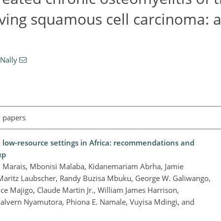
lving squamous cell carcinoma: 
Nally
l papers
 low-resource settings in Africa: recommendations and
up
 C. Marais, Mbonisi Malaba, Kidanemariam Abrha, Jamie
 Maritz Laubscher, Randy Buzisa Mbuku, George W. Galiwango,
e Majigo, Claude Martin Jr., William James Harrison,
lvern Nyamutora, Phiona E. Namale, Vuyisa Mdingi, and