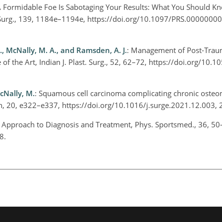
A Formidable Foe Is Sabotaging Your Results: What You Should K
. Surg., 139, 1184e–1194e, https://doi.org/10.1097/PRS.000000
M., McNally, M. A., and Ramsden, A. J.
: Management of Post-Trau
of the Art, Indian J. Plast. Surg., 52, 62–72, https://doi.org/10.
McNally, M.
: Squamous cell carcinoma complicating chronic osteom
on, 20, e322–e337, https://doi.org/10.1016/j.surge.2021.12.003,
: Approach to Diagnosis and Treatment, Phys. Sportsmed., 36, 50
08.