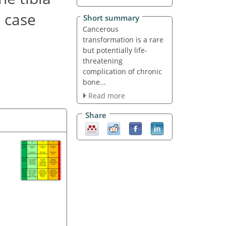
a case
Short summary
Cancerous
transformation is a rare
but potentially life-
threatening
complication of chronic
bone...
Read more
Share