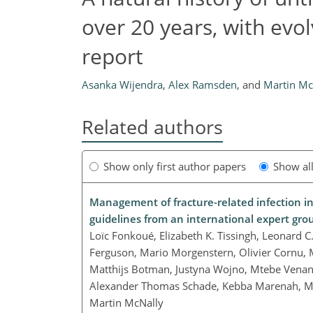
over 20 years, with evo
report
Asanka Wijendra
,
Alex Ramsden
,
and
Martin Mc
Related authors
Show only first author papers
Show al
Management of fracture-related infection in
guidelines from an international expert gro
Loïc Fonkoué, Elizabeth K. Tissingh, Leonard
Ferguson, Mario Morgenstern, Olivier Cornu,
Matthijs Botman, Justyna Wojno, Mtebe Venanc
Alexander Thomas Schade, Kebba Marenah, Ma
Martin McNally