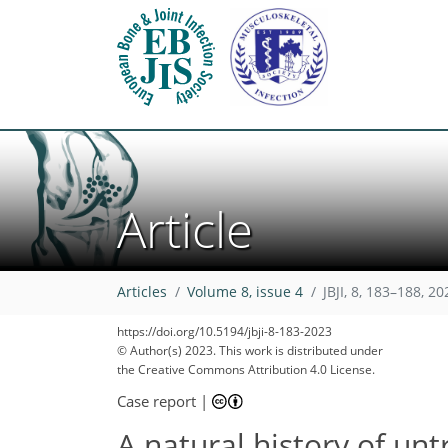
Article
Articles
Volume 8, issue 4
JBJI, 8, 183–188, 20
https://doi.org/10.5194/jbji-8-183-2023
© Author(s) 2023. This work is distributed under
the Creative Commons Attribution 4.0 License.
Case report
|
A natural history of unt