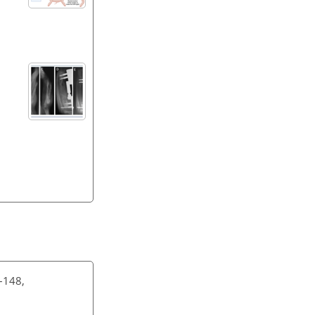
–148,