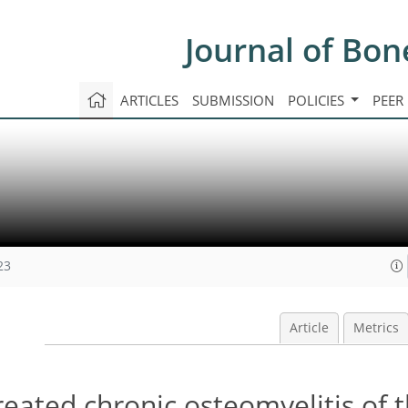
Journal of Bon
ARTICLES
SUBMISSION
POLICIES
PEER
23
Article
Metrics
reated chronic osteomyelitis of t