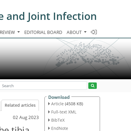
e and Joint Infection
 REVIEW
EDITORIAL BOARD
ABOUT
Download
Article
(4508 KB)
Related articles
Full-text XML
02 Aug 2023
BibTeX
he tibia
EndNote