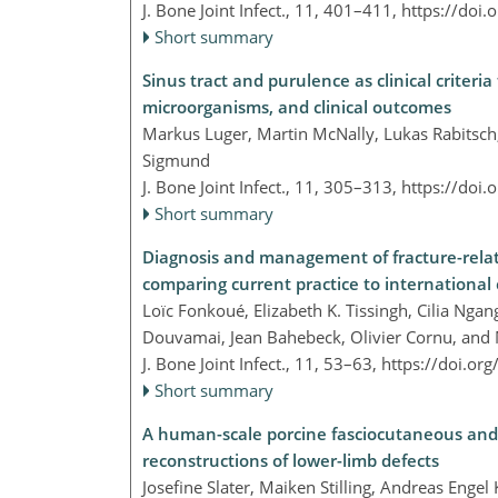
J. Bone Joint Infect., 11, 401–411,
https://doi.
Short summary
Sinus tract and purulence as clinical criteria 
microorganisms, and clinical outcomes
Markus Luger, Martin McNally, Lukas Rabitsch
Sigmund
J. Bone Joint Infect., 11, 305–313,
https://doi.
Short summary
Diagnosis and management of fracture-relate
comparing current practice to international
Loïc Fonkoué, Elizabeth K. Tissingh, Cilia Ng
Douvamai, Jean Bahebeck, Olivier Cornu, and
J. Bone Joint Infect., 11, 53–63,
https://doi.or
Short summary
A human-scale porcine fasciocutaneous and m
reconstructions of lower-limb defects
Josefine Slater, Maiken Stilling, Andreas Enge