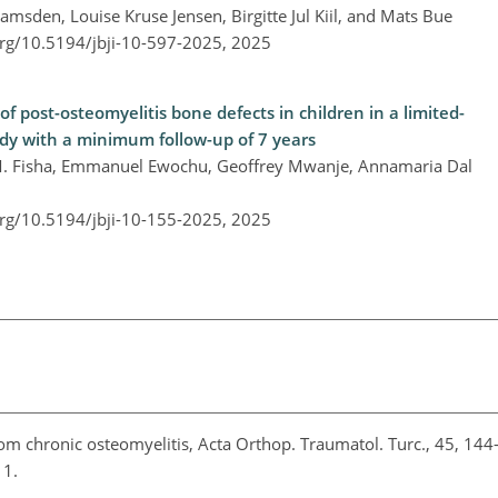
msden, Louise Kruse Jensen, Birgitte Jul Kiil, and Mats Bue
org/10.5194/jbji-10-597-2025,
2025
post-osteomyelitis bone defects in children in a limited-
tudy with a minimum follow-up of 7 years
M. Fisha, Emmanuel Ewochu, Geoffrey Mwanje, Annamaria Dal
org/10.5194/jbji-10-155-2025,
2025
om chronic osteomyelitis, Acta Orthop. Traumatol. Turc., 45, 144
011.