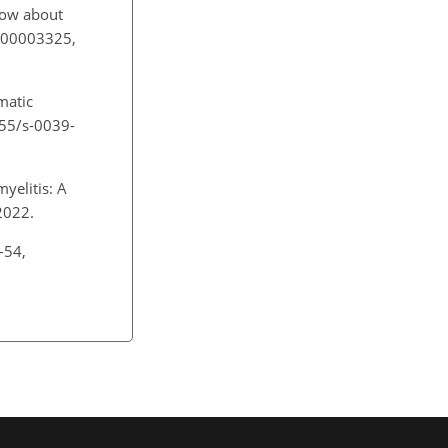
now about
0000003325,
matic
1055/s-0039-
yelitis: A
 2022.
–54,