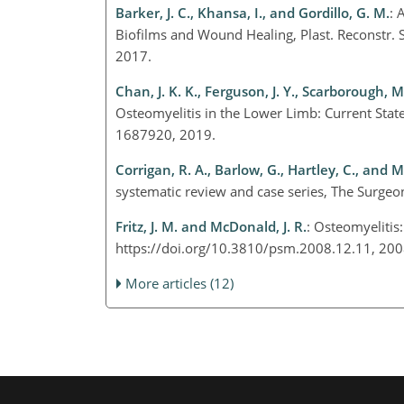
Barker, J. C., Khansa, I., and Gordillo, G. M.
: 
Biofilms and Wound Healing, Plast. Reconstr
2017.
Chan, J. K. K., Ferguson, J. Y., Scarborough, 
Osteomyelitis in the Lower Limb: Current State 
1687920, 2019.
Corrigan, R. A., Barlow, G., Hartley, C., and 
systematic review and case series, The Surge
Fritz, J. M. and McDonald, J. R.
: Osteomyelitis
https://doi.org/10.3810/psm.2008.12.11, 20
More articles (12)