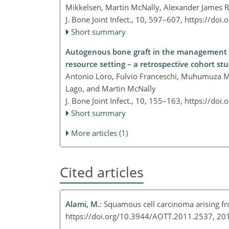
Mikkelsen, Martin McNally, Alexander James Ra
J. Bone Joint Infect., 10, 597–607,
https://doi.
Short summary
Autogenous bone graft in the management of 
resource setting – a retrospective cohort s
Antonio Loro, Fulvio Franceschi, Muhumuza 
Lago, and Martin McNally
J. Bone Joint Infect., 10, 155–163,
https://doi.
Short summary
More articles (1)
Cited articles
Alami, M.
: Squamous cell carcinoma arising fr
https://doi.org/10.3944/AOTT.2011.2537, 2