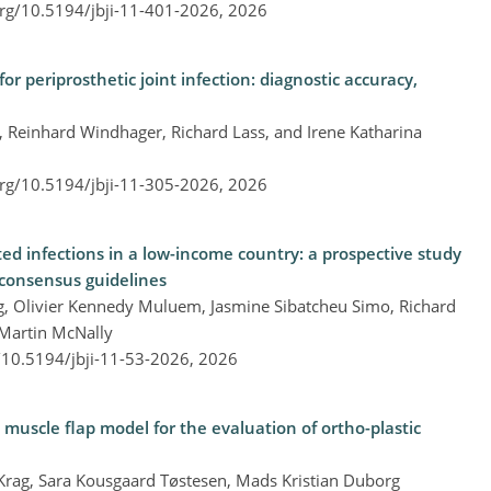
org/10.5194/jbji-11-401-2026,
2026
for periprosthetic joint infection: diagnostic accuracy,
, Reinhard Windhager, Richard Lass, and Irene Katharina
org/10.5194/jbji-11-305-2026,
2026
d infections in a low-income country: a prospective study
 consensus guidelines
ang, Olivier Kennedy Muluem, Jasmine Sibatcheu Simo, Richard
 Martin McNally
g/10.5194/jbji-11-53-2026,
2026
uscle flap model for the evaluation of ortho-plastic
l Krag, Sara Kousgaard Tøstesen, Mads Kristian Duborg