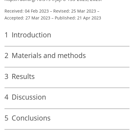
Received: 04 Feb 2023
–
Revised: 25 Mar 2023
–
Accepted: 27 Mar 2023
–
Published: 21 Apr 2023
1
Introduction
2
Materials and methods
3
Results
4
Discussion
5
Conclusions