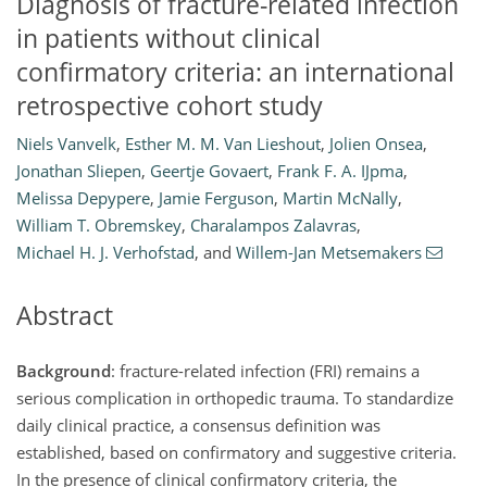
Diagnosis of fracture-related infection
in patients without clinical
confirmatory criteria: an international
retrospective cohort study
Niels Vanvelk
,
Esther M. M. Van Lieshout
,
Jolien Onsea
,
Jonathan Sliepen
,
Geertje Govaert
,
Frank F. A. IJpma
,
Melissa Depypere
,
Jamie Ferguson
,
Martin McNally
,
William T. Obremskey
,
Charalampos Zalavras
,
Michael H. J. Verhofstad
,
and
Willem-Jan Metsemakers
Abstract
Background
: fracture-related infection (FRI) remains a
serious complication in orthopedic trauma. To standardize
daily clinical practice, a consensus definition was
established, based on confirmatory and suggestive criteria.
In the presence of clinical confirmatory criteria, the