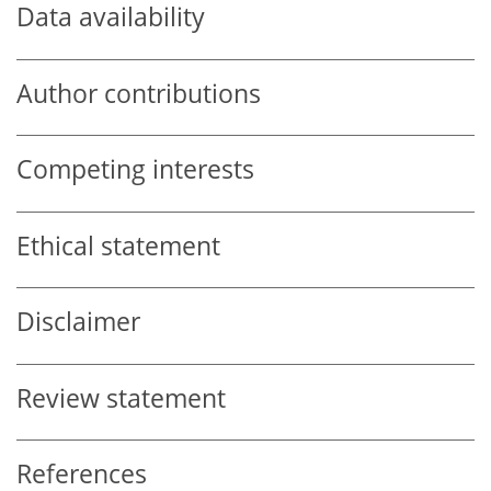
Data availability
Author contributions
Competing interests
Ethical statement
Disclaimer
Review statement
References