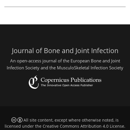
Journal of Bone and Joint Infection
An open-access journal of the European Bone and Joint
Infection Society and the MusculoSkeletal Infection Society
All site content, except where otherwise noted, is
licensed under the
Creative Commons Attribution 4.0 License
.