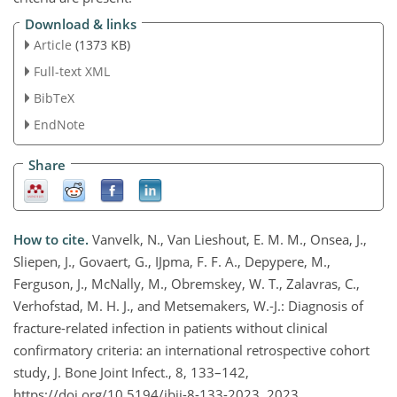
Download & links
Article
(1373 KB)
Full-text XML
BibTeX
EndNote
Share
How to cite.
Vanvelk, N., Van Lieshout, E. M. M., Onsea, J.,
Sliepen, J., Govaert, G., IJpma, F. F. A., Depypere, M.,
Ferguson, J., McNally, M., Obremskey, W. T., Zalavras, C.,
Verhofstad, M. H. J., and Metsemakers, W.-J.: Diagnosis of
fracture-related infection in patients without clinical
confirmatory criteria: an international retrospective cohort
study, J. Bone Joint Infect., 8, 133–142,
https://doi.org/10.5194/jbji-8-133-2023, 2023.