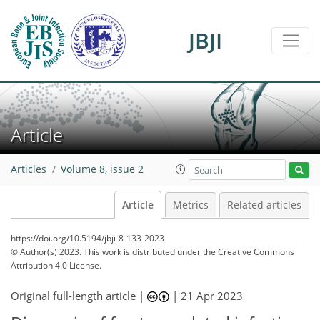
JBJI
Article
Articles
Volume 8, issue 2
Article
Metrics
Related articles
https://doi.org/10.5194/jbji-8-133-2023
© Author(s) 2023. This work is distributed under
the Creative Commons
Attribution 4.0 License.
Original full-length article |
|
21 Apr 2023