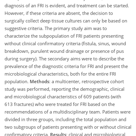
diagnosis of an FRI is evident, and treatment can be started.
However, if these criteria are absent, the decision to
surgically collect deep tissue cultures can only be based on
suggestive criteria. The primary study aim was to
characterize the subpopulation of FRI patients presenting
without clinical confirmatory criteria (fistula, sinus, wound
breakdown, purulent wound drainage or presence of pus
during surgery). The secondary aims were to describe the
prevalence of the diagnostic criteria for FRI and present the
microbiological characteristics, both for the entire FRI
population.
Methods
: a multicenter, retrospective cohort
study was performed, reporting the demographic, clinical
and microbiological characteristics of 609 patients (with
613 fractures) who were treated for FRI based on the
recommendations of a multidisciplinary team. Patients were
divided in three groups, including the total population and
two subgroups of patients presenting with or without clinical
confirmatory criteria.
Results
: clinical and microbiological