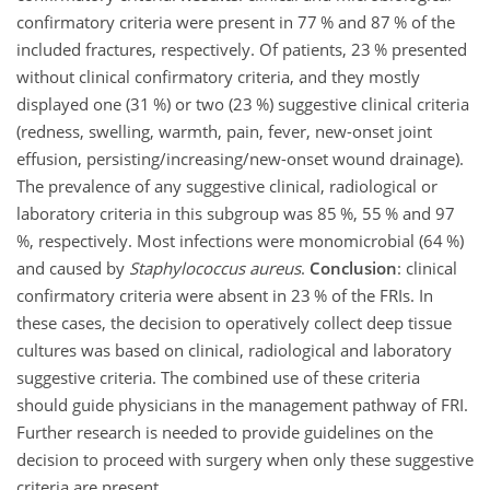
confirmatory criteria were present in 77 % and 87 % of the
included fractures, respectively. Of patients, 23 % presented
without clinical confirmatory criteria, and they mostly
displayed one (31 %) or two (23 %) suggestive clinical criteria
(redness, swelling, warmth, pain, fever, new-onset joint
effusion, persisting/increasing/new-onset wound drainage).
The prevalence of any suggestive clinical, radiological or
laboratory criteria in this subgroup was 85 %, 55 % and 97
%, respectively. Most infections were monomicrobial (64 %)
and caused by
Staphylococcus aureus
.
Conclusion
: clinical
confirmatory criteria were absent in 23 % of the FRIs. In
these cases, the decision to operatively collect deep tissue
cultures was based on clinical, radiological and laboratory
suggestive criteria. The combined use of these criteria
should guide physicians in the management pathway of FRI.
Further research
is needed to provide guidelines on the
decision to proceed with surgery when only these suggestive
criteria are present.