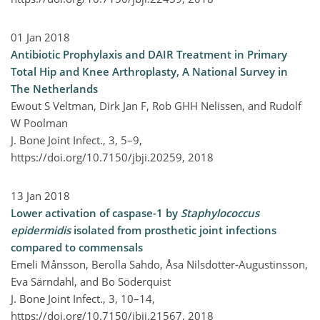
01 Jan 2018
Antibiotic Prophylaxis and DAIR Treatment in Primary
Total Hip and Knee Arthroplasty, A National Survey in
The Netherlands
Ewout S Veltman, Dirk Jan F, Rob GHH Nelissen, and Rudolf
W Poolman
J. Bone Joint Infect., 3, 5–9,
https://doi.org/10.7150/jbji.20259,
2018
13 Jan 2018
Lower activation of caspase-1 by
Staphylococcus
epidermidis
isolated from prosthetic joint infections
compared to commensals
Emeli Månsson, Berolla Sahdo, Åsa Nilsdotter-Augustinsson,
Eva Särndahl, and Bo Söderquist
J. Bone Joint Infect., 3, 10–14,
https://doi.org/10.7150/jbji.21567,
2018