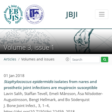
JBJI
Volume 3, issue 1
Articles
Volumes and issues
01 Jan 2018
Staphylococcus epidermidis
isolates from nares and
prosthetic joint infections are mupirocin susceptible
Lavin Salih, Staffan Tevell, Emeli Månsson, Åsa Nilsdotter-
Augustinsson, Bengt Hellmark, and Bo Söderquist
J. Bone Joint Infect., 3, 1–4,
https://doi.org/10.7150/jbji.22459,
2018