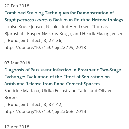
20 Feb 2018
Combined Staining Techniques for Demonstration of
Staphylococcus aureus
Biofilm in Routine Histopathology
Louise Kruse Jensen, Nicole Lind Henriksen, Thomas
Bjarnsholt, Kasper Nørskov Kragh, and Henrik Elvang Jensen
J. Bone Joint Infect., 3, 27–36,
https://doi.org/10.7150/jbji.22799,
2018
07 Mar 2018
Diagnosis of Persistent Infection in Prosthetic Two-Stage
Exchange: Evaluation of the Effect of Sonication on
Antibiotic Release from Bone Cement Spacers
Sandrine Mariaux, Ulrika Furustrand Tafin, and Olivier
Borens
J. Bone Joint Infect., 3, 37–42,
https://doi.org/10.7150/jbji.23668,
2018
12 Apr 2018