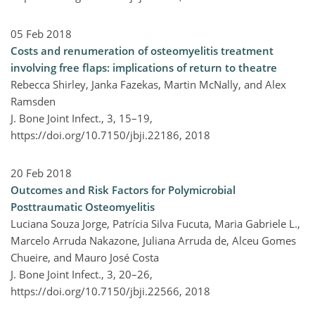
05 Feb 2018
Costs and renumeration of osteomyelitis treatment
involving free flaps: implications of return to theatre
Rebecca Shirley, Janka Fazekas, Martin McNally, and Alex
Ramsden
J. Bone Joint Infect., 3, 15–19,
https://doi.org/10.7150/jbji.22186,
2018
20 Feb 2018
Outcomes and Risk Factors for Polymicrobial
Posttraumatic Osteomyelitis
Luciana Souza Jorge, Patrícia Silva Fucuta, Maria Gabriele L.,
Marcelo Arruda Nakazone, Juliana Arruda de, Alceu Gomes
Chueire, and Mauro José Costa
J. Bone Joint Infect., 3, 20–26,
https://doi.org/10.7150/jbji.22566,
2018