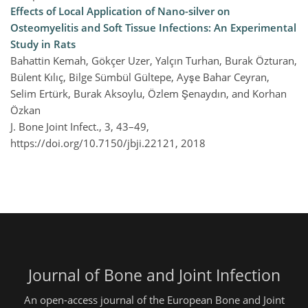
Effects of Local Application of Nano-silver on
Osteomyelitis and Soft Tissue Infections: An Experimental
Study in Rats
Bahattin Kemah, Gökçer Uzer, Yalçın Turhan, Burak Özturan,
Bülent Kılıç, Bilge Sümbül Gültepe, Ayşe Bahar Ceyran,
Selim Ertürk, Burak Aksoylu, Özlem Şenaydın, and Korhan
Özkan
J. Bone Joint Infect., 3, 43–49,
https://doi.org/10.7150/jbji.22121,
2018
Journal of Bone and Joint Infection
An open-access journal of the European Bone and Joint