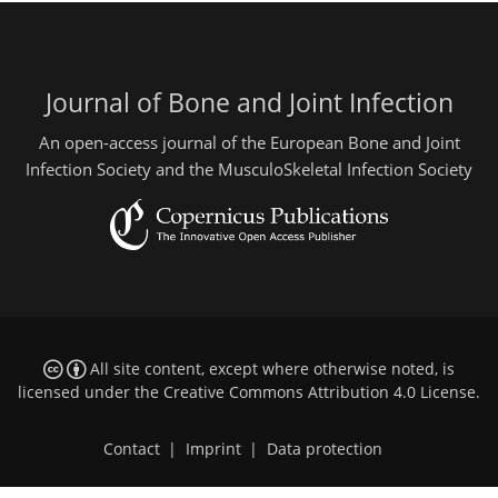
Journal of Bone and Joint Infection
An open-access journal of the European Bone and Joint
Infection Society and the MusculoSkeletal Infection Society
All site content, except where otherwise noted, is
licensed under the
Creative Commons Attribution 4.0 License
.
Contact
|
Imprint
|
Data protection