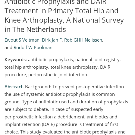
Antibiotic Prophylaxis and DAIR
Treatment in Primary Total Hip and
Knee Arthroplasty, A National Survey
in The Netherlands
Ewout S Veltman
,
Dirk Jan F
,
Rob GHH Nelissen
,
and
Rudolf W Poolman
Keywords:
antibiotic prophylaxis, national joint registry,
total hip arthroplasty, total knee arthroplasty, DAIR
procedure, periprosthetic joint infection.
Abstract.
Background: To prevent postoperative infection
the use of systemic antibiotic prophylaxis is common
ground. Type of antibiotic used and duration of prophylaxis
are subject to debate. In case of suspected early
periprosthetic infection a debridement, antibiotics and
implant retention (DAIR) procedure is treatment of first
choice. This study evaluated the antibiotic prophylaxis and