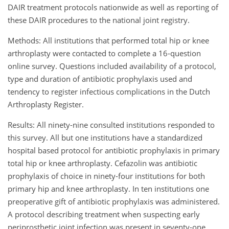
DAIR treatment protocols nationwide as well as reporting of
these DAIR procedures to the national joint registry.
Methods: All institutions that performed total hip or knee
arthroplasty were contacted to complete a 16-question
online survey. Questions included availability of a protocol,
type and duration of antibiotic prophylaxis used and
tendency to register infectious complications in the Dutch
Arthroplasty Register.
Results: All ninety-nine consulted institutions responded to
this survey. All but one institutions have a standardized
hospital based protocol for antibiotic prophylaxis in primary
total hip or knee arthroplasty. Cefazolin was antibiotic
prophylaxis of choice in ninety-four institutions for both
primary hip and knee arthroplasty. In ten institutions one
preoperative gift of antibiotic prophylaxis was administered.
A protocol describing treatment when suspecting early
periprosthetic joint infection was present in seventy-one