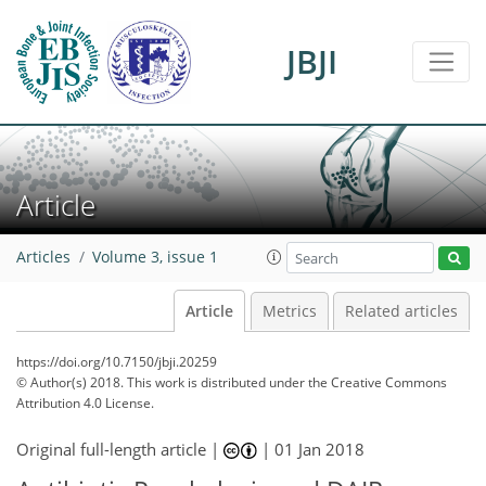
JBJI
Article
Articles
Volume 3, issue 1
Article
Metrics
Related articles
https://doi.org/10.7150/jbji.20259
© Author(s) 2018. This work is distributed under
the Creative Commons
Attribution 4.0 License.
Original full-length article |
|
01 Jan 2018