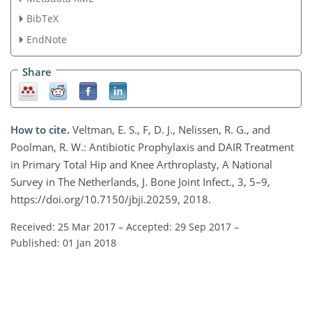
BibTeX
EndNote
Share
How to cite.
Veltman, E. S., F, D. J., Nelissen, R. G., and
Poolman, R. W.: Antibiotic Prophylaxis and DAIR Treatment
in Primary Total Hip and Knee Arthroplasty, A National
Survey in The Netherlands, J. Bone Joint Infect., 3, 5–9,
https://doi.org/10.7150/jbji.20259, 2018.
Received: 25 Mar 2017
–
Accepted: 29 Sep 2017
–
Published: 01 Jan 2018