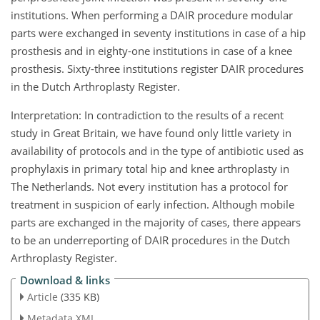
institutions. When performing a DAIR procedure modular
parts were exchanged in seventy institutions in case of a hip
prosthesis and in eighty-one institutions in case of a knee
prosthesis. Sixty-three institutions register DAIR procedures
in the Dutch Arthroplasty Register.
Interpretation: In contradiction to the results of a recent
study in Great Britain, we have found only little variety in
availability of protocols and in the type of antibiotic used as
prophylaxis in primary total hip and knee arthroplasty in
The Netherlands. Not every institution has a protocol for
treatment in suspicion of early infection. Although mobile
parts are exchanged in the majority of cases, there appears
to be an underreporting of DAIR procedures in the Dutch
Arthroplasty Register.
Download & links
Article
(335 KB)
Metadata XML