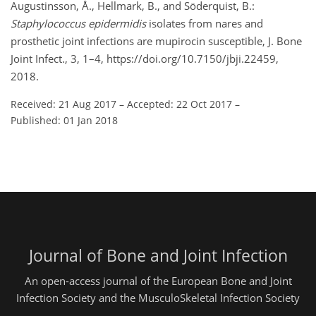
Augustinsson, Å., Hellmark, B., and Söderquist, B.:
Staphylococcus epidermidis
isolates from nares and
prosthetic joint infections are mupirocin susceptible, J. Bone
Joint Infect., 3, 1–4, https://doi.org/10.7150/jbji.22459,
2018.
Received: 21 Aug 2017
–
Accepted: 22 Oct 2017
–
Published: 01 Jan 2018
Journal of Bone and Joint Infection
An open-access journal of the European Bone and Joint
Infection Society and the MusculoSkeletal Infection Society