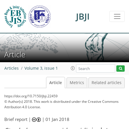
JBJI
Article
Articles
Volume 3, issue 1
Article
Metrics
Related articles
https://doi.org/10.7150/jbji.22459
© Author(s) 2018. This work is distributed under
the Creative Commons
Attribution 4.0 License.
Brief report |
|
01 Jan 2018