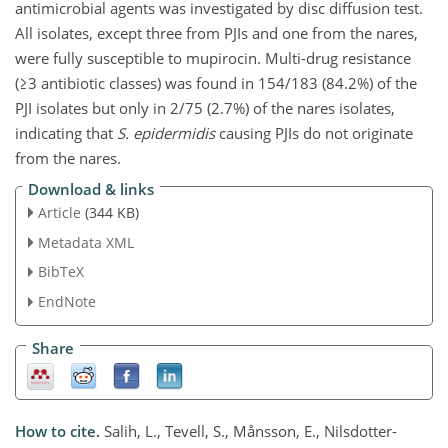
antimicrobial agents was investigated by disc diffusion test.
All isolates, except three from PJIs and one from the nares,
were fully susceptible to mupirocin. Multi-drug resistance
(≥3 antibiotic classes) was found in 154/183 (84.2%) of the
PJI isolates but only in 2/75 (2.7%) of the nares isolates,
indicating that
S. epidermidis
causing PJIs do not originate
from the nares.
Download & links
Article
(344 KB)
Metadata XML
BibTeX
EndNote
Share
How to cite.
Salih, L., Tevell, S., Månsson, E., Nilsdotter-