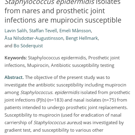
Staphylococcus epidermidis
isolates
from nares and prosthetic joint
infections are mupirocin susceptible
Lavin Salih
,
Staffan Tevell
,
Emeli Månsson
,
Åsa Nilsdotter-Augustinsson
,
Bengt Hellmark
,
and
Bo Söderquist
Keywords:
Staphylococcus epidermidis, Prosthetic joint
infections, Mupirocin, Antibiotic susceptibility testing
Abstract.
The objective of the present study was to
investigate the antibiotic susceptibility including mupirocin
among
Staphylococcus. epidermidis
isolated from prosthetic
joint infections (PJIs) (n=183) and nasal isolates (n=75) from
patients intended to undergo prosthetic joint replacements.
Susceptibility to mupirocin (used for eradication of nasal
carriership of
Staphylococcus aureus
) was investigated by
gradient test, and susceptibility to various other