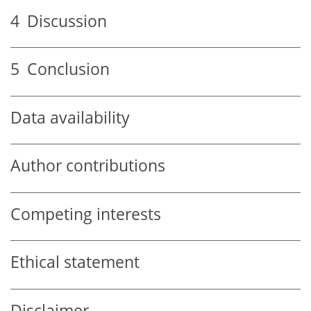
4
Discussion
5
Conclusion
Data availability
Author contributions
Competing interests
Ethical statement
Disclaimer