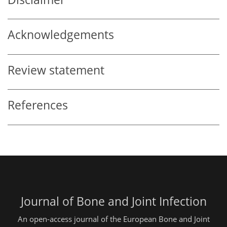
Acknowledgements
Review statement
References
Journal of Bone and Joint Infection
An open-access journal of the European Bone and Joint