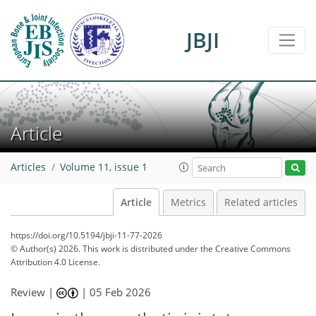
JBJI
Article
Articles
Volume 11, issue 1
Article
Metrics
Related articles
https://doi.org/10.5194/jbji-11-77-2026
© Author(s) 2026. This work is distributed under
the Creative Commons
Attribution 4.0 License.
Review |
|
05 Feb 2026