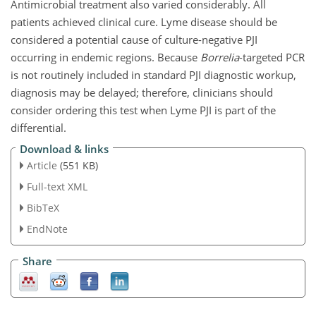
Antimicrobial treatment also varied considerably. All
patients achieved clinical cure. Lyme disease should be
considered a potential cause of culture-negative PJI
occurring in endemic regions. Because
Borrelia
-targeted PCR
is not routinely included in standard PJI diagnostic workup,
diagnosis may be delayed; therefore, clinicians should
consider ordering this test when Lyme PJI is part of the
differential.
Download & links
Article
(551 KB)
Full-text XML
BibTeX
EndNote
Share