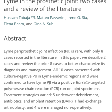
Lyme in the prosthetic joint: two cases
and a review of the literature
Hussam Tabaja
,
Matteo Passerini
,
Irene G. Sia
,
Elena Beam
,
and
Gina A. Suh
Abstract
Lyme periprosthetic joint infection (PJI) is rare, with only 8
cases reported in the literature. In this paper, we describe 2
cases and review the prior 8 cases to better characterize its
diagnosis and management. All 10 cases presented with
culture-negative PJI in Lyme-endemic regions and were
confirmed to have Lyme PJI via a positive
Borrelia
-targeted
polymerase chain reaction (PCR) run on joint specimens.
Treatment strategies varied: 5 underwent debridement,
antibiotics, and implant retention (DAIR); 1 had exchange
arthroplasty; and 4 were managed non-operatively.