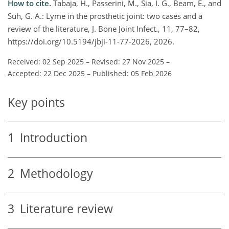
How to cite.
Tabaja, H., Passerini, M., Sia, I. G., Beam, E., and
Suh, G. A.: Lyme in the prosthetic joint: two cases and a
review of the literature, J. Bone Joint Infect., 11, 77–82,
https://doi.org/10.5194/jbji-11-77-2026, 2026.
Received: 02 Sep 2025
–
Revised: 27 Nov 2025
–
Accepted: 22 Dec 2025
–
Published: 05 Feb 2026
Key points
1
Introduction
2
Methodology
3
Literature review