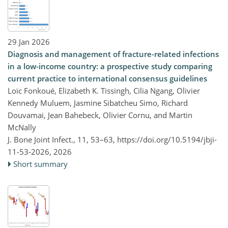
29 Jan 2026
Diagnosis and management of fracture-related infections
in a low-income country: a prospective study comparing
current practice to international consensus guidelines
Loïc Fonkoué, Elizabeth K. Tissingh, Cilia Ngang, Olivier
Kennedy Muluem, Jasmine Sibatcheu Simo, Richard
Douvamai, Jean Bahebeck, Olivier Cornu, and Martin
McNally
J. Bone Joint Infect., 11, 53–63,
https://doi.org/10.5194/jbji-
11-53-2026,
2026
Short summary