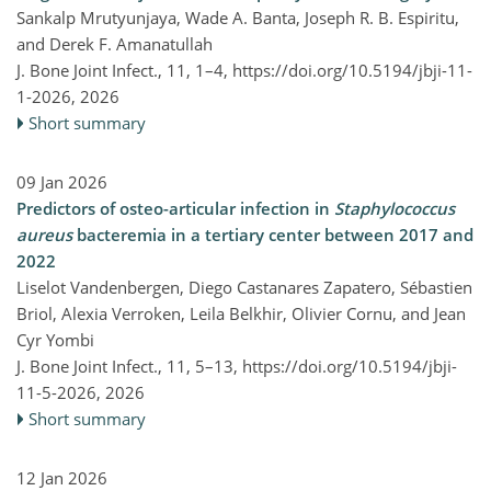
Sankalp Mrutyunjaya, Wade A. Banta, Joseph R. B. Espiritu,
and Derek F. Amanatullah
J. Bone Joint Infect., 11, 1–4,
https://doi.org/10.5194/jbji-11-
1-2026,
2026
Short summary
09 Jan 2026
Predictors of osteo-articular infection in
Staphylococcus
aureus
bacteremia in a tertiary center between 2017 and
2022
Liselot Vandenbergen, Diego Castanares Zapatero, Sébastien
Briol, Alexia Verroken, Leila Belkhir, Olivier Cornu, and Jean
Cyr Yombi
J. Bone Joint Infect., 11, 5–13,
https://doi.org/10.5194/jbji-
11-5-2026,
2026
Short summary
12 Jan 2026