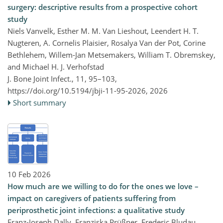
surgery: descriptive results from a prospective cohort
study
Niels Vanvelk, Esther M. M. Van Lieshout, Leendert H. T.
Nugteren, A. Cornelis Plaisier, Rosalya Van der Pot, Corine
Bethlehem, Willem-Jan Metsemakers, William T. Obremskey,
and Michael H. J. Verhofstad
J. Bone Joint Infect., 11, 95–103,
https://doi.org/10.5194/jbji-11-95-2026,
2026
Short summary
10 Feb 2026
How much are we willing to do for the ones we love –
impact on caregivers of patients suffering from
periprosthetic joint infections: a qualitative study
Franz-Joseph Dally, Franziska Prüßner, Frederic Bludau,