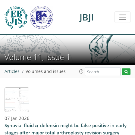
JBJI
Volume 11, issue 1
Articles
Volumes and issues
07 Jan 2026
Synovial fluid
α
-defensin might be false positive in early
stages after major total arthroplasty revision surgery