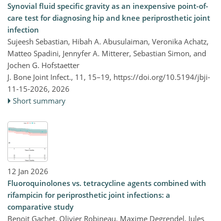
Synovial fluid specific gravity as an inexpensive point-of-
care test for diagnosing hip and knee periprosthetic joint
infection
Sujeesh Sebastian, Hibah A. Abusulaiman, Veronika Achatz,
Matteo Spadini, Jennyfer A. Mitterer, Sebastian Simon, and
Jochen G. Hofstaetter
J. Bone Joint Infect., 11, 15–19,
https://doi.org/10.5194/jbji-
11-15-2026,
2026
Short summary
12 Jan 2026
Fluoroquinolones vs. tetracycline agents combined with
rifampicin for periprosthetic joint infections: a
comparative study
Benoit Gachet, Olivier Robineau, Maxime Degrendel, Jules