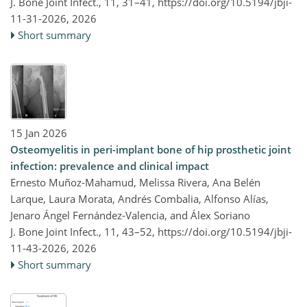
J. Bone Joint Infect., 11, 31–41,
https://doi.org/10.5194/jbji-
11-31-2026,
2026
Short summary
15 Jan 2026
Osteomyelitis in peri-implant bone of hip prosthetic joint
infection: prevalence and clinical impact
Ernesto Muñoz-Mahamud, Melissa Rivera, Ana Belén
Larque, Laura Morata, Andrés Combalia, Alfonso Alías,
Jenaro Ángel Fernández-Valencia, and Álex Soriano
J. Bone Joint Infect., 11, 43–52,
https://doi.org/10.5194/jbji-
11-43-2026,
2026
Short summary