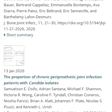
Bauer, Bertrand Cappeliez, Emmanuelle Bontemps, Ava
Diarra, Pierre Patoz, Eric Beltrand, Eric Senneville, and
Barthelemy Lafon-Desmurs
J. Bone Joint Infect., 11, 21–30,
https://doi.org/10.5194/jbji-
11-21-2026,
2026
Short summary
13 Jan 2026
The proportion of chronic periprosthetic joint infection
patients with
Candida
isolates
Samuelson E. Osifo, Adrian Santana, Michael F. Shannon,
Victoria R. Wong, Caroline F. Tyndall, Christian Cisneros,
Niosha Parvizi, Brian A. Klatt, Johannes F. Plate, Nicolas S.
Piuzzi, and Kenneth L. Urish