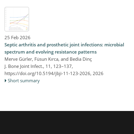
25 Feb 2026
Septic arthritis and prosthetic joint infections: microbial
spectrum and evolving resistance patterns
Merve Gürler, Füsun Kırca, and Bedia Dinç
J. Bone Joint Infect., 11, 123–137,
https://doi.org/10.5194/jbji-11-123-2026,
2026
Short summary