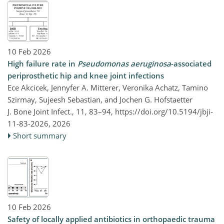
10 Feb 2026
High failure rate in
Pseudomonas aeruginosa
-associated
periprosthetic hip and knee joint infections
Ece Akcicek, Jennyfer A. Mitterer, Veronika Achatz, Tamino
Szirmay, Sujeesh Sebastian, and Jochen G. Hofstaetter
J. Bone Joint Infect., 11, 83–94,
https://doi.org/10.5194/jbji-
11-83-2026,
2026
Short summary
10 Feb 2026
Safety of locally applied antibiotics in orthopaedic trauma