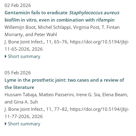
02 Feb 2026
Gentamicin fails to eradicate
Staphylococcus aureus
biofilm in vitro, even in combination with rifampin
Willemijn Boot, Michel Schläppi, Virginia Post, T. Fintan
Moriarty, and Peter Wahl
J. Bone Joint Infect., 11, 65–76,
https://doi.org/10.5194/jbji-
11-65-2026,
2026
Short summary
05 Feb 2026
Lyme in the prosthetic joint: two cases and a review of
the literature
Hussam Tabaja, Matteo Passerini, Irene G. Sia, Elena Beam,
and Gina A. Suh
J. Bone Joint Infect., 11, 77–82,
https://doi.org/10.5194/jbji-
11-77-2026,
2026
Short summary