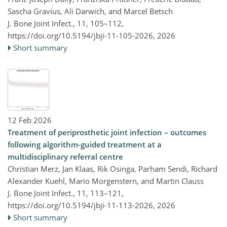
Sascha Gravius, Ali Darwich, and Marcel Betsch
J. Bone Joint Infect., 11, 105–112,
https://doi.org/10.5194/jbji-11-105-2026,
2026
Short summary
12 Feb 2026
Treatment of periprosthetic joint infection – outcomes
following algorithm-guided treatment at a
multidisciplinary referral centre
Christian Merz, Jan Klaas, Rik Osinga, Parham Sendi, Richard
Alexander Kuehl, Mario Morgenstern, and Martin Clauss
J. Bone Joint Infect., 11, 113–121,
https://doi.org/10.5194/jbji-11-113-2026,
2026
Short summary