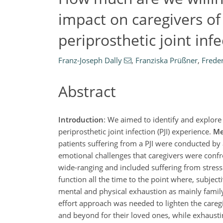
impact on caregivers of
periprosthetic joint infe
Franz-Joseph Dally
,
Franziska Prüßner
,
Frede
Abstract
Introduction
: We aimed to identify and explore 
periprosthetic joint infection (PJI) experience.
Me
patients suffering from a PJI were conducted by 
emotional challenges that caregivers were conf
wide-ranging and included suffering from stress
function all the time to the point where, subject
mental and physical exhaustion as mainly famil
effort approach was needed to lighten the care
and beyond for their loved ones, while exhaustin