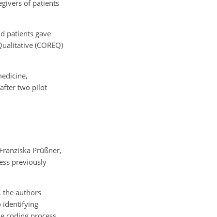
givers of patients
nd patients gave
Qualitative (COREQ)
medicine,
after two pilot
 Franziska Prüßner,
cess previously
, the authors
 identifying
he coding process