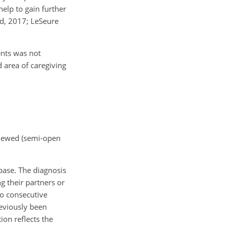
elp to gain further
and, 2017; LeSeure
ients was not
 area of caregiving
rviewed (semi-open
abase. The diagnosis
ng their partners or
wo consecutive
reviously been
ion reflects the