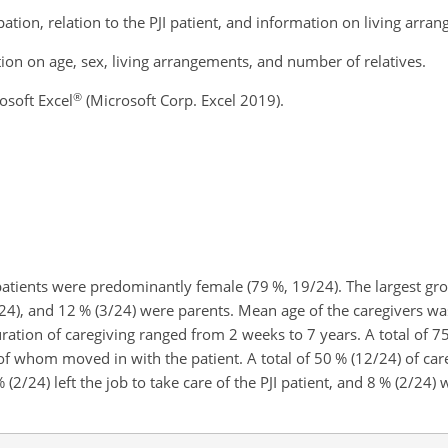
tion, relation to the PJI patient, and information on living arra
ion on age, sex, living arrangements, and number of relatives.
®
osoft Excel
(Microsoft Corp. Excel 2019).
I patients were predominantly female (79 %, 19/24). The largest g
/24), and 12 % (3/24) were parents. Mean age of the caregivers wa
uration of caregiving ranged from 2 weeks to 7 years. A total of 7
e of whom moved in with the patient. A total of 50 % (12/24) of ca
(2/24) left the job to take care of the PJI patient, and 8 % (2/24) 