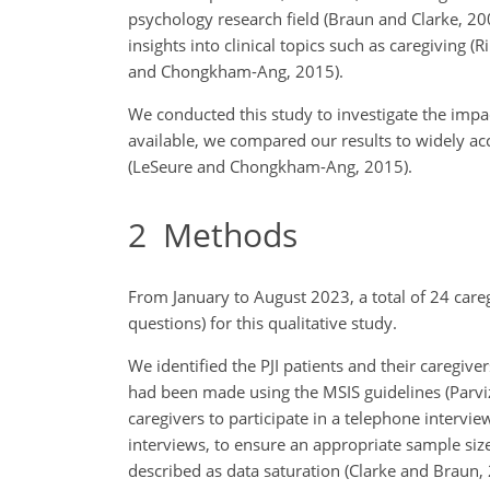
psychology research field (Braun and Clarke, 20
insights into clinical topics such as caregiving (
and Chongkham-Ang, 2015).
We conducted this study to investigate the impact 
available, we compared our results to widely
acc
(LeSeure and Chongkham-Ang, 2015).
2
Methods
From January to August 2023, a total of 24 care
questions) for this qualitative study.
We identified the PJI patients and their caregive
had been made using the MSIS guidelines (Parvizi 
caregivers to participate in a telephone inter
interviews, to ensure an appropriate sample siz
described as data saturation (Clarke and Braun, 2