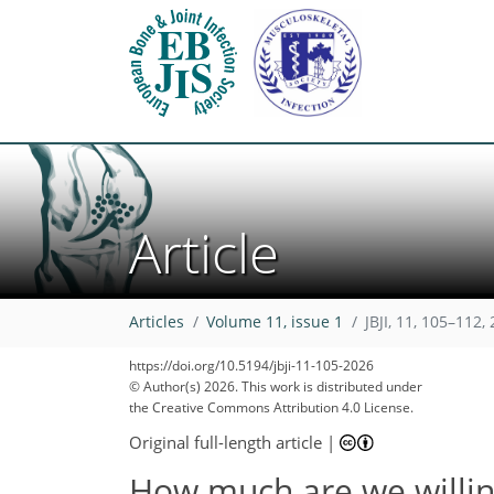
Article
Articles
Volume 11, issue 1
JBJI, 11, 105–112,
https://doi.org/10.5194/jbji-11-105-2026
© Author(s) 2026. This work is distributed under
the Creative Commons Attribution 4.0 License.
Original full-length article
|
How much are we willing