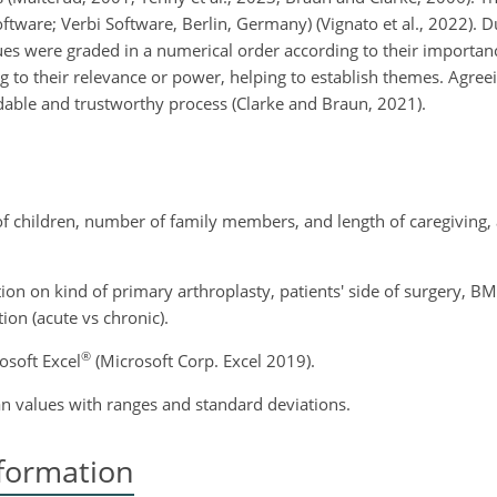
are; Verbi Software, Berlin, Germany) (Vignato et al., 2022). D
es were graded in a numerical order according to their importanc
g to their relevance or power, helping to establish themes. Agree
able and trustworthy process (Clarke and Braun, 2021).
f children, number of family members, and length of caregiving, 
ion on kind of primary arthroplasty, patients' side of surgery, B
ion (acute vs chronic).
®
osoft Excel
(Microsoft Corp. Excel 2019).
 values with ranges and standard deviations.
formation