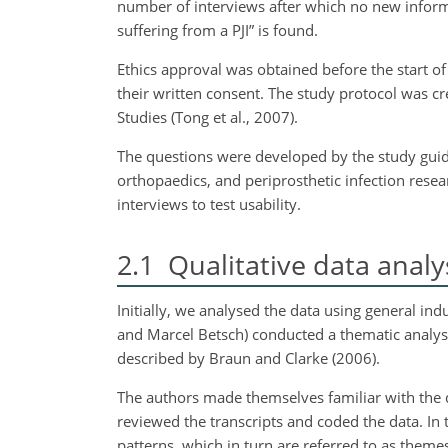
number of interviews after which no new informa
suffering from a PJI” is found.
Ethics approval was obtained before the start of 
their written consent. The study protocol was cr
Studies (Tong et al., 2007).
The questions were developed by the study guide
orthopaedics, and periprosthetic infection rese
interviews to test usability.
2.1
Qualitative data analy
Initially, we analysed the data using general in
and Marcel Betsch) conducted a thematic analysis
described by Braun and Clarke (2006).
The authors made themselves familiar with the da
reviewed the transcripts and coded the data. In 
patterns, which in turn are referred to as theme