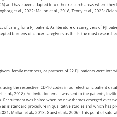
06) and have been adapted into other research areas where they h
Ringborg et al., 2022; Mallon et al., 2018; Tenny et al., 2023; Clel
of caring for a PJI patient. As literature on caregivers of PJI pat
epted burdens of cancer caregivers as this is the most researched
givers, family members, or partners of 22 PJI patients were inte
rs using the respective ICD-10 codes in our electronic patient dat
et al., 2018). An invitation email was sent to the patients, inviti
view. Recruitment was halted when no new themes emerged over t
e as is standard procedure in qualitative studies and which has p
021; Mallon et al., 2018; Guest et al., 2006). This point of saturat