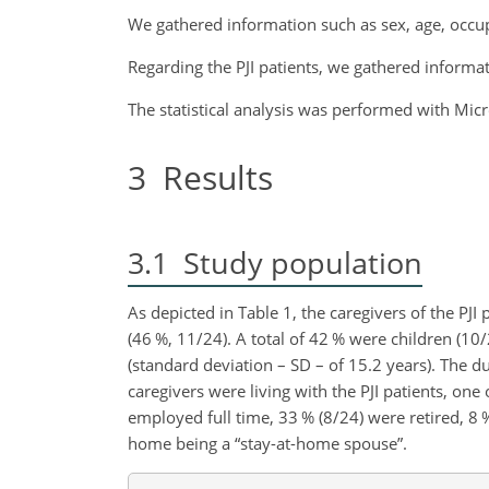
We gathered information such as sex, age, occupa
Regarding the PJI patients, we gathered informat
The statistical analysis was performed with Micr
3
Results
3.1
Study population
As depicted in Table 1, the caregivers of the PJ
(46 %, 11/24). A total of 42 % were children (10
(standard deviation – SD – of 15.2 years). The d
caregivers were living with the PJI patients, on
employed full time, 33 % (8/24) were retired, 8 % 
home being a “stay-at-home spouse”.