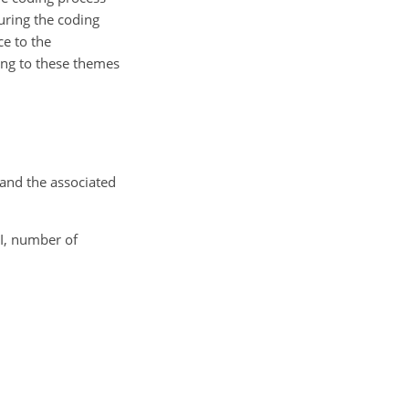
uring the coding
e to the
ing to these themes
and the associated
MI, number of