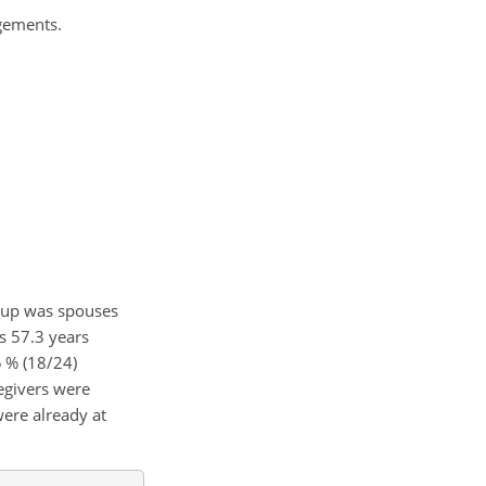
ngements.
roup was spouses
s 57.3 years
5 % (18/24)
regivers were
were already at