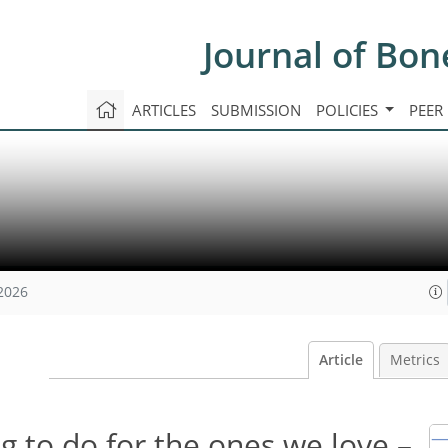
Journal of Bon
ARTICLES
SUBMISSION
POLICIES
PEER
 2026
Article
Metrics
 to do for the ones we love –