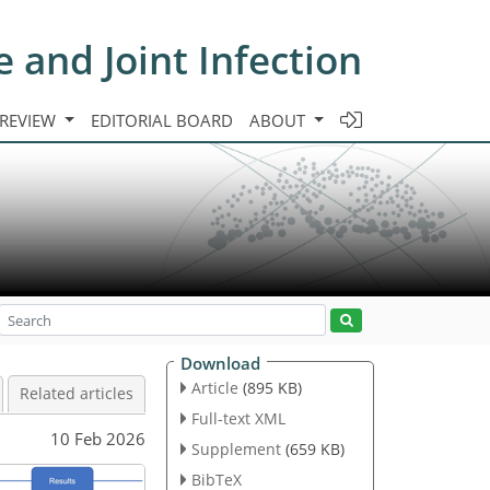
e and Joint Infection
 REVIEW
EDITORIAL BOARD
ABOUT
Download
Article
(895 KB)
Related articles
Full-text XML
10 Feb 2026
Supplement
(659 KB)
BibTeX