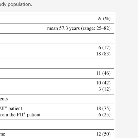
tudy population.