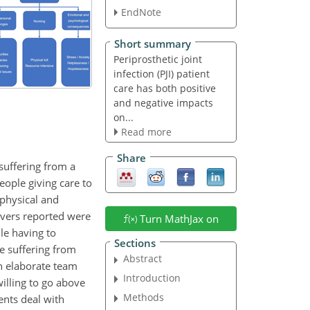
EndNote
Short summary
Periprosthetic joint
infection (PJI) patient
care has both positive
and negative impacts
on...
Read more
Share
 suffering from a
eople giving care to
 physical and
givers reported were
Turn MathJax on
le having to
Sections
re suffering from
Abstract
n elaborate team
Introduction
willing to go above
Methods
ents deal with