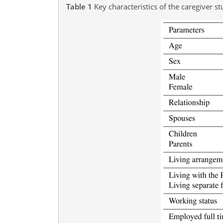
Table 1
Key characteristics of the caregiver s