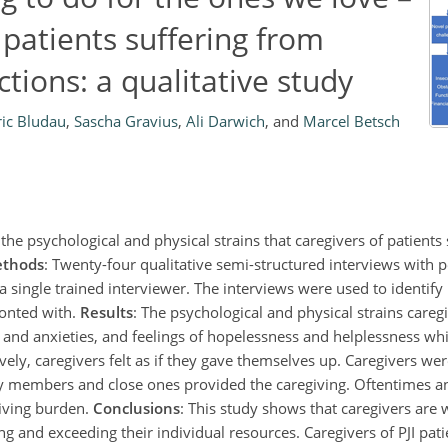
 patients suffering from
ctions: a qualitative study
ric Bludau
,
Sascha Gravius
,
Ali Darwich
,
and
Marcel Betsch
the psychological and physical strains that caregivers of patients
thods
: Twenty-four qualitative semi-structured interviews with p
a single trained interviewer. The interviews were used to identify
ronted with.
Results
: The psychological and physical strains care
 and anxieties, and feelings of hopelessness and helplessness whi
ively, caregivers felt as if they gave themselves up. Caregivers we
y members and close ones provided the caregiving. Oftentimes a
giving burden.
Conclusions
: This study shows that caregivers are 
g and exceeding their individual resources. Caregivers of PJI pati