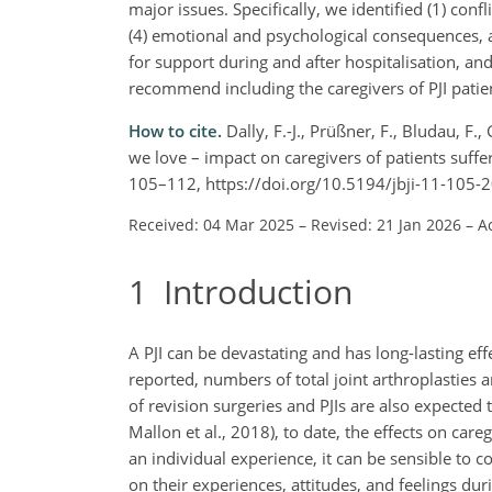
major issues. Specifically, we identified (1) confl
(4) emotional and psychological consequences, a
for support during and after hospitalisation, and
recommend including the caregivers of PJI patien
How to cite.
Dally, F.-J., Prüßner, F., Bludau, F
we love – impact on caregivers of patients sufferi
105–112, https://doi.org/10.5194/jbji-11-105-
Received: 04 Mar 2025
–
Revised: 21 Jan 2026
–
A
1
Introduction
A PJI can be devastating and has long-lasting effe
reported, numbers of total joint arthroplasties 
of revision surgeries and PJIs are also expected t
Mallon et al., 2018), to date, the effects on car
an individual experience, it can be sensible to c
on their experiences, attitudes, and feelings duri