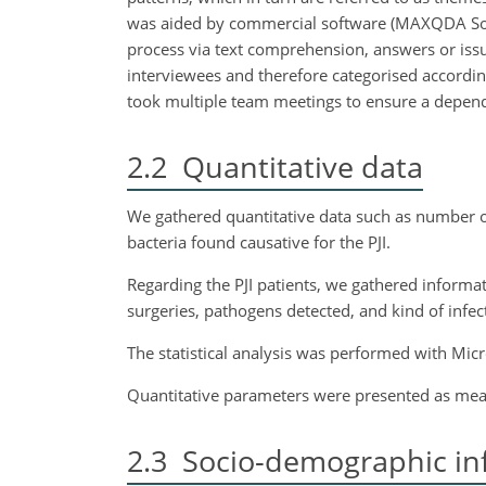
was aided by commercial software (MAXQDA Softw
process via text comprehension, answers or issu
interviewees and therefore categorised accordin
took multiple team meetings to ensure a depend
2.2
Quantitative data
We gathered quantitative data such as number o
bacteria found causative for the PJI.
Regarding the PJI patients, we gathered informat
surgeries, pathogens detected, and kind of infect
The statistical analysis was performed with Micr
Quantitative parameters were presented as mean
2.3
Socio-demographic in