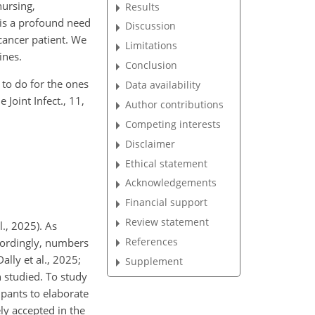
nursing,
Results
 is a profound need
Discussion
 cancer patient. We
Limitations
ines.
Conclusion
 to do for the ones
Data availability
 Joint Infect., 11,
Author contributions
Competing interests
Disclaimer
Ethical statement
Acknowledgements
Financial support
Review statement
l., 2025). As
References
ccordingly, numbers
ally et al., 2025;
Supplement
n studied. To study
ipants to elaborate
ely accepted in the