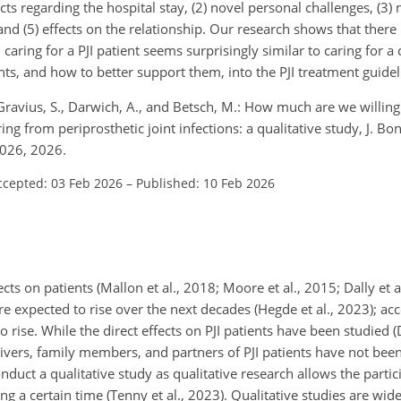
icts regarding the hospital stay, (2) novel personal challenges, (3) 
nd (5) effects on the relationship. Our research shows that there
 caring for a PJI patient seems surprisingly similar to caring for a
ts, and how to better support them, into the PJI treatment guidel
., Gravius, S., Darwich, A., and Betsch, M.: How much are we willing
ng from periprosthetic joint infections: a qualitative study, J. Bone
2026, 2026.
ccepted: 03 Feb 2026
–
Published: 10 Feb 2026
cts on patients (Mallon et al., 2018; Moore et al., 2015; Dally et a
are expected to rise over the next decades (Hegde et al., 2023); a
o rise. While the direct effects on PJI patients have been studied (D
egivers, family members, and partners of PJI patients have not bee
onduct a qualitative study as qualitative research allows the partic
ng a certain time (Tenny et al., 2023). Qualitative studies are wid