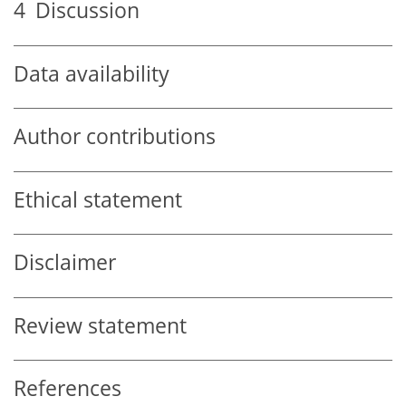
4
Discussion
Data availability
Author contributions
Ethical statement
Disclaimer
Review statement
References