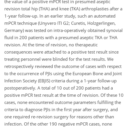
the value of a positive mPCR test in presumed aseptic
revision total hip (THA) and knee (TKA) arthroplasties after a
1-year follow-up. In an earlier study, such an automated
mPCR technique (Unyvero ITI G2; Curetis, Holzgerlingen,
Germany) was tested on intra-operatively obtained synovial
fluid in 200 patients with a presumed aseptic TKA or THA
revision. At the time of revision, no therapeutic
consequences were attached to a positive test result since
treating personnel were blinded for the test results. We
retrospectively reviewed the outcome of cases with respect
to the occurrence of PJIs using the European Bone and Joint
Infection Society (EBJIS) criteria during a 1-year follow-up
postoperatively. A total of 10 out of 200 patients had a
positive mPCR test result at the time of revision. Of these 10
cases, none encountered outcome parameters fulfilling the
criteria to diagnose PJIs in the first year after surgery, and
one required re-revision surgery for reasons other than
infection. Of the other 190 negative mPCR cases, none