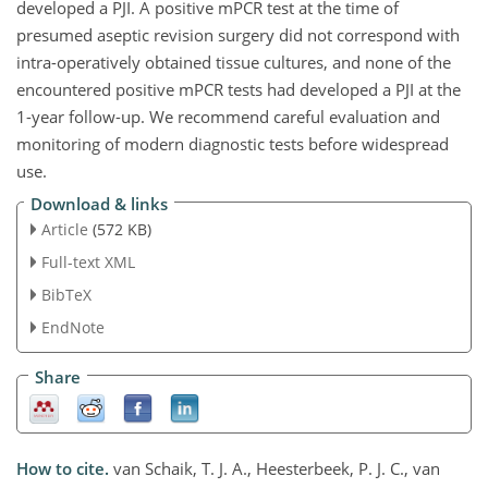
developed a PJI. A positive mPCR test at the time of
presumed aseptic revision surgery did not correspond with
intra-operatively obtained tissue cultures, and none of the
encountered positive mPCR tests had developed a PJI at the
1-year follow-up. We recommend careful evaluation and
monitoring of modern diagnostic tests before widespread
use.
Download & links
Article
(572 KB)
Full-text XML
BibTeX
EndNote
Share
How to cite.
van Schaik, T. J. A., Heesterbeek, P. J. C., van