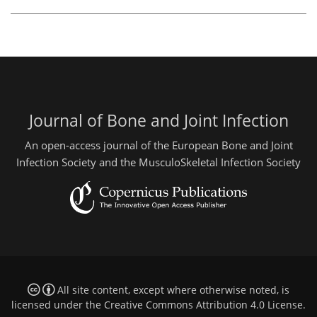
Journal of Bone and Joint Infection
An open-access journal of the European Bone and Joint
Infection Society and the MusculoSkeletal Infection Society
All site content, except where otherwise noted, is
licensed under the
Creative Commons Attribution 4.0 License
.