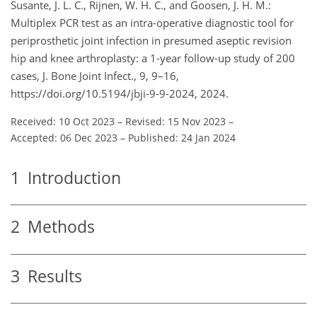
Susante, J. L. C., Rijnen, W. H. C., and Goosen, J. H. M.:
Multiplex PCR test as an intra-operative diagnostic tool for
periprosthetic joint infection in presumed aseptic revision
hip and knee arthroplasty: a 1-year follow-up study of 200
cases, J. Bone Joint Infect., 9, 9–16,
https://doi.org/10.5194/jbji-9-9-2024, 2024.
Received: 10 Oct 2023
–
Revised: 15 Nov 2023
–
Accepted: 06 Dec 2023
–
Published: 24 Jan 2024
1
Introduction
2
Methods
3
Results