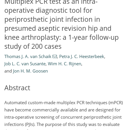
Multiplex PCR test as an intra-
operative diagnostic tool for
periprosthetic joint infection in
presumed aseptic revision hip and
knee arthroplasty: a 1-year follow-up
study of 200 cases
Thomas J. A. van Schaik
,
Petra J. C. Heesterbeek
,
Job L. C. van Susante
,
Wim H. C. Rijnen
,
and
Jon H. M. Goosen
Abstract
Automated custom-made multiplex PCR techniques (mPCR)
have become commercially available and are designed for
intra-operative screening of concurrent periprosthetic joint
infections (PJIs). The purpose of this study was to evaluate