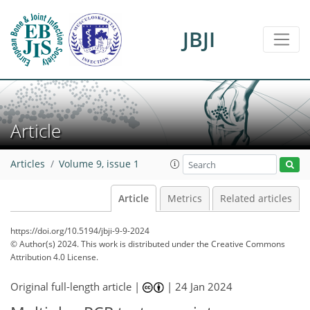
JBJI
Article
Articles
Volume 9, issue 1
Article
Metrics
Related articles
https://doi.org/10.5194/jbji-9-9-2024
© Author(s) 2024. This work is distributed under
the Creative Commons
Attribution 4.0 License.
Original full-length article |
|
24 Jan 2024