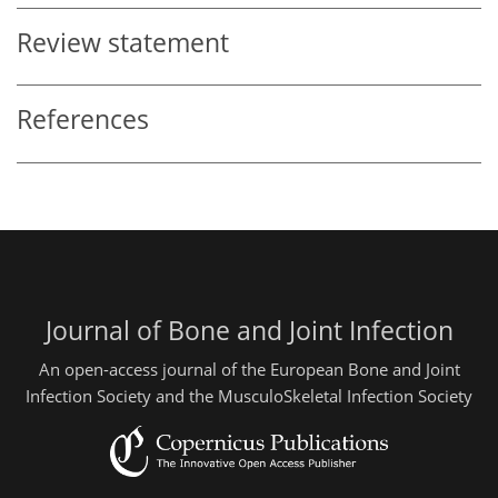
Review statement
References
Journal of Bone and Joint Infection
An open-access journal of the European Bone and Joint
Infection Society and the MusculoSkeletal Infection Society