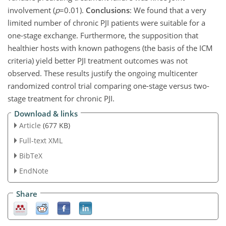
involvement (
p
=0.01
).
Conclusions
: We found that a very
limited number of chronic PJI patients were suitable for a
one-stage exchange. Furthermore, the supposition that
healthier hosts with known pathogens (the basis of the ICM
criteria) yield better PJI treatment outcomes was not
observed. These results justify the ongoing multicenter
randomized control trial comparing one-stage versus two-
stage treatment for chronic PJI.
Download & links
Article
(677 KB)
Full-text XML
BibTeX
EndNote
Share