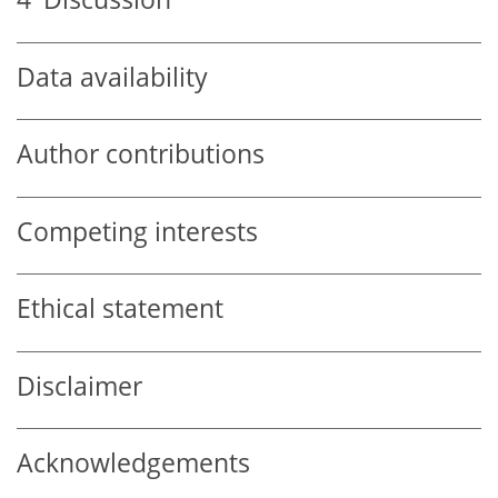
Data availability
Author contributions
Competing interests
Ethical statement
Disclaimer
Acknowledgements