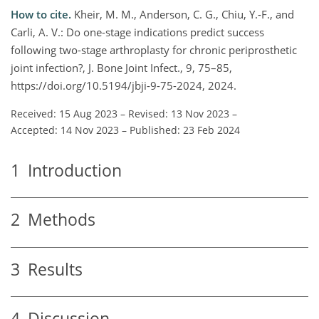
How to cite.
Kheir, M. M., Anderson, C. G., Chiu, Y.-F., and
Carli, A. V.: Do one-stage indications predict success
following two-stage arthroplasty for chronic periprosthetic
joint infection?, J. Bone Joint Infect., 9, 75–85,
https://doi.org/10.5194/jbji-9-75-2024, 2024.
Received: 15 Aug 2023
–
Revised: 13 Nov 2023
–
Accepted: 14 Nov 2023
–
Published: 23 Feb 2024
1
Introduction
2
Methods
3
Results
4
Discussion