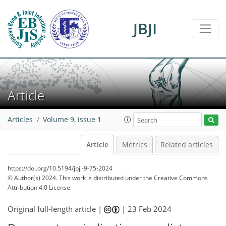
JBJI
Article
Articles
Volume 9, issue 1
Article
Metrics
Related articles
https://doi.org/10.5194/jbji-9-75-2024
© Author(s) 2024. This work is distributed under
the Creative Commons
Attribution 4.0 License.
Original full-length article |
|
23 Feb 2024