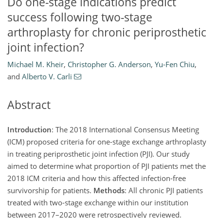
Do one-stage indications predict
success following two-stage
arthroplasty for chronic periprosthetic
joint infection?
Michael M. Kheir
,
Christopher G. Anderson
,
Yu-Fen Chiu
,
and
Alberto V. Carli
Abstract
Introduction
: The 2018 International Consensus Meeting
(ICM) proposed criteria for one-stage exchange arthroplasty
in treating periprosthetic joint infection (PJI). Our study
aimed to determine what proportion of PJI patients met the
2018 ICM criteria and how this affected infection-free
survivorship for patients.
Methods
: All chronic PJI patients
treated with two-stage exchange within our institution
between 2017–2020 were retrospectively reviewed.