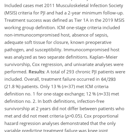
Included cases met 2011 Musculoskeletal Infection Society
(MSIS) criteria for PJI and had a 2-year minimum follow-up.
Treatment success was defined as Tier 1A in the 2019 MSIS
working group definition. ICM one-stage criteria included
non-immunocompromised host, absence of sepsis,
adequate soft tissue for closure, known preoperative
pathogen, and susceptibility. Immunocompromised host
was analyzed as two separate definitions. Kaplan–Meier
survivorship, Cox regression, and univariate analyses were
performed.
Results
: A total of 293 chronic PJI patients were
included. Overall, treatment failure occurred in
(21.8 %) patients. Only 13 % (
n
=37
) met ICM criteria
definition no. 1 for one-stage exchange; 12 % (
n
=33
) met
definition no. 2. In both definitions, infection-free
survivorship at 2 years did not differ between patients who
met and did not meet criteria (
p
>
0.05
). Cox proportional
hazard regression analyses demonstrated that the only
variable predicting treatment failure was knee joint