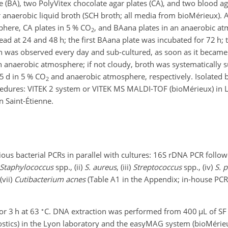
 (BA), two PolyVitex chocolate agar plates (CA), and two blood ag
 anaerobic liquid broth (SCH broth; all media from bioMérieux). 
phere, CA plates in 5 % CO
, and BAana plates in an anaerobic a
2
read at 24 and 48 h; the first BAana plate was incubated for 72 h;
h was observed every day and sub-cultured, as soon as it became
 anaerobic atmosphere; if not cloudy, broth was systematically s
5 d in 5 % CO
and anaerobic atmosphere, respectively. Isolated 
2
rocedures: VITEK 2 system or VITEK MS MALDI-TOF (bioMérieux) in
 Saint-Étienne.
ious bacterial PCRs in parallel with cultures: 16S rDNA PCR follo
Staphylococcus
spp., (ii)
S. aureus
, (iii)
Streptococcus
spp., (iv)
S. 
(vii)
Cutibacterium acnes
(Table A1 in the Appendix; in-house PCR
∘
or 3 h at 63
C. DNA extraction was performed from 400
µL
of SF
ics) in the Lyon laboratory and the easyMAG system (bioMérieux