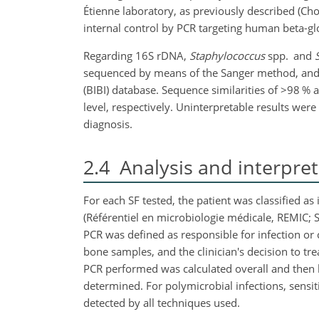
Étienne laboratory, as previously described (Ch
internal control by PCR targeting human beta-glo
Regarding 16S rDNA,
Staphylococcus
spp. and
sequenced by means of the Sanger method, and t
(BIBI) database. Sequence similarities of
>98
% 
level, respectively. Uninterpretable results wer
diagnosis.
2.4
Analysis and interpreta
For each SF tested, the patient was classified 
(Référentiel en microbiologie médicale, REMIC; 
PCR was defined as responsible for infection or 
bone samples, and the clinician's decision to tr
PCR performed was calculated overall and then by
determined. For polymicrobial infections, sensit
detected by all techniques used.