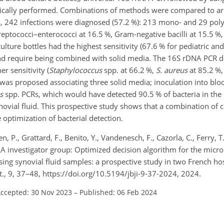
tically performed. Combinations of methods were compared to arr
, 242 infections were diagnosed (57.2 %): 213 mono- and 29 poly
treptococci–enterococci at 16.5 %, Gram-negative bacilli at 15.5 %
lture bottles had the highest sensitivity (67.6 % for pediatric an
 and require being combined with solid media. The 16S rDNA PCR d
r sensitivity (
Staphylococcus
spp. at 66.2 %,
S. aureus
at 85.2 %
 was proposed associating three solid media; inoculation into bloo
s
spp. PCRs, which would have detected 90.5 % of bacteria in the
novial fluid. This prospective study shows that a combination of 
optimization of bacterial detection.
 P., Grattard, F., Benito, Y., Vandenesch, F., Cazorla, C., Ferry, T.
PIRLA investigator group: Optimized decision algorithm for the micro
using synovial fluid samples: a prospective study in two French ho
ct., 9, 37–48, https://doi.org/10.5194/jbji-9-37-2024, 2024.
ccepted: 30 Nov 2023
–
Published: 06 Feb 2024