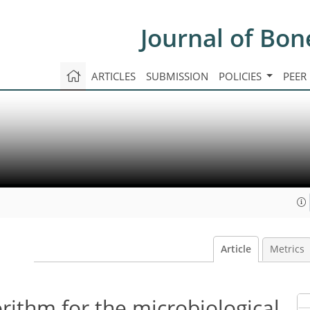
Journal of Bon
ARTICLES
SUBMISSION
POLICIES
PEER
Article
Metrics
rithm for the microbiological