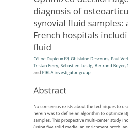
diagnosis of osteoarticu
synovial fluid samples: 
French hospitals includ
fluid
Céline Dupieux
,
Ghislaine Descours
,
Paul Ve
Tristan Ferry
,
Sébastien Lustig
,
Bertrand Boyer
,
and
PIRLA investigator group
Abstract
No consensus exists about the techniques to use 
herein was to define an algorithm to optimize BJ
samples. This prospective multi-center study inc
(using five solid media, an enrichment broth, a