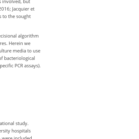
s involved, but
2016; Jacquier et
is to the sought
ecisional algorithm
ures. Herein we
culture media to use
f bacteriological
pecific PCR assays).
ational study.
rsity hospitals
4 were included.