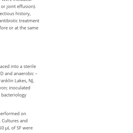
r joint effusion).
ectious history,
antibiotic treatment
efore or at the same
aced into a sterile
PED and anaerobic –
anklin Lakes, NJ,
yon; inoculated
 bacteriology
 performed on
. Cultures and
 50
µL
of SF were