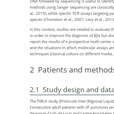
DNA followed by sequencing is useful to identify
methods using Sanger sequencing are classically l
al., 2019), while specific PCR assays targeting pa
species (Chometon et al., 2007; Levy et al., 2013
In this context, studies are needed to evaluate
in order to improve the diagnosis of BJIs but al
report the results of a prospective multi-center
and the situations in which molecular assays are
techniques (classical culture on different media,
2
Patients and method
2.1
Study design and data 
The PIRLA study (Protocole Inter-Régional Liquid
Consecutive adult patients with SF punctures and 
(Hospices Civils de Lyon and Centre Hospitalier