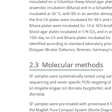
inoculated on a Columbia sheep blood agar plate
anaerobic incubation (BAana) and in a Schaedler
∘
incubated at 36
C, with BA in an aerobic atmos
the first CA plates were incubated for 48 h and 
BAana plates were incubated for
10 d. SCH brot
blood agar plates incubated in 5 % CO
and in an
2
10th day on CA and BAana plates incubated for 
identified according to standard laboratory p
Biotyper (Bruker Daltonics, Bremen, Germany) in
2.3
Molecular methods
SF samples were systematically tested using var
sequencing and seven specific PCRs targeting (i)
(v)
Kingella kingae
, (vi)
Borrelia burgdorferi
, and 
Borrelia
).
SF samples were pre-treated with proteinase K f
the MagNA Pure Compact System (Roche Diagnost