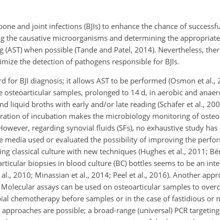
 bone and joint infections (BJIs) to enhance the chance of successf
ing the causative microorganisms and determining the appropriate 
ng (AST) when possible (Tande and Patel, 2014). Nevertheless, the
mize the detection of pathogens responsible for BJIs.
d for BJI diagnosis; it allows AST to be performed (Osmon et al.,
ve osteoarticular samples, prolonged to 14 d, in aerobic and ana
d liquid broths with early and/or late reading (Schäfer et al., 2008
uration of incubation makes the microbiology monitoring of osteo
 However, regarding synovial fluids (SFs), no exhaustive study ha
e media used or evaluated the possibility of improving the perfo
ing classical culture with new techniques (Hughes et al., 2011; Bém
articular biopsies in blood culture (BC) bottles seems to be an int
 al., 2010; Minassian et al., 2014; Peel et al., 2016). Another ap
 Molecular assays can be used on osteoarticular samples to ove
bial chemotherapy before samples or in the case of fastidious or 
o approaches are possible; a broad-range (universal) PCR targetin