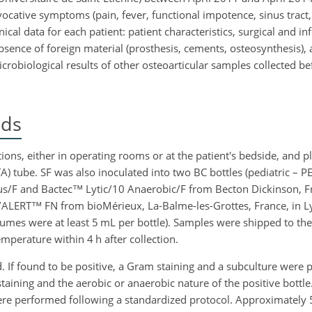
ocative symptoms (pain, fever, functional impotence, sinus tract, o
ical data for each patient: patient characteristics, surgical and inf
bsence of foreign material (prosthesis, cements, osteosynthesis), 
icrobiological results of other osteoarticular samples collected b
ods
ons, either in operating rooms or at the patient's bedside, and pl
A) tube. SF was also inoculated into two BC bottles (pediatric – 
lus/F and Bactec™ Lytic/10 Anaerobic/F from Becton Dickinson, Fr
/ALERT™ FN from bioMérieux, La-Balme-les-Grottes, France, in L
umes were at least 5 mL per bottle). Samples were shipped to the
mperature within 4 h after collection.
d. If found to be positive, a Gram staining and a subculture were
staining and the aerobic or anaerobic nature of the positive bottle
 were performed following a standardized protocol. Approximately