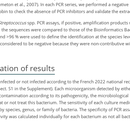
ometon et al., 2007). In each PCR series, we performed a negative
bin to check the absence of PCR inhibitors and validate the extrac
Streptococcus
spp. PCR assays, if positive, amplification products
he sequences were compared to those of the Bioinformatics Bact
and
>96
% were used to define the identification at the species lev
e considered to be negative because they were non-contributive wi
tion of results
as infected or not infected according to the French 2022 national
Sect. S1 in the Supplement). Each microorganism detected by eith
contamination according to its pathogenicity, the microbiological 
eat or not treat this bacterium. The sensitivity of each culture m
 species, genus, or family of bacteria. The specificity of PCR as
ivity was calculated individually for each bacterium as not all bac