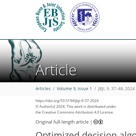
Article
Articles
Volume 9, issue 1
JBJI, 9, 37–48, 2024
https://doi.org/10.5194/jbji-9-37-2024
© Author(s) 2024. This work is distributed under
the Creative Commons Attribution 4.0 License.
Original full-length article
|
Optimized decision algo