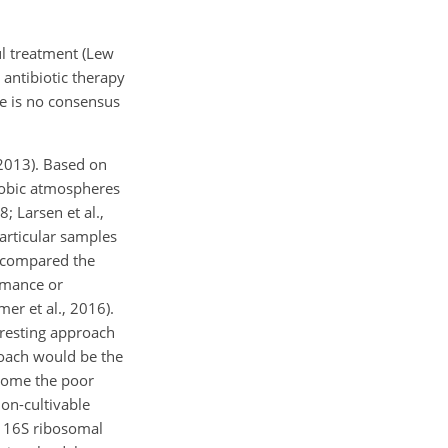
ul treatment (Lew
antibiotic therapy
re is no consensus
 2013). Based on
erobic atmospheres
; Larsen et al.,
articular samples
s compared the
rmance or
er et al., 2016).
eresting approach
proach would be the
rcome the poor
non-cultivable
g 16S ribosomal