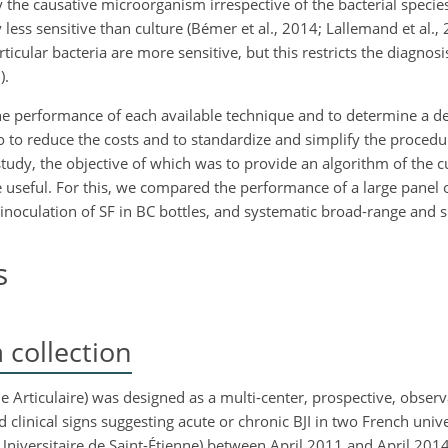
 the causative microorganism irrespective of the bacterial specie
ess sensitive than culture (Bémer et al., 2014; Lallemand et al., 
rticular bacteria are more sensitive, but this restricts the diagnos
).
 the performance of each available technique and to determine a d
so to reduce the costs and to standardize and simplify the proced
 study, the objective of which was to provide an algorithm of the 
 useful. For this, we compared the performance of a large panel o
 inoculation of SF in BC bottles, and systematic broad-range and s
s
collection
e Articulaire) was designed as a multi-center, prospective, observ
clinical signs suggesting acute or chronic BJI in two French unive
 Universitaire de Saint-Étienne) between April 2011 and April 201