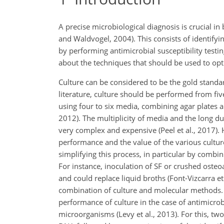
A precise microbiological diagnosis is crucial in
and Waldvogel, 2004). This consists of identify
by performing antimicrobial susceptibility testi
about the techniques that should be used to opti
Culture can be considered to be the gold standar
literature, culture should be performed from fi
using four to six media, combining agar plates an
2012). The multiplicity of media and the long d
very complex and expensive (Peel et al., 2017).
performance and the value of the various cultur
simplifying this process, in particular by combin
For instance, inoculation of SF or crushed osteo
and could replace liquid broths (Font-Vizcarra et
combination of culture and molecular methods.
performance of culture in the case of antimicro
microorganisms (Levy et al., 2013). For this, tw