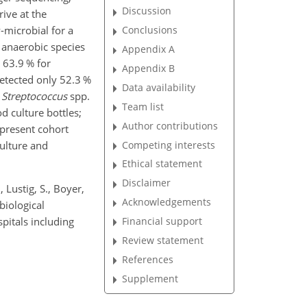
Discussion
ive at the
-microbial for a
Conclusions
, anaerobic species
Appendix A
d 63.9 % for
Appendix B
etected only 52.3 %
Data availability
,
Streptococcus
spp.
Team list
d culture bottles;
Author contributions
 present cohort
culture and
Competing interests
Ethical statement
Disclaimer
, Lustig, S., Boyer,
Acknowledgements
biological
spitals including
Financial support
Review statement
References
Supplement