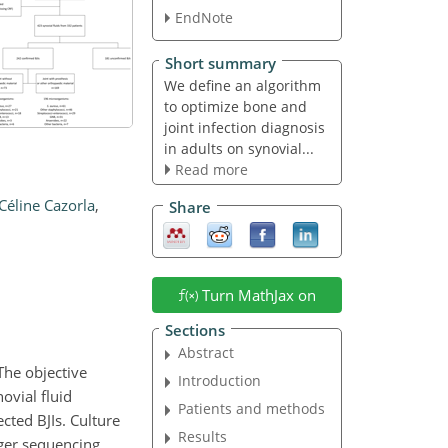
EndNote
Short summary
We define an algorithm
to optimize bone and
joint infection diagnosis
in adults on synovial...
Read more
Céline Cazorla
,
Share
Turn MathJax on
Sections
Abstract
The objective
Introduction
ovial fluid
Patients and methods
cted BJIs. Culture
Results
ger sequencing,