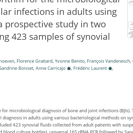
lar infections in adults using
a prospective study in two
ing 423 samples of synovial
rhoeven
,
Florence Grattard
,
Yvonne Benito
,
François Vandenesch
,
Sandrine Boisset
,
Anne Carricajo
,
Frédéric Laurent
,
for microbiological diagnosis of bone and joint infections (BJIs). 
I diagnosis in adults using various bacteriological methods on syn
luded 423 synovial fluids collected from adult patients with suspe
nd blood culture bottles), universal 16S rRNA PCR followed by San