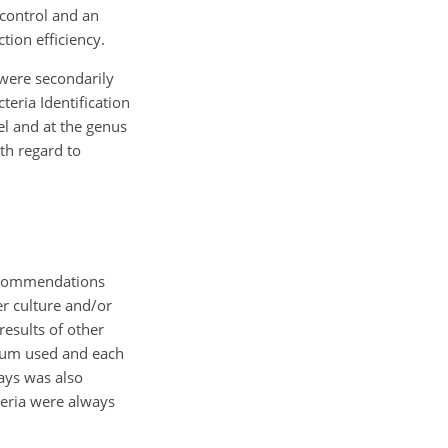
 control and an
tion efficiency.
 were secondarily
eria Identification
el and at the genus
th regard to
 recommendations
er culture and/or
results of other
edium used and each
says was also
teria were always