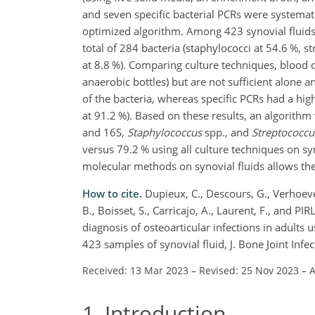
and seven specific bacterial PCRs were systema
optimized algorithm. Among 423 synovial fluids
total of 284 bacteria (staphylococci at 54.6 %, s
at 8.8 %). Comparing culture techniques, blood cu
anaerobic bottles) but are not sufficient alone
of the bacteria, whereas specific PCRs had a highe
at 91.2 %). Based on these results, an algorithm
and 16S,
Staphylococcus
spp., and
Streptococcu
versus 79.2 % using all culture techniques on sy
molecular methods on synovial fluids allows the 
How to cite.
Dupieux, C., Descours, G., Verhoeven,
B., Boisset, S., Carricajo, A., Laurent, F., and 
diagnosis of osteoarticular infections in adults 
423 samples of synovial fluid, J. Bone Joint Infe
Received: 13 Mar 2023
–
Revised: 25 Nov 2023
–
A
1
Introduction