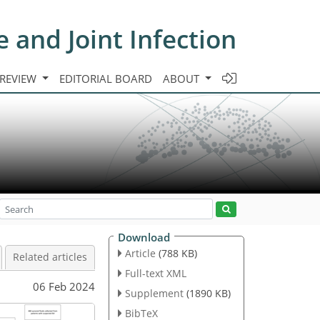
e and Joint Infection
 REVIEW
EDITORIAL BOARD
ABOUT
Download
Article
(788 KB)
Related articles
Full-text XML
06 Feb 2024
Supplement
(1890 KB)
BibTeX