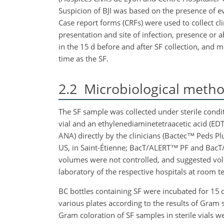
Suspicion of BJI was based on the presence of ev
Case report forms (CRFs) were used to collect clin
presentation and site of infection, presence or a
in the 15 d before and after SF collection, and m
time as the SF.
2.2
Microbiological meth
The SF sample was collected under sterile conditi
vial and an ethylenediaminetetraacetic acid (EDT
ANA) directly by the clinicians (Bactec™ Peds P
US, in Saint-Étienne; BacT/ALERT™ PF and BacT
volumes were not controlled, and suggested vol
laboratory of the respective hospitals at room te
BC bottles containing SF were incubated for 15 
various plates according to the results of Gram 
Gram coloration of SF samples in sterile vials