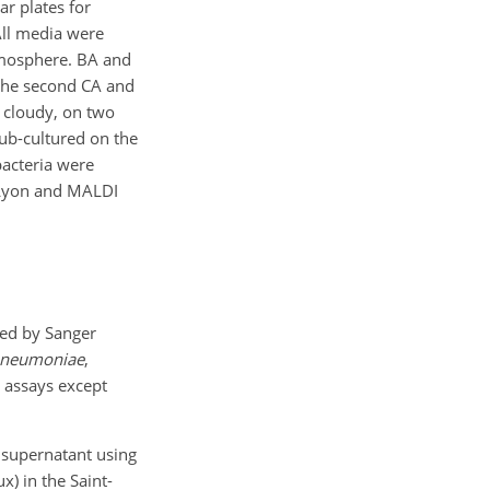
ar plates for
All media were
tmosphere. BA and
 the second CA and
 cloudy, on two
ub-cultured on the
bacteria were
 Lyon and MALDI
wed by Sanger
pneumoniae
,
 assays except
 supernatant using
) in the Saint-