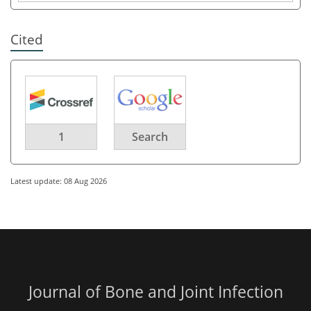
Cited
1
Search
Latest update: 08 Aug 2026
Journal of Bone and Joint Infection