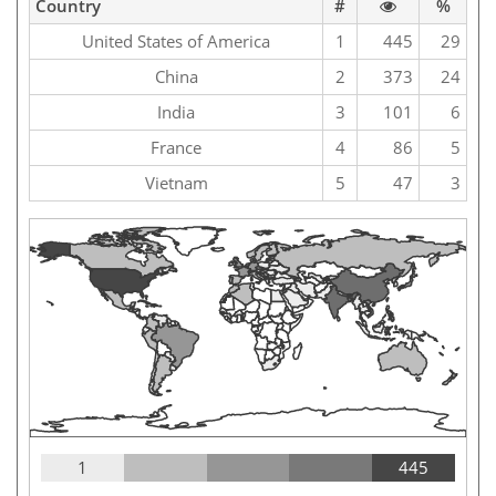
Country
#
%
United States of America
1
445
29
China
2
373
24
India
3
101
6
France
4
86
5
Vietnam
5
47
3
1
445