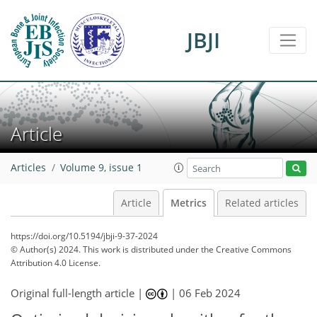
JBJI
Article
35
8
39
21
4
1
0
1
4
1
2
1
2
1
1
1
0
0
2
0
1
0
0
2
0
2
4
2
1
4
4
3
0
Articles
Volume 9, issue 1
Article
Metrics
Related articles
https://doi.org/10.5194/jbji-9-37-2024
© Author(s) 2024. This work is distributed under
the Creative Commons
Attribution 4.0 License.
Original full-length article |
|
06 Feb 2024