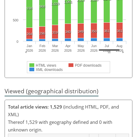
1,117
1,061
1,020
968
938
500
361
361
350
349
340
319
296
264
0
Jan
Feb
Mar
Apr
May
Jun
Jul
Aug
2026
2026
2026
2026
2026
2026
2026
2026
HTML views
PDF downloads
XML downloads
Viewed (geographical distribution)
Total article views: 1,529
(including HTML, PDF, and
XML)
Thereof 1,529 with geography defined and 0 with
unknown origin.