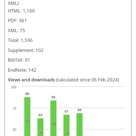
XML)
HTML: 1,160
PDF: 361
XML: 75
Total: 1,596
Supplement: 102
BibTeX: 91
EndNote: 142
Views and downloads
(calculated since 06 Feb 2024)
100
88
84
75
69
67
63
53
52
50
30
41