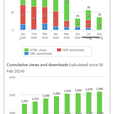
56
28
25
18
27
14
23
16
32
21
11
18
9
11
9
8
5
0
Jan
Feb
Mar
Apr
May
Jun
Jul
Aug
2026
2026
2026
2026
2026
2026
2026
2026
HTML views
PDF downloads
XML downloads
Cumulative views and downloads
(calculated since 06
Feb 2024)
2000
1,596
1,578
1,550
1,534
1,465
1500
1,398
1,314
1,251
1,160
1000
1,142
1,128