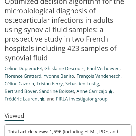
Optimized decision algorithm for the
microbiological diagnosis of
osteoarticular infections in adults
using synovial fluid samples: a
prospective study in two French
hospitals including 423 samples of
synovial fluid
846
216
885
237
18
31
37
51
67
73
79
88
8
9
13
19
20
22
23
25
26
27
28
28
28
30
30
31
31
31
33
33
35
39
41
49
50
59
64
68
72
75
75
Céline Dupieux
,
Ghislaine Descours
,
Paul Verhoeven
,
Florence Grattard
,
Yvonne Benito
,
François Vandenesch
,
Céline Cazorla
,
Tristan Ferry
,
Sébastien Lustig
,
Bertrand Boyer
,
Sandrine Boisset
,
Anne Carricajo
,
Frédéric Laurent
,
and
PIRLA investigator group
Viewed
Total article views: 1,596
(including HTML, PDF, and