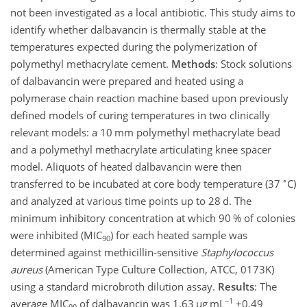
not been investigated as a local antibiotic. This study aims to
identify whether dalbavancin is thermally stable at the
temperatures expected during the polymerization of
polymethyl methacrylate cement.
Methods
: Stock solutions
of dalbavancin were prepared and heated using a
polymerase chain reaction machine based upon previously
defined models of curing temperatures in two clinically
relevant models: a 10 mm polymethyl methacrylate bead
and a polymethyl methacrylate articulating knee spacer
model. Aliquots of heated dalbavancin were then
∘
transferred to be incubated at core body temperature (37
C)
and analyzed at various time points up to 28 d. The
minimum inhibitory concentration at which 90 % of colonies
were inhibited (MIC
) for each heated sample was
90
determined against methicillin-sensitive
Staphylococcus
aureus
(American Type Culture Collection, ATCC, 0173K)
using a standard microbroth dilution assay.
Results
: The
−1
average MIC
of dalbavancin was 1.63
µg mL
±0.49
90