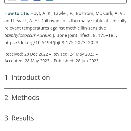
How to cite.
Hoyt, A. K., Lawler, P., Bostrom, M., Carli, A. V.,
and Levack, A. E.: Dalbavancin is thermally stable at clinically
relevant temperatures against methicillin-sensitive
Staphylococcus Aureus
, J. Bone Joint Infect., 8, 175–181,
https://doi.org/10.5194/jbji-8-175-2023, 2023.
Received: 28 Dec 2022
–
Revised: 24 May 2023
–
Accepted: 28 May 2023
–
Published: 28 Jun 2023
1
Introduction
2
Methods
3
Results