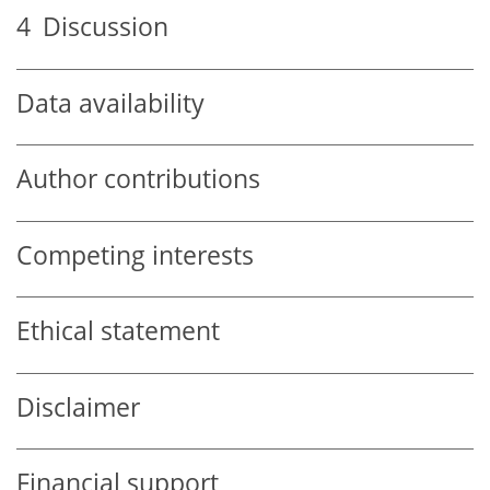
4
Discussion
Data availability
Author contributions
Competing interests
Ethical statement
Disclaimer
Financial support