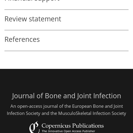
Review statement
References
Journal of Bone and Joint Infection
An open-access journal of the European Bone and Joint
Infection Society and the MusculoSkeletal Infection Society