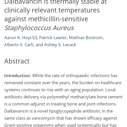
Dalbavancin is thermally stable at
clinically relevant temperatures
against methicillin-sensitive
Staphylococcus Aureus
Aaron K. Hoyt
,
Patrick Lawler
,
Mathias Bostrom
,
Alberto V. Carli
,
and
Ashley E. Levack
Abstract
Introduction
: While the rate of orthopaedic infections has
remained constant over the years, the burden on healthcare
systems continues to rise with an aging population. Local
antibiotic delivery via polymethyl methacrylate bone cement
is a common adjunct in treating bone and joint infections.
Dalbavancin is a novel lipoglycopeptide antibiotic in the
same class as vancomycin that has shown efficacy against
Gram-positive organisms when used systemically but has