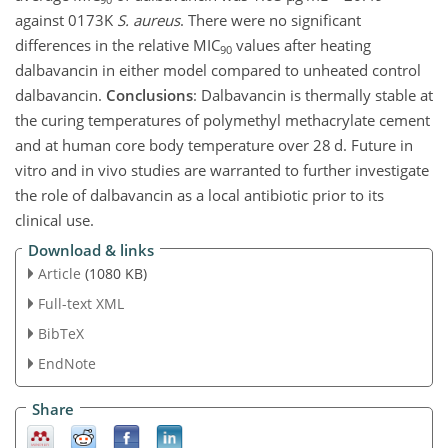
against 0173K
S. aureus
. There were no significant
differences in the relative MIC
values after heating
90
dalbavancin in either model compared to unheated control
dalbavancin.
Conclusions
: Dalbavancin is thermally stable at
the curing temperatures of polymethyl methacrylate cement
and at human core body temperature over 28 d. Future in
vitro and in vivo studies are warranted to further investigate
the role of dalbavancin as a local antibiotic prior to its
clinical use.
Download & links
Article
(1080 KB)
Full-text XML
BibTeX
EndNote
Share