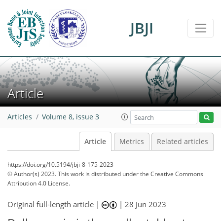
JBJI
Article
Articles
Volume 8, issue 3
Article
Metrics
Related articles
https://doi.org/10.5194/jbji-8-175-2023
© Author(s) 2023. This work is distributed under
the Creative Commons
Attribution 4.0 License.
Original full-length article |
|
28 Jun 2023