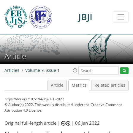
JBJI
0
4
2
3
1
4
0
Article
Articles
Volume 7, issue 1
Article
Metrics
Related articles
https://doi.org/10.5194/jbji-7-1-2022
© Author(s) 2022. This work is distributed under
the Creative Commons
Attribution 4.0 License.
Original full-length article |
|
06 Jan 2022