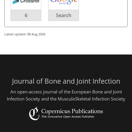
6
Search
Latest update: 08 Aug 2026
Journal of Bone and Joint Infection
An open-access journal of the European Bone and Joint
Infection Society and the MusculoSkeletal Infection Society