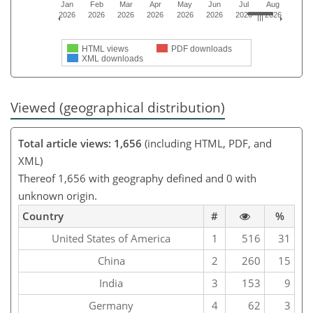
Jan
Feb
Mar
Apr
May
Jun
Jul
Aug
2026
2026
2026
2026
2026
2026
2026
2026
HTML views
PDF downloads
XML downloads
Viewed (geographical distribution)
Total article views: 1,656
(including HTML, PDF, and
XML)
Thereof 1,656 with geography defined and 0 with
unknown origin.
Country
#
%
United States of America
1
516
31
China
2
260
15
India
3
153
9
Germany
4
62
3