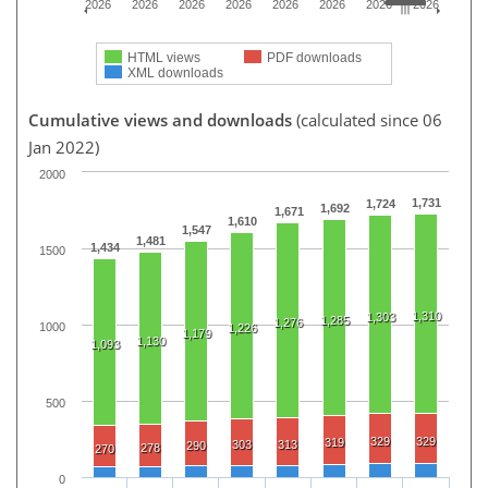
2026
2026
2026
2026
2026
2026
2026
2026
HTML views
PDF downloads
XML downloads
Cumulative views and downloads
(calculated since 06
Jan 2022)
2000
1,731
1,724
1,692
1,671
1,610
1,547
1,481
1,434
1500
1,310
1,303
1,285
1,276
1000
1,226
1,179
1,130
1,093
500
329
329
319
303
313
290
278
270
0