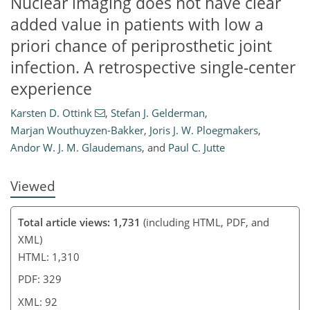
Nuclear imaging does not have clear
added value in patients with low a
priori chance of periprosthetic joint
71
73
78
81
82
88
92
92
infection. A retrospective single-center
experience
Karsten D. Ottink
,
Stefan J. Gelderman
,
Marjan Wouthuyzen-Bakker
,
Joris J. W. Ploegmakers
,
Andor W. J. M. Glaudemans
,
and
Paul C. Jutte
Viewed
Total article views: 1,731
(including HTML, PDF, and
XML)
HTML: 1,310
PDF: 329
XML: 92