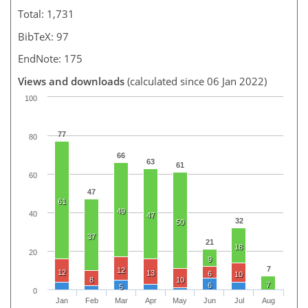
Total: 1,731
BibTeX: 97
EndNote: 175
Views and downloads
(calculated since 06 Jan 2022)
100
77
80
66
63
61
60
47
61
49
40
47
32
50
37
21
18
20
9
7
12
12
13
6
10
8
10
7
6
5
0
Jan
Feb
Mar
Apr
May
Jun
Jul
Aug