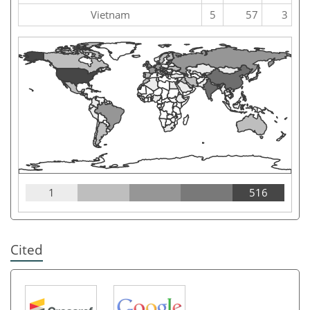
Vietnam
5
57
3
1
516
Cited