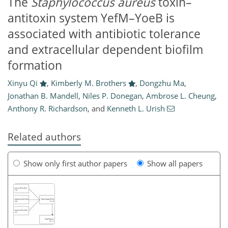
The
Staphylococcus aureus
toxin–
antitoxin system YefM–YoeB is
associated with antibiotic tolerance
and extracellular dependent biofilm
formation
Xinyu Qi
,
Kimberly M. Brothers
,
Dongzhu Ma
,
Jonathan B. Mandell
,
Niles P. Donegan
,
Ambrose L. Cheung
,
Anthony R. Richardson
,
and
Kenneth L. Urish
Related authors
Show only first author papers
Show all papers