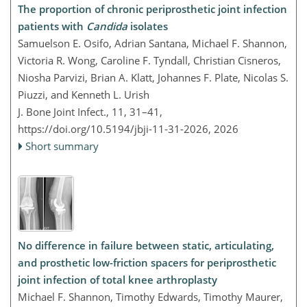
The proportion of chronic periprosthetic joint infection
patients with
Candida
isolates
Samuelson E. Osifo, Adrian Santana, Michael F. Shannon,
Victoria R. Wong, Caroline F. Tyndall, Christian Cisneros,
Niosha Parvizi, Brian A. Klatt, Johannes F. Plate, Nicolas S.
Piuzzi, and Kenneth L. Urish
J. Bone Joint Infect., 11, 31–41,
https://doi.org/10.5194/jbji-11-31-2026,
2026
Short summary
No difference in failure between static, articulating,
and prosthetic low-friction spacers for periprosthetic
joint infection of total knee arthroplasty
Michael F. Shannon, Timothy Edwards, Timothy Maurer,