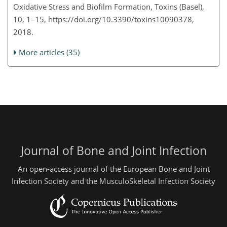
Oxidative Stress and Biofilm Formation, Toxins (Basel),
10, 1–15, https://doi.org/10.3390/toxins10090378,
2018.
More articles (35)
Journal of Bone and Joint Infection
An open-access journal of the European Bone and Joint
Infection Society and the MusculoSkeletal Infection Society