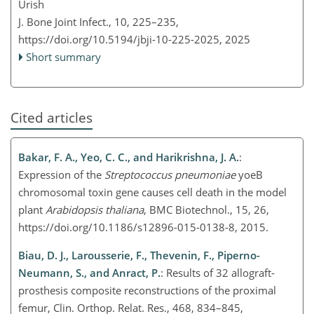
Urish
J. Bone Joint Infect., 10, 225–235,
https://doi.org/10.5194/jbji-10-225-2025,
2025
Short summary
Cited articles
Bakar, F. A., Yeo, C. C., and Harikrishna, J. A.
:
Expression of the
Streptococcus pneumoniae
yoeB
chromosomal toxin gene causes cell death in the model
plant
Arabidopsis thaliana
, BMC Biotechnol., 15, 26,
https://doi.org/10.1186/s12896-015-0138-8, 2015.
Biau, D. J., Larousserie, F., Thevenin, F., Piperno-
Neumann, S., and Anract, P.
: Results of 32 allograft-
prosthesis composite reconstructions of the proximal
femur, Clin. Orthop. Relat. Res., 468, 834–845,