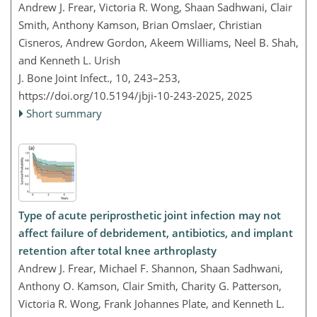
Andrew J. Frear, Victoria R. Wong, Shaan Sadhwani, Clair
Smith, Anthony Kamson, Brian Omslaer, Christian
Cisneros, Andrew Gordon, Akeem Williams, Neel B. Shah,
and Kenneth L. Urish
J. Bone Joint Infect., 10, 243–253,
https://doi.org/10.5194/jbji-10-243-2025,
2025
Short summary
Type of acute periprosthetic joint infection may not
affect failure of debridement, antibiotics, and implant
retention after total knee arthroplasty
Andrew J. Frear, Michael F. Shannon, Shaan Sadhwani,
Anthony O. Kamson, Clair Smith, Charity G. Patterson,
Victoria R. Wong, Frank Johannes Plate, and Kenneth L.