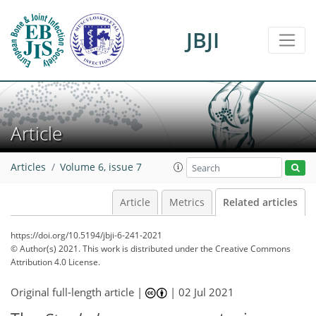
JBJI
Article
Articles
Volume 6, issue 7
Article
Metrics
Related articles
https://doi.org/10.5194/jbji-6-241-2021
© Author(s) 2021. This work is distributed under
the Creative Commons
Attribution 4.0 License.
Original full-length article |
|
02 Jul 2021