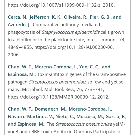
https://doi.org/10.1007/s11999-009-1132-z, 2010.
Cerca, N., Jefferson, K. K., Oliveira, R., Pier, G. B., and
Azeredo, J.
: Comparative antibody-mediated
phagocytosis of
Staphylococcus epidermidis
cells grown
in a biofilm or in the planktonic state, Infect. Immun., 74,
4849–4855, https://doi.org/10.1128/IAI.00230-06,
2006.
Chan, W. T., Moreno-Cordoba, I., Yeo, C. C., and
Espinosa, M.
: Toxin-antitoxin genes of the Gram-positive
pathogen
Streptococcus pneumoniae
: so few and yet so
many, Microbiol. Mol. Biol. Rev., 76, 773–791,
https://doi.org/10.1128/MMBR.00030-12, 2012.
Chan, W. T., Domenech, M., Moreno-Cordoba, I.,
Navarro-Martinez, V., Nieto, C., Moscoso, M., Garcia, E.,
and Espinosa, M.
: The
Streptococcus pneumoniae
yefM-
yoeB and relBE Toxin-Antitoxin Operons Participate in