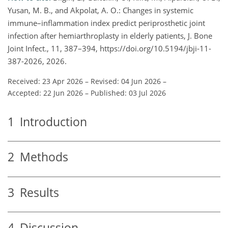
Yusan, M. B., and Akpolat, A. O.: Changes in systemic
immune–inflammation index predict periprosthetic joint
infection after hemiarthroplasty in elderly patients, J. Bone
Joint Infect., 11, 387–394, https://doi.org/10.5194/jbji-11-
387-2026, 2026.
Received: 23 Apr 2026
–
Revised: 04 Jun 2026
–
Accepted: 22 Jun 2026
–
Published: 03 Jul 2026
1
Introduction
2
Methods
3
Results
4
Discussion