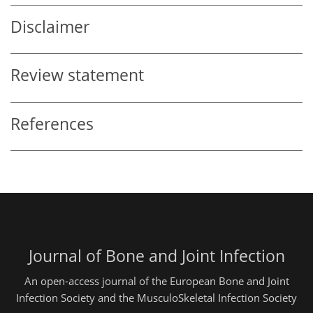
Disclaimer
Review statement
References
Journal of Bone and Joint Infection
An open-access journal of the European Bone and Joint
Infection Society and the MusculoSkeletal Infection Society