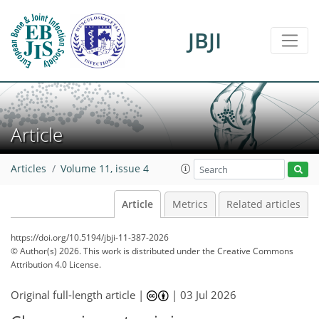
JBJI
Article
Articles
Volume 11, issue 4
Article
Metrics
Related articles
https://doi.org/10.5194/jbji-11-387-2026
© Author(s) 2026. This work is distributed under
the Creative Commons
Attribution 4.0 License.
Original full-length article |
|
03 Jul 2026