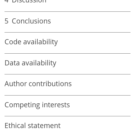
5
Conclusions
Code availability
Data availability
Author contributions
Competing interests
Ethical statement