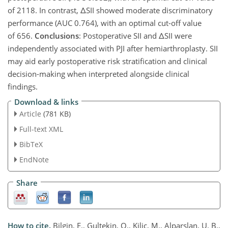
of 2118. In contrast,
Δ
SII showed moderate discriminatory
performance (AUC 0.764), with an optimal cut-off value
of 656.
Conclusions
: Postoperative SII and
Δ
SII were
independently associated with PJI after hemiarthroplasty. SII
may aid early postoperative risk stratification and clinical
decision-making when interpreted alongside clinical
findings.
Download & links
Article
(781 KB)
Full-text XML
BibTeX
EndNote
Share
How to cite.
Bilgin, E., Gultekin, O., Kilic, M., Alparslan, U. B.,