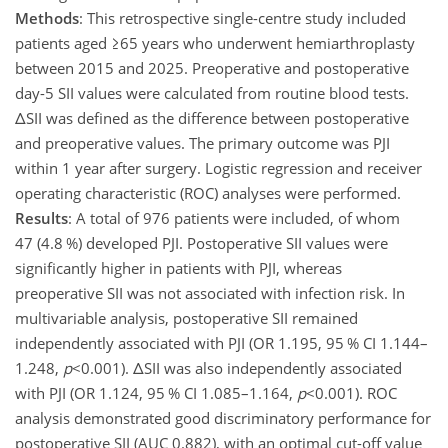
Methods
: This retrospective single-centre study included
patients aged
≥65
years who underwent hemiarthroplasty
between 2015 and 2025. Preoperative and postoperative
day-5 SII values were calculated from routine blood tests.
Δ
SII was defined as the difference between postoperative
and preoperative values. The primary outcome was PJI
within 1 year after surgery. Logistic regression and receiver
operating characteristic (ROC) analyses were performed.
Results
: A total of 976 patients were included, of whom
47 (4.8 %) developed PJI. Postoperative SII values were
significantly higher in patients with PJI, whereas
preoperative SII was not associated with infection risk. In
multivariable analysis, postoperative SII remained
independently associated with PJI (OR 1.195, 95 % CI 1.144–
1.248,
p
<0.001
).
Δ
SII was also independently associated
with PJI (OR 1.124, 95 % CI 1.085–1.164,
p
<0.001
). ROC
analysis demonstrated good discriminatory performance for
postoperative SII (AUC 0.882), with an optimal cut-off value