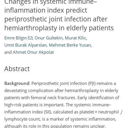
Changes in systemic immune–
inflammation index predict
periprosthetic joint infection after
hemiarthroplasty in elderly patients
Emre Bilgin
,
Onur Gultekin
,
Murat Kilic
,
Umit Burak Alparslan
,
Mehmet Berke Yusan
,
and
Ahmet Onur Akpolat
Abstract
Background
: Periprosthetic joint infection (PJI) remains a
devastating complication after hemiarthroplasty in elderly
patients with femoral neck fractures. Early identification of
high-risk patients is important. The systemic immune–
inflammation index (SII), calculated as platelet
×
neutrophil
lymphocyte count, is a marker of systemic inflammation,
although its role in this population remains unclear.