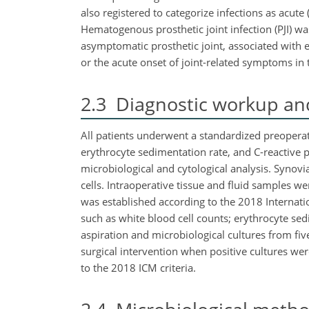
also registered to categorize infections as acute 
Hematogenous prosthetic joint infection (PJI) wa
asymptomatic prosthetic joint, associated with ei
or the acute onset of joint-related symptoms in th
2.3
Diagnostic workup and
All patients underwent a standardized preoperati
erythrocyte sedimentation rate, and C-reactive pr
microbiological and cytological analysis. Synov
cells. Intraoperative tissue and fluid samples we
was established according to the 2018 Internatio
such as white blood cell counts; erythrocyte sed
aspiration and microbiological cultures from five
surgical intervention when positive cultures wer
to the 2018 ICM criteria.