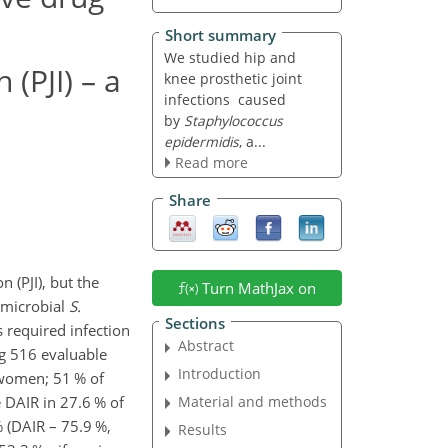
Short summary
We studied hip and
 (PJI) – a
knee prosthetic joint
infections caused
by
Staphylococcus
epidermidis
, a...
Read more
Share
n (PJI), but the
Turn MathJax on
omicrobial
S.
Sections
s required infection
Abstract
 516 evaluable
Introduction
 women; 51 % of
e DAIR in 27.6 % of
Material and methods
% (DAIR – 75.9 %,
Results