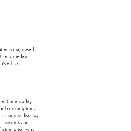
patients diagnosed
tronic medical
n's ethics
lson Comorbidity
cohol consumption,
nic kidney disease,
 revision), and
fection onset was