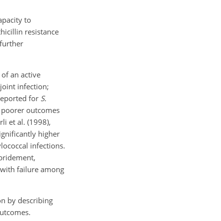
apacity to
icillin resistance
further
 of an active
joint infection;
reported for
S.
ed poorer outcomes
i et al. (1998),
gnificantly higher
lococcal infections.
ebridement,
d with failure among
on by describing
outcomes.