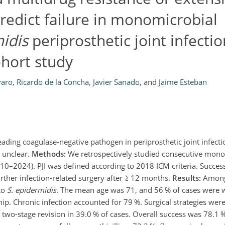
redict failure in monomicrobial
idis
periprosthetic joint infection
ohort study
varo
,
Ricardo de la Concha
,
Javier Sanado
,
and
Jaime Esteban
eading coagulase-negative pathogen in periprosthetic joint infectio
 unclear.
Methods:
We retrospectively studied consecutive mon
2010–2024). PJI was defined according to 2018 ICM criteria. Succes
rther infection-related surgery after
≥
12 months.
Results:
Among
to
S. epidermidis
. The mean age was 71, and 56 % of cases were
ip. Chronic infection accounted for 79 %. Surgical strategies wer
d two-stage revision in 39.0 % of cases. Overall success was 78.1 