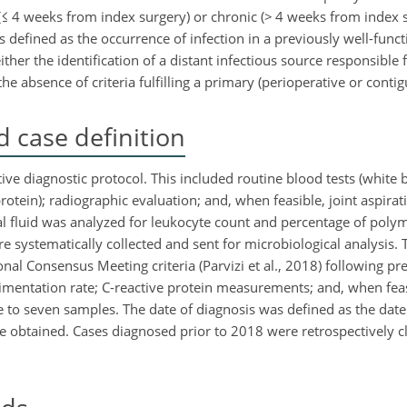
(
≤
4 weeks from index surgery) or chronic (
>
4 weeks from index s
s defined as the occurrence of infection in a previously well-func
ther the identification of a distant infectious source responsible
e absence of criteria fulfilling a primary (perioperative or contig
 case definition
ve diagnostic protocol. This included routine blood tests (white b
otein); radiographic evaluation; and, when feasible, joint aspirat
ial fluid was analyzed for leukocyte count and percentage of pol
re systematically collected and sent for microbiological analysis. 
nal Consensus Meeting criteria (Parvizi et al., 2018) following pr
imentation rate; C-reactive protein measurements; and, when feas
 to seven samples. The date of diagnosis was defined as the date o
e obtained. Cases diagnosed prior to 2018 were retrospectively cl