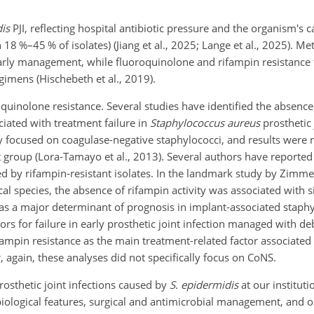
is
PJI, reflecting hospital antibiotic pressure and the organism's c
8 %–45 % of isolates) (Jiang et al., 2025; Lange et al., 2025). Meth
arly management, while fluoroquinolone and rifampin resistance 
imens (Hischebeth et al., 2019).
oquinolone resistance. Several studies have identified the absence
iated with treatment failure in
Staphylococcus aureus
prosthetic 
ly focused on coagulase-negative staphylococci, and results were 
ct group (Lora-Tamayo et al., 2013). Several authors have report
ed by rifampin-resistant isolates. In the landmark study by Zimmerl
l species, the absence of rifampin activity was associated with si
n as a major determinant of prognosis in implant-associated staphy
ctors for failure in early prosthetic joint infection managed with d
rifampin resistance as the main treatment-related factor associate
again, these analyses did not specifically focus on CoNS.
rosthetic joint infections caused by
S. epidermidis
at our instituti
obiological features, surgical and antimicrobial management, and 