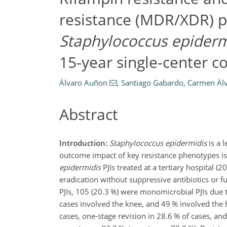
resistance (MDR/XDR) p
Staphylococcus epiderm
15-year single-center c
Álvaro Auñon
,
Santiago Gabardo
,
Carmen Ál
Abstract
Introduction:
Staphylococcus epidermidis
is a l
outcome impact of key resistance phenotypes is
epidermidis
PJIs treated at a tertiary hospital (
eradication without suppressive antibiotics or fu
PJIs, 105 (20.3 %) were monomicrobial PJIs due 
cases involved the knee, and 49 % involved the h
cases, one-stage revision in 28.6 % of cases, an