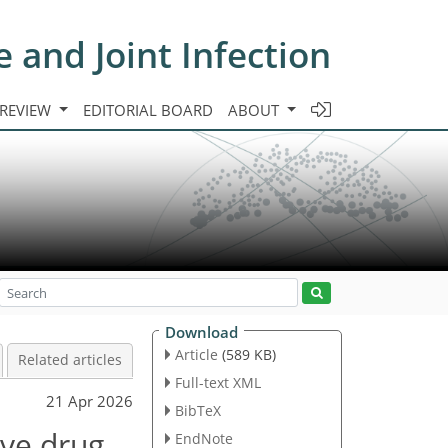
e and Joint Infection
 REVIEW
EDITORIAL BOARD
ABOUT
Download
Article
(589 KB)
Related articles
Full-text XML
21 Apr 2026
BibTeX
ive drug
EndNote