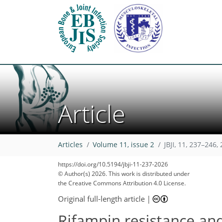
Article
Articles
Volume 11, issue 2
JBJI, 11, 237–246,
https://doi.org/10.5194/jbji-11-237-2026
© Author(s) 2026. This work is distributed under
the Creative Commons Attribution 4.0 License.
Original full-length article
|
Rifampin resistance and