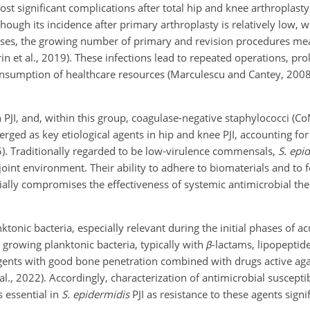
 most significant complications after total hip and knee arthroplas
though its incidence after primary arthroplasty is relatively low, 
ases, the growing number of primary and revision procedures mea
rin et al., 2019). These infections lead to repeated operations, pro
onsumption of healthcare resources (Marculescu and Cantey, 2008;
PJI, and, within this group, coagulase-negative staphylococci (Co
erged as key etiological agents in hip and knee PJI, accounting fo
025). Traditionally regarded to be low-virulence commensals,
S. epi
oint environment. Their ability to adhere to biomaterials and to 
ally compromises the effectiveness of systemic antimicrobial ther
ktonic bacteria, especially relevant during the initial phases of ac
ly growing planktonic bacteria, typically with
β
-lactams, lipopeptide
agents with good bone penetration combined with drugs active aga
, 2022). Accordingly, characterization of antimicrobial susceptibi
s essential in
S. epidermidis
PJI as resistance to these agents signi