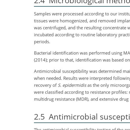
2.4
Microbiological meth
Samples were processed according to our institut
tissues were homogenized, and removed implants
was centrifuged, and the resulting concentrate 
incubated according to routine laboratory pract
periods.
Bacterial identification was performed using M
(2014); prior to that, identification was based 
Antimicrobial susceptibility was determined ma
when needed. Results were interpreted follo
recovery of
S. epidermidis
as the only microorga
were classified according to resistance profiles: 
multidrug resistance (MDR), and extensive drug r
2.5
Antimicrobial susceptib
The antimicrobial susceptibility testing of the