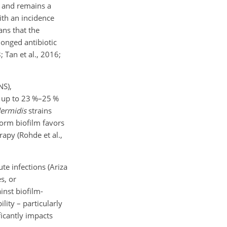
ty and remains a
with an incidence
ns that the
longed antibiotic
 Tan et al., 2016;
NS),
r up to 23 %–25 %
dermidis
strains
form biofilm favors
apy (Rohde et al.,
ute infections (Ariza
s, or
inst biofilm-
lity – particularly
ficantly impacts