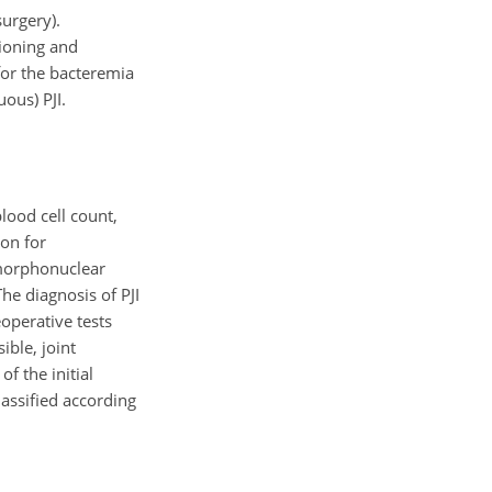
urgery).
tioning and
 for the bacteremia
uous) PJI.
lood cell count,
ion for
ymorphonuclear
The diagnosis of PJI
eoperative tests
ible, joint
f the initial
assified according