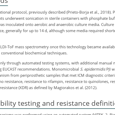
ods
ional protocol, previously described (Prieto-Borja et al., 2018). P
 underwent sonication in sterile containers with phosphate buffe
was inoculated onto aerobic and anaerobic culture media. Culture
ice, generally for up to 14 d, although some media required short
ALDI-ToF mass spectrometry once this technology became available
on conventional biochemical techniques.
inly through automated testing systems, with additional manual
wing EUCAST recommendations. Monomicrobial
S. epidermidis
PJI w
nism from periprosthetic samples that met ICM diagnostic criter
no resistance, resistance to rifampin, resistance to quinolones, res
esistance (XDR) as defined by Magiorakos et al. (2012).
ility testing and resistance definit
 organisms was performed using an automated system (VITEK. 2, Bi