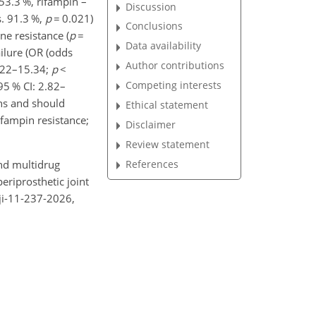
 53.3 %, rifampin –
Discussion
s. 91.3 %,
p
=
0.021)
Conclusions
e resistance (
p
=
Data availability
ailure (OR (odds
Author contributions
2.22–15.34;
p
<
Competing interests
95 % CI: 2.82–
ons and should
Ethical statement
ifampin resistance;
Disclaimer
Review statement
and multidrug
References
eriprosthetic joint
bji-11-237-2026,