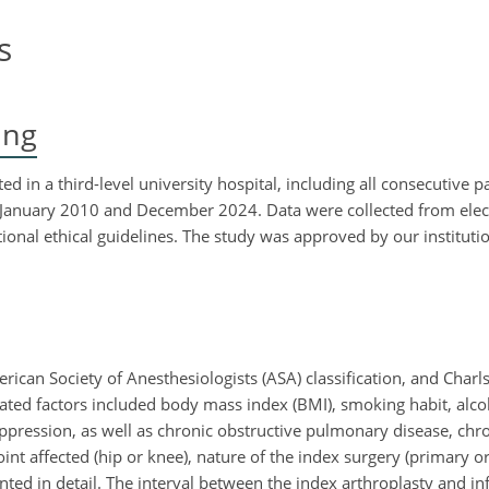
s
ing
d in a third-level university hospital, including all consecutive 
January 2010 and December 2024. Data were collected from elec
ional ethical guidelines. The study was approved by our institutio
ican Society of Anesthesiologists (ASA) classification, and Char
elated factors included body mass index (BMI), smoking habit, al
pression, as well as chronic obstructive pulmonary disease, chro
oint affected (hip or knee), nature of the index surgery (primary or
ed in detail. The interval between the index arthroplasty and in