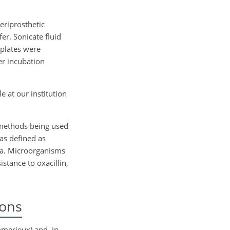
eriprosthetic
r. Sonicate fluid
 plates were
er incubation
 at our institution
 methods being used
as defined as
ia. Microorganisms
istance to oxacillin,
ions
omerieux) and, in