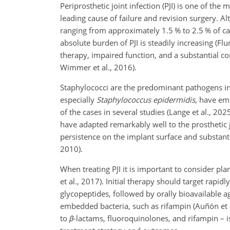
Periprosthetic joint infection (PJI) is one of the
leading cause of failure and revision surgery. Al
ranging from approximately 1.5 % to 2.5 % of c
absolute burden of PJI is steadily increasing (Flu
therapy, impaired function, and a substantial c
Wimmer et al., 2016).
Staphylococci are the predominant pathogens in 
especially
Staphylococcus epidermidis
, have em
of the cases in several studies (Lange et al., 2
have adapted remarkably well to the prosthetic j
persistence on the implant surface and substanti
2010).
When treating PJI it is important to consider plan
et al., 2017). Initial therapy should target rapid
glycopeptides, followed by orally bioavailable 
embedded bacteria, such as rifampin (Auñón et al.
to
β
-lactams, fluoroquinolones, and rifampin – i