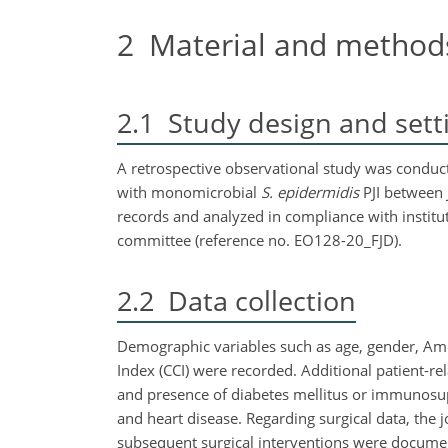
2
Material and method
2.1
Study design and sett
A retrospective observational study was conducte
with monomicrobial
S. epidermidis
PJI between 
records and analyzed in compliance with institut
committee (reference no. EO128-20_FJD).
2.2
Data collection
Demographic variables such as age, gender, Amer
Index (CCI) were recorded. Additional patient-r
and presence of diabetes mellitus or immunosup
and heart disease. Regarding surgical data, the j
subsequent surgical interventions were document