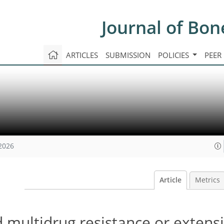
Journal of Bon
ARTICLES
SUBMISSION
POLICIES
PEER
 2026
Article
Metrics
 multidrug resistance or extens