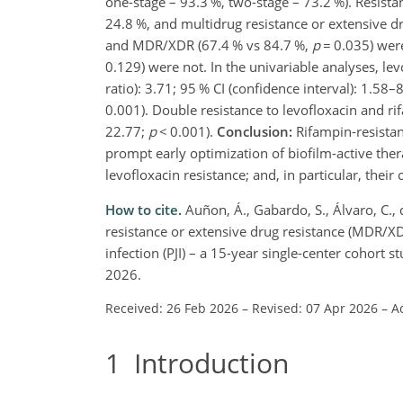
one-stage – 93.3 %, two-stage – 73.2 %). Resista
24.8 %, and multidrug resistance or extensive d
and MDR/XDR (67.4 % vs 84.7 %,
p
=
0.035) were 
0.129) were not. In the univariable analyses, lev
ratio): 3.71; 95 % CI (confidence interval): 1.58–
0.001). Double resistance to levofloxacin and ri
22.77;
p
<
0.001).
Conclusion:
Rifampin-resist
prompt early optimization of biofilm-active ther
levofloxacin resistance; and, in particular, their
How to cite.
Auñon, Á., Gabardo, S., Álvaro, C., 
resistance or extensive drug resistance (MDR/X
infection (PJI) – a 15-year single-center cohort 
2026.
Received: 26 Feb 2026
–
Revised: 07 Apr 2026
–
A
1
Introduction