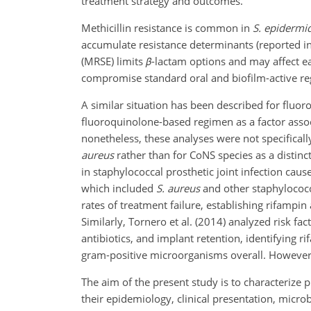
treatment strategy and outcomes.
Methicillin resistance is common in
S. epidermid
accumulate resistance determinants (reported in 1
(MRSE) limits
β
-lactam options and may affect e
compromise standard oral and biofilm-active reg
A similar situation has been described for fluor
fluoroquinolone-based regimen as a factor assoc
nonetheless, these analyses were not specifical
aureus
rather than for CoNS species as a distin
in staphylococcal prosthetic joint infection caus
which included
S. aureus
and other staphylococca
rates of treatment failure, establishing rifampi
Similarly, Tornero et al. (2014) analyzed risk fa
antibiotics, and implant retention, identifying 
gram-positive microorganisms overall. However, 
The aim of the present study is to characterize p
their epidemiology, clinical presentation, micr