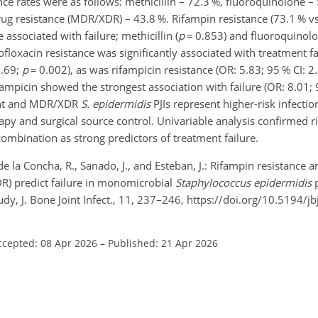
nce rates were as follows: methicillin – 72.3 %, fluoroquinolone –
rug resistance (MDR/XDR) – 43.8 %. Rifampin resistance (73.1 % v
associated with failure; methicillin (
p
=
0.853) and fluoroquinolon
ofloxacin resistance was significantly associated with treatment f
8.69;
p
=
0.002), as was rifampicin resistance (OR: 5.83; 95 % CI: 
fampicin showed the strongest association with failure (OR: 8.01; 
ant and MDR/XDR
S. epidermidis
PJIs represent higher-risk infecti
apy and surgical source control. Univariable analysis confirmed r
 combination as strong predictors of treatment failure.
de la Concha, R., Sanado, J., and Esteban, J.: Rifampin resistance 
DR) predict failure in monomicrobial
Staphylococcus epidermidis
p
study, J. Bone Joint Infect., 11, 237–246, https://doi.org/10.5194/j
ccepted: 08 Apr 2026
–
Published: 21 Apr 2026