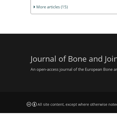
More articles (15)
Journal of Bone and Join
An open-access journal of the European Bone and
All site content, except where otherwise note