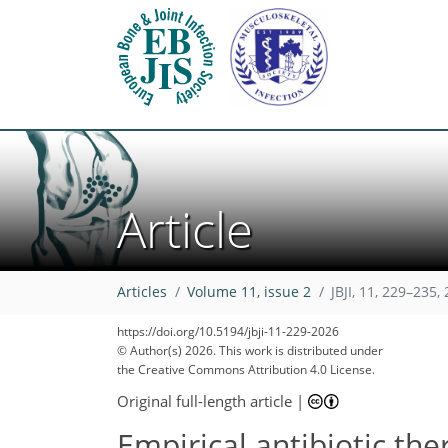
Article
Articles
Volume 11, issue 2
JBJI, 11, 229–235,
https://doi.org/10.5194/jbji-11-229-2026
© Author(s) 2026. This work is distributed under
the Creative Commons Attribution 4.0 License.
Original full-length article
|
Empirical antibiotic the