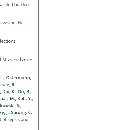
ifaceted burden
evasion, Nat.
fections,
of MICs and zone
, L., Ostermann,
eale, R.,
 Doi, K., Du, B.,
mpas, M., Koh, Y.,
kowski, S.,
y, J., Sprung, C.
t of sepsis and