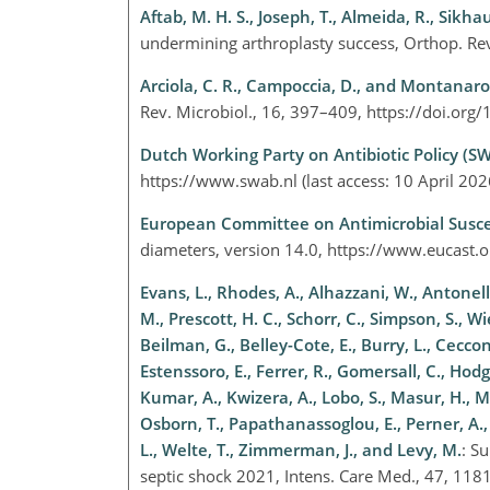
Aftab, M. H. S., Joseph, T., Almeida, R., Sikhaul
undermining arthroplasty success, Orthop. R
Arciola, C. R., Campoccia, D., and Montanaro,
Rev. Microbiol., 16, 397–409, https://doi.o
Dutch Working Party on Antibiotic Policy (S
https://www.swab.nl
(last access: 10 April 20
European Committee on Antimicrobial Suscep
diameters, version 14.0,
https://www.eucast.o
Evans, L., Rhodes, A., Alhazzani, W., Antonel
M., Prescott, H. C., Schorr, C., Simpson, S., Wi
Beilman, G., Belley-Cote, E., Burry, L., Cecconi
Estenssoro, E., Ferrer, R., Gomersall, C., Hodg
Kumar, A., Kwizera, A., Lobo, S., Masur, H., 
Osborn, T., Papathanassoglou, E., Perner, A., 
L., Welte, T., Zimmerman, J., and Levy, M.
: S
septic shock 2021, Intens. Care Med., 47, 1