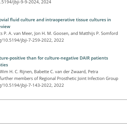
0.5194/jbji-9-9-2024,
2024
al fluid culture and intraoperative tissue cultures in
review
ts P. A. van Meer, Jon H. M. Goosen, and Matthijs P. Somford
rg/10.5194/jbji-7-259-2022,
2022
lture-positive than for culture-negative DAIR patients
ties
Wim H. C. Rijnen, Babette C. van der Zwaard, Petra
urther members of Regional Prosthetic Joint Infection Group
rg/10.5194/jbji-7-143-2022,
2022