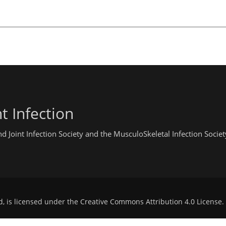
t Infection
 Joint Infection Society and the MusculoSkeletal Infection Societ
d, is licensed under the
Creative Commons Attribution 4.0 License
.