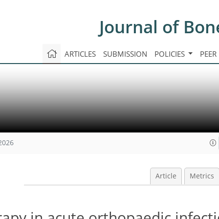
Journal of Bon
ARTICLES
SUBMISSION
POLICIES
PEER
 2026
Article
Metrics
rapy in acute orthopaedic infecti