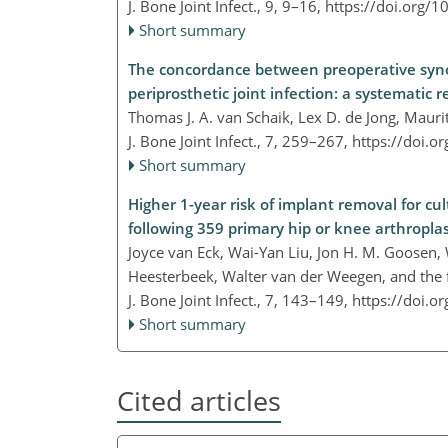
J. Bone Joint Infect., 9, 9–16,
https://doi.org/1
Short summary
The concordance between preoperative synovi
periprosthetic joint infection: a systematic 
Thomas J. A. van Schaik, Lex D. de Jong, Mauri
J. Bone Joint Infect., 7, 259–267,
https://doi.o
Short summary
Higher 1-year risk of implant removal for cu
following 359 primary hip or knee arthroplas
Joyce van Eck, Wai-Yan Liu, Jon H. M. Goosen, 
Heesterbeek, Walter van der Weegen, and the f
J. Bone Joint Infect., 7, 143–149,
https://doi.o
Short summary
Cited articles