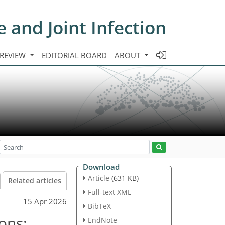
e and Joint Infection
 REVIEW
EDITORIAL BOARD
ABOUT
Download
Article
(631 KB)
Related articles
Full-text XML
15 Apr 2026
BibTeX
ons:
EndNote