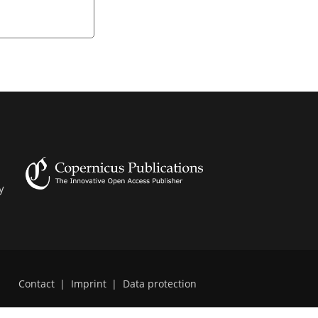
y
Contact
|
Imprint
|
Data protection