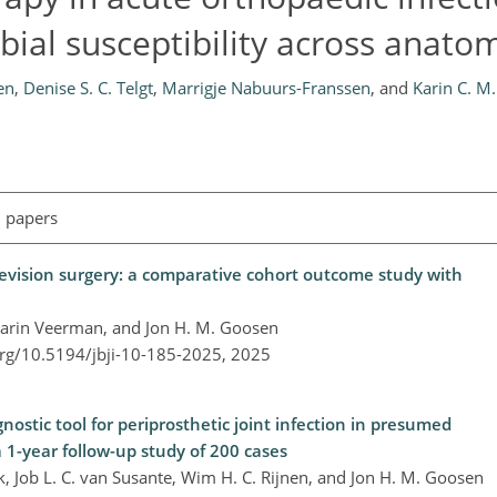
bial susceptibility across anatom
en
,
Denise S. C. Telgt
,
Marrigje Nabuurs-Franssen
,
and
Karin C. M
l papers
revision surgery: a comparative cohort outcome study with
, Karin Veerman, and Jon H. M. Goosen
org/10.5194/jbji-10-185-2025,
2025
nostic tool for periprosthetic joint infection in presumed
a 1-year follow-up study of 200 cases
ek, Job L. C. van Susante, Wim H. C. Rijnen, and Jon H. M. Goosen