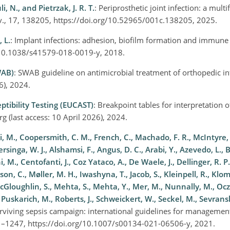
i, N., and Pietrzak, J. R. T.
: Periprosthetic joint infection: a mult
ev., 17, 138205, https://doi.org/10.52965/001c.138205, 2025.
 L.
: Implant infections: adhesion, biofilm formation and immune 
rg/10.1038/s41579-018-0019-y, 2018.
WAB)
: SWAB guideline on antimicrobial treatment of orthopedic in
26), 2024.
tibility Testing (EUCAST)
: Breakpoint tables for interpretation 
rg
(last access: 10 April 2026), 2024.
li, M., Coopersmith, C. M., French, C., Machado, F. R., McIntyre
ersinga, W. J., Alshamsi, F., Angus, D. C., Arabi, Y., Azevedo, L., B
, M., Centofanti, J., Coz Yataco, A., De Waele, J., Dellinger, R. P.,
son, C., Møller, M. H., Iwashyna, T., Jacob, S., Kleinpell, R., Klo
McGloughlin, S., Mehta, S., Mehta, Y., Mer, M., Nunnally, M., Ocz
Puskarich, M., Roberts, J., Schweickert, W., Seckel, M., Sevransk
urviving sepsis campaign: international guidelines for managemen
181–1247, https://doi.org/10.1007/s00134-021-06506-y, 2021.