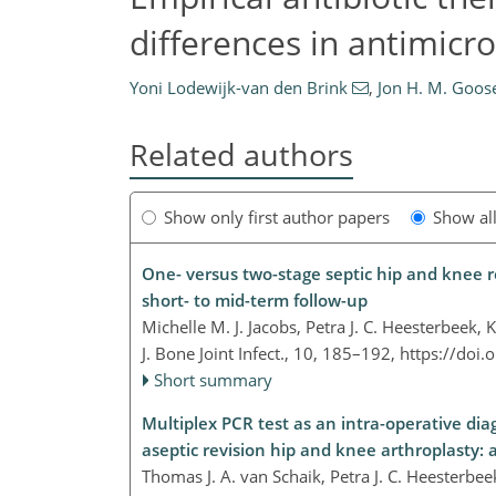
differences in antimicro
Yoni Lodewijk-van den Brink
,
Jon H. M. Goos
Related authors
Show only first author papers
Show al
One- versus two-stage septic hip and knee 
short- to mid-term follow-up
Michelle M. J. Jacobs, Petra J. C. Heesterbeek
J. Bone Joint Infect., 10, 185–192,
https://doi.
Short summary
Multiplex PCR test as an intra-operative diag
aseptic revision hip and knee arthroplasty: 
Thomas J. A. van Schaik, Petra J. C. Heesterbe