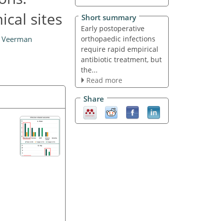
ical sites
Short summary
Early postoperative
orthopaedic infections
. Veerman
require rapid empirical
antibiotic treatment, but
the...
Read more
Share