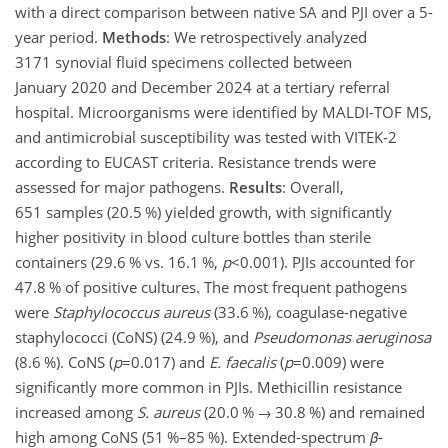
with a direct comparison between native SA and PJI over a 5-
year period.
Methods
: We retrospectively analyzed
3171 synovial fluid specimens collected between
January 2020 and December 2024 at a tertiary referral
hospital. Microorganisms were identified by MALDI-TOF MS,
and antimicrobial susceptibility was tested with VITEK-2
according to EUCAST criteria. Resistance trends were
assessed for major pathogens.
Results
: Overall,
651 samples (20.5 %) yielded growth, with significantly
higher positivity in blood culture bottles than sterile
containers (29.6 % vs. 16.1 %,
p
<0.001
). PJIs accounted for
47.8 % of positive cultures. The most frequent pathogens
were
Staphylococcus aureus
(33.6 %), coagulase-negative
staphylococci (CoNS) (24.9 %), and
Pseudomonas aeruginosa
(8.6 %). CoNS (
p
=0.017
) and
E. faecalis
(
p
=0.009
) were
significantly more common in PJIs. Methicillin resistance
increased among
S. aureus
(20.0 %
→
30.8 %) and remained
high among CoNS (51 %–85 %). Extended-spectrum
β
-