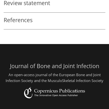
Review statement
References
Journal of Bone and Joint Infection
An open-access journal of the European Bone and Joint
Infection Society and the MusculoSkeletal Infection Society