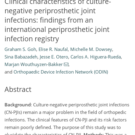
Clinical characteristics of culture-
negative periprosthetic joint
infections: findings from an
international periprosthetic joint
infection registry
Graham S. Goh
,
Elise R. Naufal
,
Michelle M. Dowsey
,
Sina Babazadeh
,
Jesse E. Otero
,
Carlos A. Higuera-Rueda
,
Marjan Wouthuyzen-Bakker
,
and
Orthopaedic Device Infection Network (ODIN)
Abstract
Background
: Culture-negative periprosthetic joint infections
(CN-PJIs) remain a major problem in the field of orthopedic
infections. The clinical features of CN-PJI and its risk factors
remain poorly defined. The purpose of this study was to
elucidate the characteristics of CN-PJI.
Methods
: This was a