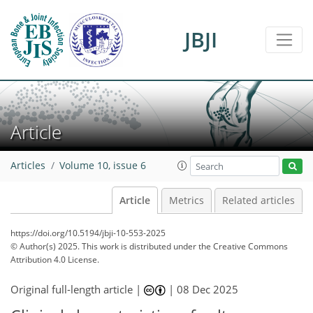
JBJI
Article
Articles
Volume 10, issue 6
Article
Metrics
Related articles
https://doi.org/10.5194/jbji-10-553-2025
© Author(s) 2025. This work is distributed under
the Creative Commons
Attribution 4.0 License.
Original full-length article |
|
08 Dec 2025