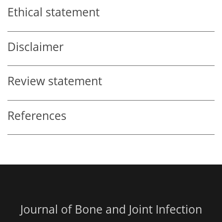
Ethical statement
Disclaimer
Review statement
References
Journal of Bone and Joint Infection