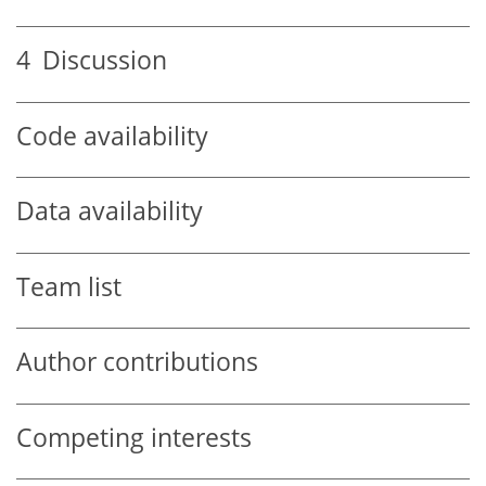
4
Discussion
Code availability
Data availability
Team list
Author contributions
Competing interests