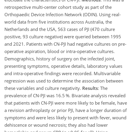
retrospective multi-center cohort study as part of the
Orthopaedic Device Infection Network (ODIN). Using real-
world data from five institutions across Australia, the
Netherlands and the USA, 563 cases of PJI (470 culture
positive, 93 culture negative) were queried between 1995
and 2021. Patients with CN-PJI had negative cultures on pre-
operative aspiration, blood or intra-operative cultures.
Demographics, history of surgery on the infected joint,
presenting symptoms, operative details, laboratory values
and intra-operative findings were recorded. Multivariable
regression was used to determine the association between
these variables and culture negativity.
Results
: The
prevalence of CN-PJI was 16.5 %. Bivariate analysis revealed
that patients with CN-PJI were more likely to be female, have
a revision arthroplasty or prior PJI, have a longer duration of
symptoms and were less likely to present with fever, wound
dehiscence or wound necrosis; they also had lower