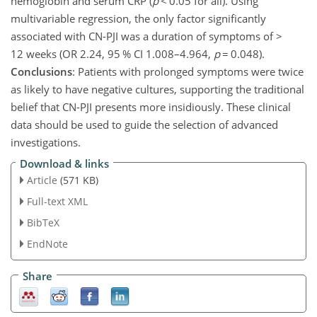
hemoglobin and serum CRP (
p
<
0.05
for all). Using
multivariable regression, the only factor significantly
associated with CN-PJI was a duration of symptoms of
>
12 weeks (OR 2.24, 95 % CI 1.008–4.964,
p
=
0.048
).
Conclusions
: Patients with prolonged symptoms were twice
as likely to have negative cultures, supporting the traditional
belief that CN-PJI presents more insidiously. These clinical
data should be used to guide the selection of advanced
investigations.
Download & links
Article
(571 KB)
Full-text XML
BibTeX
EndNote
Share