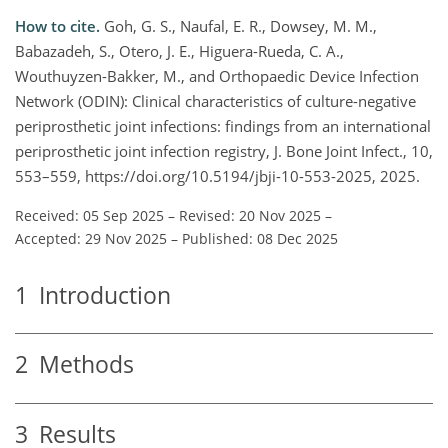
How to cite.
Goh, G. S., Naufal, E. R., Dowsey, M. M.,
Babazadeh, S., Otero, J. E., Higuera-Rueda, C. A.,
Wouthuyzen-Bakker, M., and Orthopaedic Device Infection
Network (ODIN): Clinical characteristics of culture-negative
periprosthetic joint infections: findings from an international
periprosthetic joint infection registry, J. Bone Joint Infect., 10,
553–559, https://doi.org/10.5194/jbji-10-553-2025, 2025.
Received: 05 Sep 2025
–
Revised: 20 Nov 2025
–
Accepted: 29 Nov 2025
–
Published: 08 Dec 2025
1
Introduction
2
Methods
3
Results