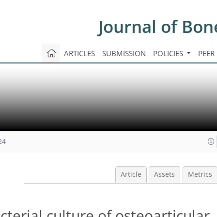
Journal of Bon
ARTICLES
SUBMISSION
POLICIES
PEER
24
Article
Assets
Metrics
terial culture of osteoarticular