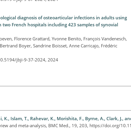
logical diagnosis of osteoarticular infections in adults using
in two French hospitals including 423 samples of synovial
hoeven, Florence Grattard, Yvonne Benito, François Vandenesch,
, Bertrand Boyer, Sandrine Boisset, Anne Carricajo, Frédéric
10.5194/jbji-9-37-2024,
2024
K., Islam, T., Rahevar, K., Morishita, F., Byrne, A., Clark, J., an
 review and meta-analysis, BMC Med., 19, 203, https://doi.org/10