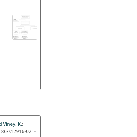
d Viney, K.
:
.1186/s12916-021-