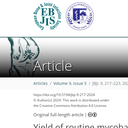
Article
Articles
Volume 9, issue 5
JBJI, 9, 217–223, 20
https://doi.org/10.5194/jbji-9-217-2024
© Author(s) 2024. This work is distributed under
the Creative Commons Attribution 4.0 License.
Original full-length article
|
Yield of routine mycobac