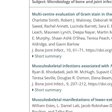
Subject: Microbiology of bone and joint infect
Multi-centre evaluation of Gram stain in the 
Charlotte Smith, Robert J. Maloney, Debora
Saeed, Rachel Annett, Lucinda Barrett, Sara E
Leach, Maureen Lynch, Deepa Nayar, Martin Ma
E. Murphy, Shaan Ashk O'Shea, Teresa Peach, C
Aldridge, and Gavin Barlow
J. Bone Joint Infect., 10, 61–71,
https://doi.or
Short summary
Musculoskeletal infections associated with
Ryan B. Khodadadi, Jack W. McHugh, Supavit 
Teresa Seville, Douglas R. Osmon, Elena Beam
J. Bone Joint Infect., 9, 207–212,
https://doi.o
Short summary
Musculoskeletal manifestations of lower-ext
William Estes, L. Daniel Latt, Jacob Robishaw-
Boulton, and Talha Riaz