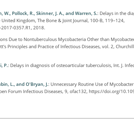
n, W., Pollock, R., Skinner, J. A., and Warren, S.
: Delays in the di
he United Kingdom, The Bone & Joint Journal, 100-B, 119–124,
J-2017-0357.R1, 2018.
ctions Due to Nontuberculous Mycobacteria Other than Mycobact
t's Principles and Practice of Infectious Diseases, vol. 2, Churchil
, P.
: Delays in diagnosis of osteoarticular tuberculosis, Int. J. Infe
bin, L., and O'Bryan, J.
: Unnecessary Routine Use of Mycobacteri
 Open Forum Infectious Diseases, 9, ofac132, https://doi.org/10.1