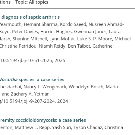
ions | Topic: All topics
diagnosis of septic arthritis
h Wearmouth, Hemant Sharma, Kordo Saeed, Nusreen Ahmad-
. Boyd, Peter Davies, Harriet Hughes, Gwennan Jones, Laura
rsh, Shanine Mitchell, Lynn Moffat, Luke S. P. Moore, Michael
hristina Petridou, Niamh Reidy, Ben Talbot, Catherine
g/10.5194/jbji-10-61-2025,
2025
Nocardia
species: a case series
Chesdachai, Nancy L. Wengenack, Wendelyn Bosch, Maria
, and Zachary A. Yetmar
rg/10.5194/jbji-9-207-2024,
2024
remity coccidioidomycosis: a case series
Denton, Matthew L. Repp, Yash Suri, Tyson Chadaz, Christina