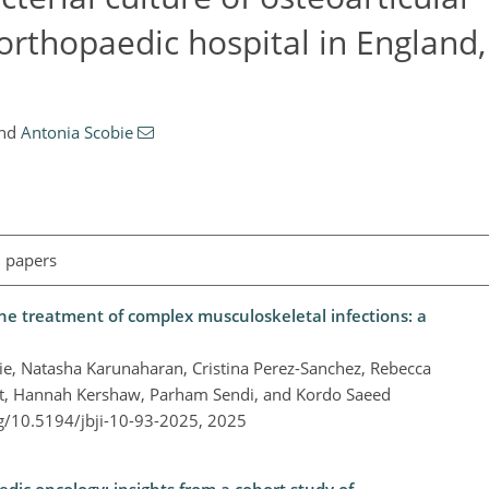
 orthopaedic hospital in England
nd
Antonia Scobie
l papers
 the treatment of complex musculoskeletal infections: a
e, Natasha Karunaharan, Cristina Perez-Sanchez, Rebecca
ët, Hannah Kershaw, Parham Sendi, and Kordo Saeed
rg/10.5194/jbji-10-93-2025,
2025