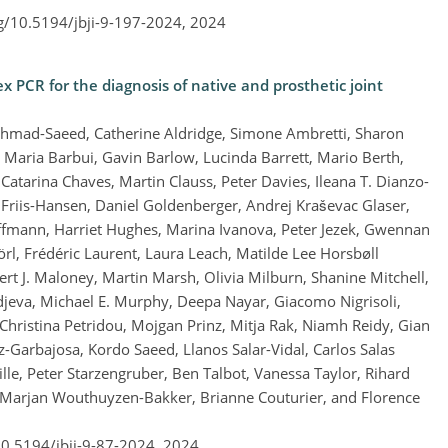
rg/10.5194/jbji-9-197-2024,
2024
x PCR for the diagnosis of native and prosthetic joint
Ahmad-Saeed, Catherine Aldridge, Simone Ambretti, Sharon
Maria Barbui, Gavin Barlow, Lucinda Barrett, Mario Berth,
Catarina Chaves, Martin Clauss, Peter Davies, Ileana T. Dianzo-
 Friis-Hansen, Daniel Goldenberger, Andrej Kraševac Glaser,
fmann, Harriet Hughes, Marina Ivanova, Peter Jezek, Gwennan
rl, Frédéric Laurent, Laura Leach, Matilde Lee Horsbøll
rt J. Maloney, Martin Marsh, Olivia Milburn, Shanine Mitchell,
jeva, Michael E. Murphy, Deepa Nayar, Giacomo Nigrisoli,
Christina Petridou, Mojgan Prinz, Mitja Rak, Niamh Reidy, Gian
z-Garbajosa, Kordo Saeed, Llanos Salar-Vidal, Carlos Salas
le, Peter Starzengruber, Ben Talbot, Vanessa Taylor, Rihard
 Marjan Wouthuyzen-Bakker, Brianne Couturier, and Florence
10.5194/jbji-9-87-2024,
2024