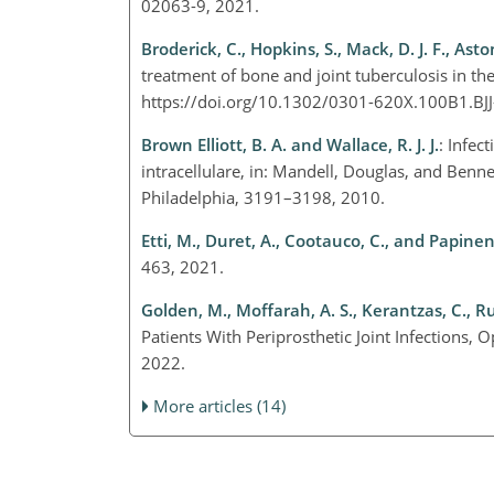
02063-9, 2021.
Broderick, C., Hopkins, S., Mack, D. J. F., Asto
treatment of bone and joint tuberculosis in t
https://doi.org/10.1302/0301-620X.100B1.BJ
Brown Elliott, B. A. and Wallace, R. J. J.
: Infe
intracellulare, in: Mandell, Douglas, and Bennet
Philadelphia, 3191–3198, 2010.
Etti, M., Duret, A., Cootauco, C., and Papineni
463, 2021.
Golden, M., Moffarah, A. S., Kerantzas, C., Ru
Patients With Periprosthetic Joint Infections,
2022.
More articles (14)