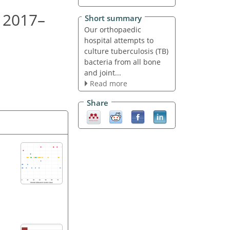
, 2017–
Short summary
Our orthopaedic
hospital attempts to
culture tuberculosis (TB)
bacteria from all bone
and joint...
Read more
Share