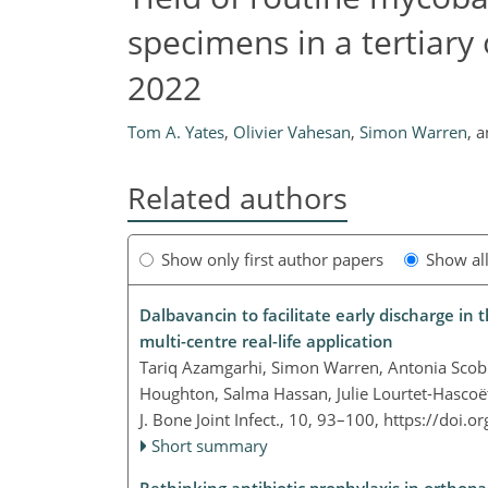
specimens in a tertiary
2022
Tom A. Yates
,
Olivier Vahesan
,
Simon Warren
,
a
Related authors
Show only first author papers
Show al
Dalbavancin to facilitate early discharge in
multi-centre real-life application
Tariq Azamgarhi, Simon Warren, Antonia Scobi
Houghton, Salma Hassan, Julie Lourtet-Hasco
J. Bone Joint Infect., 10, 93–100,
https://doi.o
Short summary