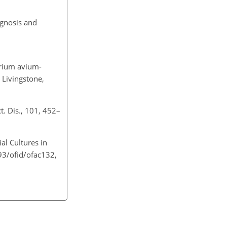
agnosis and
erium avium-
l Livingstone,
ct. Dis., 101, 452–
al Cultures in
093/ofid/ofac132,