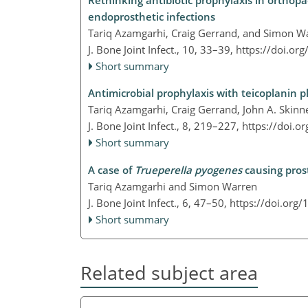
Rethinking antibiotic prophylaxis in orthopa
endoprosthetic infections
Tariq Azamgarhi, Craig Gerrand, and Simon W
J. Bone Joint Infect., 10, 33–39,
https://doi.or
Short summary
Antimicrobial prophylaxis with teicoplanin p
Tariq Azamgarhi, Craig Gerrand, John A. Skinn
J. Bone Joint Infect., 8, 219–227,
https://doi.o
Short summary
A case of
Trueperella pyogenes
causing prost
Tariq Azamgarhi and Simon Warren
J. Bone Joint Infect., 6, 47–50,
https://doi.org/
Short summary
Related subject area