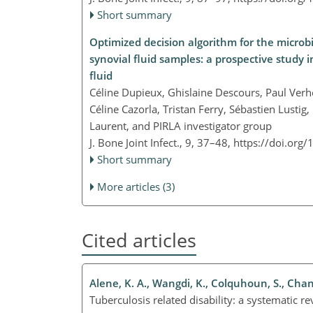
Short summary
Optimized decision algorithm for the microbio
synovial fluid samples: a prospective study 
fluid
Céline Dupieux, Ghislaine Descours, Paul Ver
Céline Cazorla, Tristan Ferry, Sébastien Lustig
Laurent, and PIRLA investigator group
J. Bone Joint Infect., 9, 37–48,
https://doi.org/
Short summary
More articles (3)
Cited articles
Alene, K. A., Wangdi, K., Colquhoun, S., Chani, 
Tuberculosis related disability: a systematic