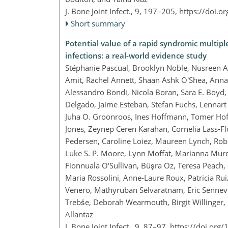
J. Bone Joint Infect., 9, 197–205,
https://doi.o
Short summary
Potential value of a rapid syndromic multiple
infections: a real-world evidence study
Stéphanie Pascual, Brooklyn Noble, Nusreen 
Amit, Rachel Annett, Shaan Ashk O'Shea, Anna 
Alessandro Bondi, Nicola Boran, Sara E. Boyd, 
Delgado, Jaime Esteban, Stefan Fuchs, Lennart
Juha O. Groonroos, Ines Hoffmann, Tomer Hof
Jones, Zeynep Ceren Karahan, Cornelia Lass-Flö
Pedersen, Caroline Loiez, Maureen Lynch, Robe
Luke S. P. Moore, Lynn Moffat, Marianna Murd
Fionnuala O'Sullivan, Büşra Öz, Teresa Peach, 
Maria Rossolini, Anne-Laure Roux, Patricia Rui
Venero, Mathyruban Selvaratnam, Eric Sennevil
Trebše, Deborah Wearmouth, Birgit Willinger,
Allantaz
J. Bone Joint Infect., 9, 87–97,
https://doi.org/