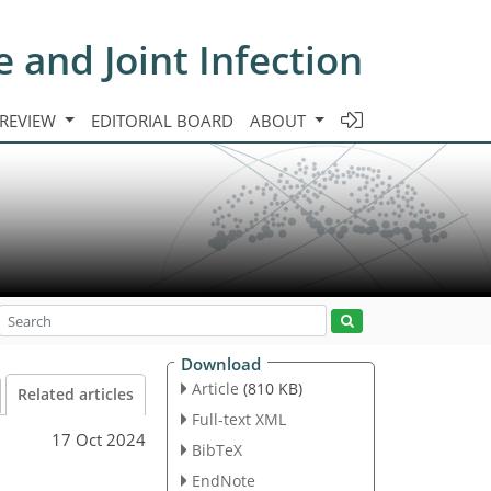
e and Joint Infection
 REVIEW
EDITORIAL BOARD
ABOUT
Download
Article
(810 KB)
Related articles
Full-text XML
17 Oct 2024
BibTeX
EndNote