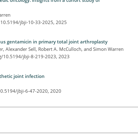
edic oncology: insights from a cohort study of
arren
g/10.5194/jbji-10-33-2025,
2025
lus gentamicin in primary total joint arthroplasty
er, Alexander Sell, Robert A. McCulloch, and Simon Warren
rg/10.5194/jbji-8-219-2023,
2023
hetic joint infection
10.5194/jbji-6-47-2020,
2020