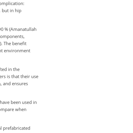
omplication:
, but in hip
 90 % (Amanatullah
s components,
). The benefit
int environment
ted in the
s is that their use
n, and ensures
 have been used in
 compare when
l prefabricated