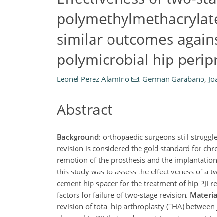
polymethylmethacrylate 
similar outcomes agai
polymicrobial hip peripr
Leonel Perez Alamino
,
German Garabano
,
Jo
Abstract
Background
: orthopaedic surgeons still struggle
revision is considered the gold standard for chro
remotion of the prosthesis and the implantation 
this study was to assess the effectiveness of a
cement hip spacer for the treatment of hip PJI 
factors for failure of two-stage revision.
Materi
revision of total hip arthroplasty (THA) betwee