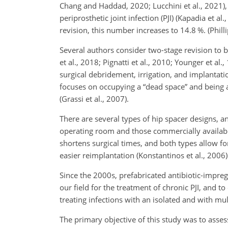
Chang and Haddad, 2020; Lucchini et al., 2021),
periprosthetic joint infection (PJI) (Kapadia et al
revision, this number increases to 14.8 %. (Phillip
Several authors consider two-stage revision to b
et al., 2018; Pignatti et al., 2010; Younger et a
surgical debridement, irrigation, and implantati
focuses on occupying a
“dead space” and being ab
(Grassi et al., 2007).
There are several types of hip spacer designs, 
operating room and those commercially available 
shortens surgical times, and both types allow fo
easier reimplantation (Konstantinos et al., 2006)
Since the 2000s, prefabricated antibiotic-impre
our field for the treatment of chronic PJI, and
treating infections with an isolated and with mu
The primary objective of this study was to asses