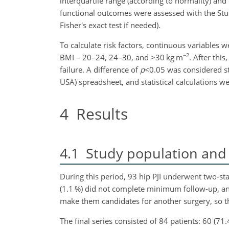
interquartile range (according to normality) and
functional outcomes were assessed with the Stude
Fisher's exact test if needed).
To calculate risk factors, continuous variables 
−2
BMI – 20–24, 24–30, and
>30
kg m
. After this
failure. A difference of
p
<0.05
was considered stat
USA) spreadsheet, and statistical calculations
4
Results
4.1
Study population and p
During this period, 93 hip PJI underwent two-stag
(1.1 %) did not complete minimum follow-up, and
make them candidates for another surgery, so t
The final series consisted of 84 patients: 60 (7