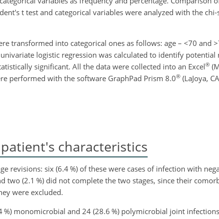
 categorical variables as frequency and percentage. Comparison of
nt's t test and categorical variables were analyzed with the chi-
were transformed into categorical ones as follows: age –
<70
and
>
, univariate logistic regression was calculated to identify potential 
®
istically significant. All the data were collected into an Excel
(M
®
 were performed with the software GraphPad Prism 8.0
(LaJoya, CA
atient's characteristics
e revisions: six (6.4 %) of these were cases of infection with nega
 two (2.1 %) did not complete the two stages, since their comorbi
hey were excluded.
1.4 %) monomicrobial and 24 (28.6 %) polymicrobial joint infections