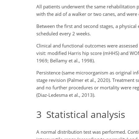
All patients underwent the same rehabilitation pr
with the aid of a walker or two canes, and were 
Between the first and second stages, a physical e
scheduled every 2 weeks.
Clinical and functional outcomes were assessed 
visit: modified Harris hip score (mHHS) and WO
1969; Bellamy et al., 1998).
Persistence (same microorganism as original infe
stage revision (Palmer et al., 2020). Treatment 
and no further procedures or mortality were regi
(Diaz-Ledesma et al., 2013).
3
Statistical analysis
A normal distribution test was performed. Con