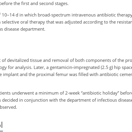
before the first and second stages.
 of 10–14 d in which broad-spectrum intravenous antibiotic thera
h selective oral therapy that was adjusted according to the resistan
us disease department.
t of devitalized tissue and removal of both components of the pro
gy for analysis. Later, a gentamicin-impregnated (2.5 g) hip spa
e implant and the proximal femur was filled with antibiotic ceme
atients underwent a minimum of 2-week “antibiotic holiday” befor
as decided in conjunction with the department of infectious disea
bserved.
l