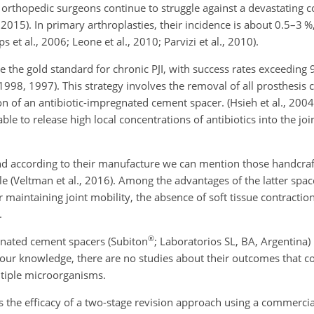
 orthopedic surgeons continue to struggle against a devastating c
., 2015). In primary arthroplasties, their incidence is about 0.5–3 %
s et al., 2006; Leone et al., 2010; Parvizi et al., 2010).
e the gold standard for chronic PJI, with success rates exceeding
l., 1998, 1997). This strategy involves the removal of all prosthesi
on of an antibiotic-impregnated cement spacer. (Hsieh et al., 2004
le to release high local concentrations of antibiotics into the jo
and according to their manufacture we can mention those handcraf
(Veltman et al., 2016). Among the advantages of the latter spacer
r maintaining joint mobility, the absence of soft tissue contractio
.
®
gnated cement spacers (Subiton
; Laboratorios SL, BA, Argentina)
 to our knowledge, there are no studies about their outcomes that
ltiple microorganisms.
s the efficacy of a two-stage revision approach using a commercia