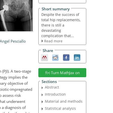
Short summary
Despite the success of
total hip replacements,
there is still a
devastating
complication that...
Read more
Angel Pesciallo
Share
 (PJI). A two-stage
Turn MathJax on
ategy implies the
Sections
ary objective of
Abstract
ibiotic-impregnated
Introduction
o assess risk
 that underwent
Material and methods
 a diagnosis of
Statistical analysis