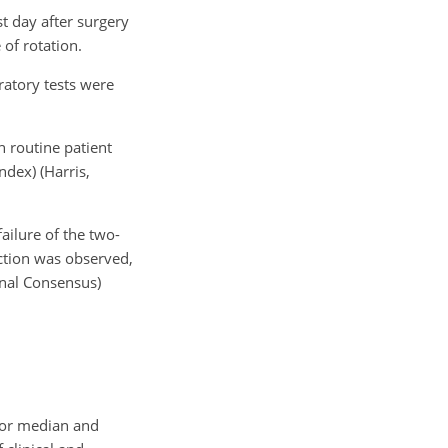
st day after surgery
f rotation.
ratory tests were
h routine patient
dex) (Harris,
ailure of the two-
ection was observed,
onal Consensus)
 or median and