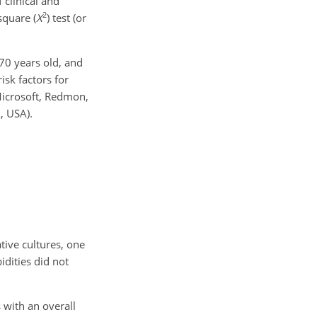
 clinical and
2
square (
X
) test (or
70
years old, and
risk factors for
icrosoft, Redmon,
, USA).
tive cultures, one
dities did not
 with an overall