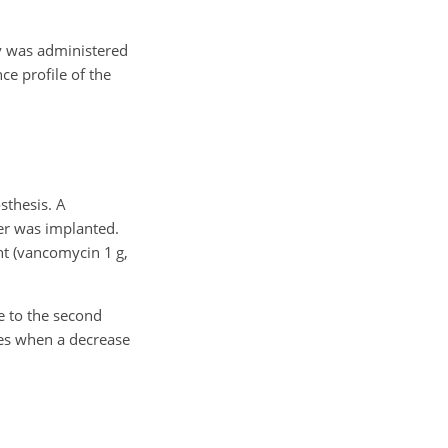
py was administered
ce profile of the
sthesis. A
cer was implanted.
nt (vancomycin 1 g,
e to the second
ses when a decrease