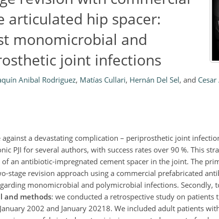
articulated hip spacer:
nst monomicrobial and
osthetic joint infections
aquín Anibal Rodriguez
,
Matías Cullari
,
Hernán Del Sel
,
and
Cesar 
 against a devastating complication – periprosthetic joint infection
nic PJI for several authors, with success rates over 90 %. This str
of an antibiotic-impregnated cement spacer in the joint. The prim
 two-stage revision approach using a commercial prefabricated ant
regarding monomicrobial and polymicrobial infections. Secondly, t
al and methods
: we conducted a retrospective study on patients
n January 2002 and January 20218. We included adult patients with