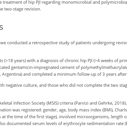
e treatment of hip PJI regarding monomicrobial and polymicrobial
the two-stage revision.
s
, we conducted a retrospective study of patients undergoing revi
s (
>18
years) with a diagnosis of chronic hip PJI (
>4
weeks of pri
ricated gentamicin-impregnated cement of polymethylmethacryla
s, Argentina) and completed a minimum follow-up of 3 years after
with negative culture, and those who did not complete the two sta
letal Infection Society (MSIS) criteria (Parvizi and Gehrke, 2018)
mation was registered: gender, age, body mass index (BMI), Charl
at the time of the first stage), involved microorganisms, length of
also documented serum levels of erythrocyte sedimentation rate (E