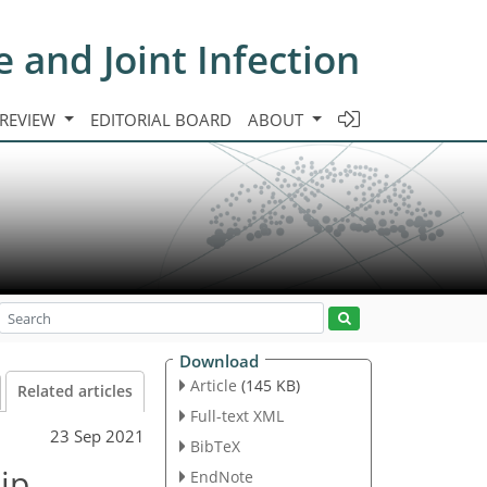
e and Joint Infection
 REVIEW
EDITORIAL BOARD
ABOUT
Download
Article
(145 KB)
Related articles
Full-text XML
23 Sep 2021
BibTeX
hip
EndNote