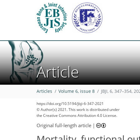
Article
Articles
Volume 6, issue 8
JBJI, 6, 347–354, 20
https://doi.org/10.5194/jbji-6-347-2021
© Author(s) 2021. This work is distributed under
the Creative Commons Attribution 4.0 License.
Original full-length article
|
Mortality, functional ou