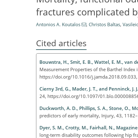
fractures complicated by
Antonios A. Koutalos
,
Christos Baltas
,
Vasilei
Cited articles
Bouwstra, H., Smit, E. B., Wattel, E. M., van d
Measurement Properties of the Barthel Index in
https://doi.org/10.1016/j.jamda.2018.09.033
Cierny 3rd, G., Mader, J. T., and Penninck, J. J
24, https://doi.org/10.1097/01.blo.0000088
Duckworth, A. D., Phillips, S. A., Stone, O., Mo
predictors of early mortality, Injury, 43, 118
Dyer, S. M., Crotty, M., Fairhall, N., Magazine
long-term disability outcomes following hip 