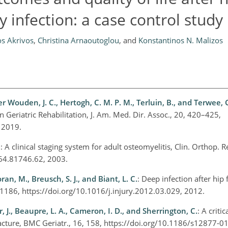
 infection: a case control study
os Akrivos
,
Christina Arnaoutoglou
,
and
Konstantinos N. Malizos
er Wouden, J. C., Hertogh, C. M. P. M., Terluin, B., and Terwee, C
 Geriatric Rehabilitation, J. Am. Med. Dir. Assoc., 20, 420–425,
, 2019.
.
: A clinical staging system for adult osteomyelitis, Clin. Orthop. R
564.81746.62, 2003.
ran, M., Breusch, S. J., and Biant, L. C.
: Deep infection after hip 
2–1186, https://doi.org/10.1016/j.injury.2012.03.029, 2012.
r, J., Beaupre, L. A., Cameron, I. D., and Sherrington, C.
: A criti
fracture, BMC Geriatr., 16, 158, https://doi.org/10.1186/s12877