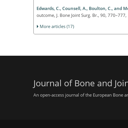
Edwards, C., Counsell, A., Boulton, C., and M
outcome, J. Bone Joint Surg. Br., 90, 770–77
More articles (17)
Journal of Bone and Join
An open-access journal of the European Bone and