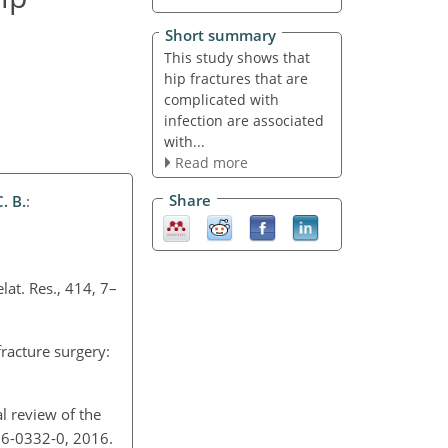
Short summary
This study shows that
hip fractures that are
complicated with
infection are associated
with...
Read more
Share
. B.
:
elat. Res., 414, 7–
fracture surgery:
cal review of the
-016-0332-0, 2016.