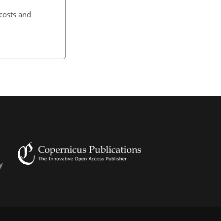
 costs and
y