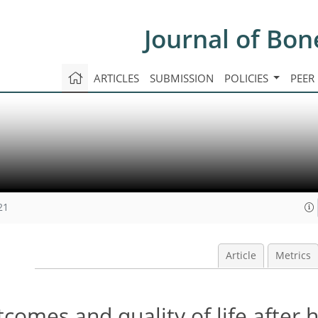
Journal of Bon
ARTICLES
SUBMISSION
POLICIES
PEER
21
Article
Metrics
tcomes and quality of life after 