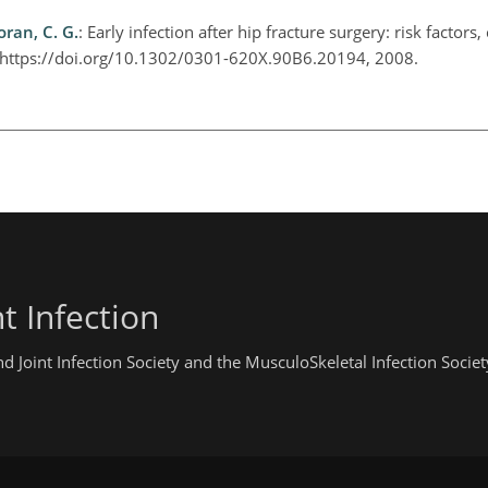
oran, C. G.
: Early infection after hip fracture surgery: risk factors,
7, https://doi.org/10.1302/0301-620X.90B6.20194, 2008.
t Infection
 Joint Infection Society and the MusculoSkeletal Infection Societ