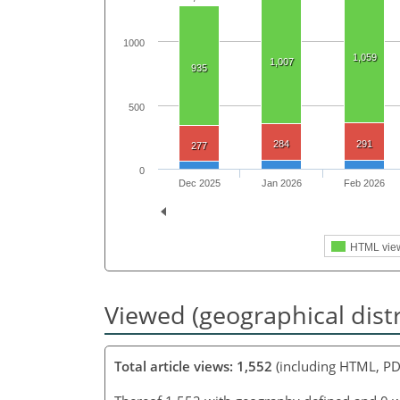
1000
1,059
1,007
935
500
284
291
277
0
Dec 2025
Jan 2026
Feb 2026
HTML vie
Viewed (geographical dist
Total article views: 1,552
(including HTML, PD