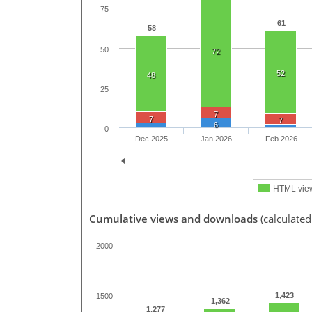
75
61
58
50
72
52
48
25
7
7
7
6
0
Dec 2025
Jan 2026
Feb 2026
HTML vie
Cumulative views and downloads
(calculated
2000
1,423
1500
1,362
1,277