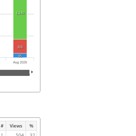
1,240
326
95
Aug 2026
#
Views
%
1
504
32