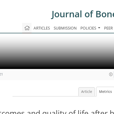
Journal of Bon
ARTICLES
SUBMISSION
POLICIES
PEER
21
Article
Metrics
tcomes and quality of life after 