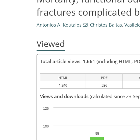
fractures complicated by
Antonios A. Koutalos
,
Christos Baltas
,
Vasilei
Viewed
Total article views: 1,661
(including HTML, PD
HTML
PDF
1,240
326
Views and downloads
(calculated since 23 Se
125
100
85