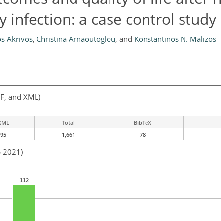
 infection: a case control study
os Akrivos
,
Christina Arnaoutoglou
,
and
Konstantinos N. Malizos
F, and XML)
XML
Total
BibTeX
95
1,661
78
p 2021)
112