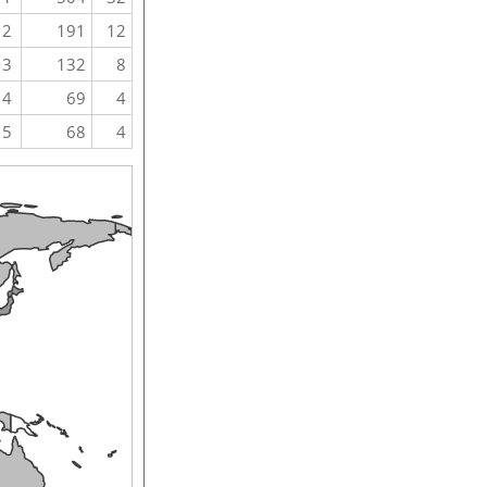
2
191
12
3
132
8
4
69
4
5
68
4