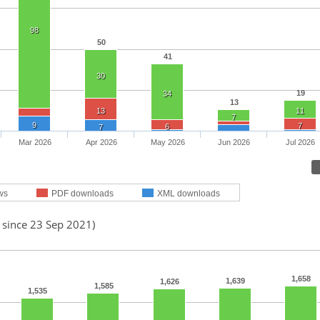
98
50
41
30
19
34
13
13
11
7
9
7
6
7
Mar 2026
Apr 2026
May 2026
Jun 2026
Jul 2026
ws
PDF downloads
XML downloads
 since 23 Sep 2021)
1,658
1,639
1,626
1,585
1,535