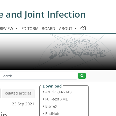
e and Joint Infection
 REVIEW
EDITORIAL BOARD
ABOUT
Download
Article
(145 KB)
Related articles
Full-text XML
23 Sep 2021
BibTeX
hip
EndNote