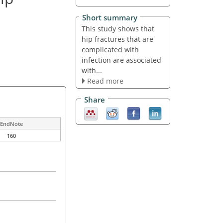
Short summary
This study shows that
hip fractures that are
complicated with
infection are associated
with...
Read more
Share
EndNote
160