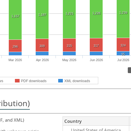
1,239
1,228
1,221
1,187
1,157
324
315
317
309
296
95
Mar 2026
Apr 2026
May 2026
Jun 2026
Jul 2026
ws
PDF downloads
XML downloads
ribution)
F, and XML)
Country
United States of America