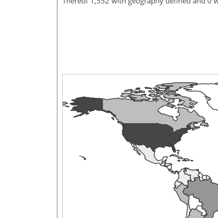
Thereof 1,552 with geography defined and 0 w