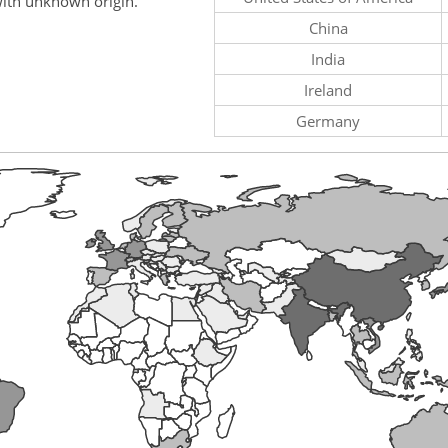
ith unknown origin.
China
India
Ireland
Germany