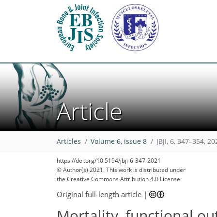
Article
65
71
73
82
89
90
94
Articles
Volume 6, issue 8
JBJI, 6, 347–354, 20
https://doi.org/10.5194/jbji-6-347-2021
© Author(s) 2021. This work is distributed under
the Creative Commons Attribution 4.0 License.
Original full-length article
|
Mortality, functional ou