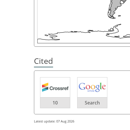
Cited
10
Search
Latest update: 07 Aug 2026