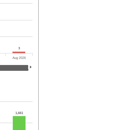
3
Aug 2026
1,661