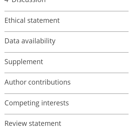
Ethical statement
Data availability
Supplement
Author contributions
Competing interests
Review statement