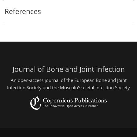
References
Journal of Bone and Joint Infection
An open-access journal of the European Bone and Joint
Infection Society and the MusculoSkeletal Infection Society