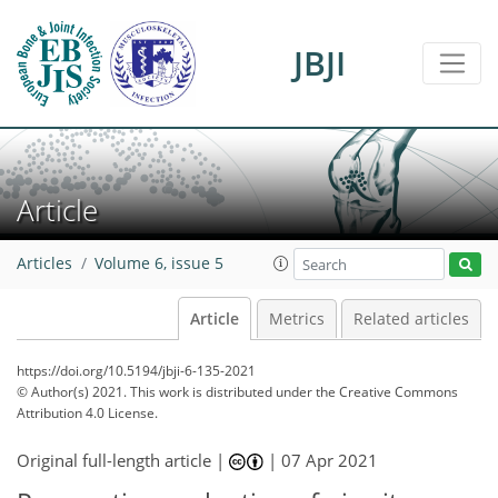
JBJI
Article
Articles
Volume 6, issue 5
Article
Metrics
Related articles
https://doi.org/10.5194/jbji-6-135-2021
© Author(s) 2021. This work is distributed under
the Creative Commons
Attribution 4.0 License.
Original full-length article |
|
07 Apr 2021