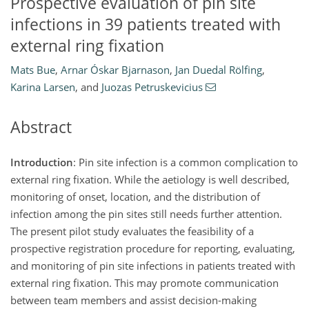
Prospective evaluation of pin site
infections in 39 patients treated with
external ring fixation
Mats Bue
,
Arnar Óskar Bjarnason
,
Jan Duedal Rölfing
,
Karina Larsen
,
and
Juozas Petruskevicius
Abstract
Introduction
: Pin site infection is a common complication to
external ring fixation. While the aetiology is well described,
monitoring of onset, location, and the distribution of
infection among the pin sites still needs further attention.
The present pilot study evaluates the feasibility of a
prospective registration procedure for reporting, evaluating,
and monitoring of pin site infections in patients treated with
external ring fixation. This may promote communication
between team members and assist decision-making