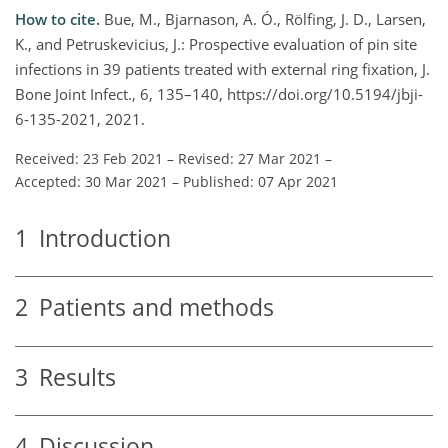
How to cite.
Bue, M., Bjarnason, A. Ó., Rölfing, J. D., Larsen,
K., and Petruskevicius, J.: Prospective evaluation of pin site
infections in 39 patients treated with external ring fixation, J.
Bone Joint Infect., 6, 135–140, https://doi.org/10.5194/jbji-
6-135-2021, 2021.
Received: 23 Feb 2021
–
Revised: 27 Mar 2021
–
Accepted: 30 Mar 2021
–
Published: 07 Apr 2021
1
Introduction
2
Patients and methods
3
Results
4
Discussion