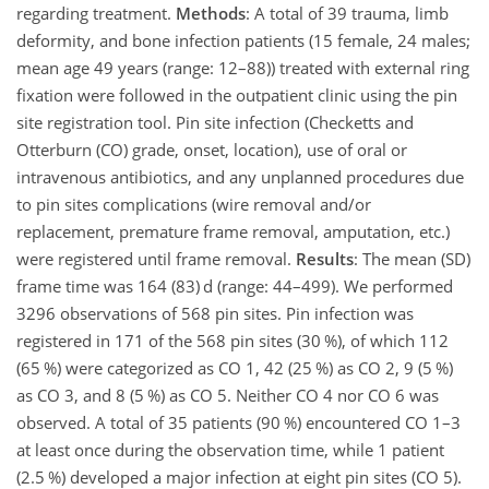
regarding treatment.
Methods
: A total of 39 trauma, limb
deformity, and bone infection patients (15 female, 24 males;
mean age 49 years (range: 12–88)) treated with external ring
fixation were followed in the outpatient clinic using the pin
site registration tool. Pin site infection (Checketts and
Otterburn (CO) grade, onset, location), use of oral or
intravenous antibiotics, and any unplanned procedures due
to pin sites complications (wire removal and/or
replacement, premature frame removal, amputation, etc.)
were registered until frame removal.
Results
: The mean (SD)
frame time was 164 (83) d (range: 44–499). We performed
3296 observations of 568 pin sites. Pin infection was
registered in 171 of the 568 pin sites (30 %), of which 112
(65 %) were categorized as CO 1, 42 (25 %) as CO 2, 9 (5 %)
as CO 3, and 8 (5 %) as CO 5. Neither CO 4 nor CO 6 was
observed. A total of 35 patients (90 %) encountered CO 1–3
at least once during the observation time, while 1 patient
(2.5 %) developed a major infection at eight pin sites (CO 5).