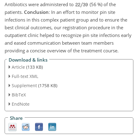
Antibiotics were administered to
(56 %) of the
patients.
Conclusion
: In an effort to monitor pin site
infections in this complex patient group and to ensure the
best clinical outcomes, our registration procedure in the
outpatient clinic helped to recognize pin site infections early
and eased communication between team members
providing a concise overview of the treatment course.
Download & links
Article
(133 KB)
Full-text XML
Supplement
(1758 KB)
BibTeX
EndNote
Share