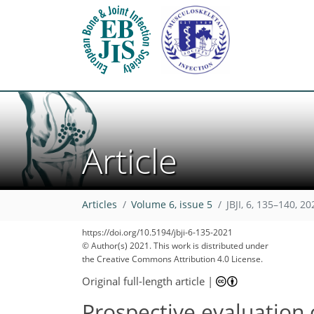
Article
Articles
Volume 6, issue 5
JBJI, 6, 135–140, 20
https://doi.org/10.5194/jbji-6-135-2021
© Author(s) 2021. This work is distributed under
the Creative Commons Attribution 4.0 License.
Original full-length article
|
Prospective evaluation o