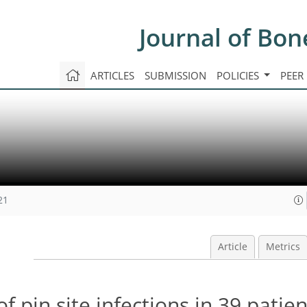
Journal of Bon
ARTICLES
SUBMISSION
POLICIES
PEER
21
Article
Metrics
f pin site infections in 39 patien