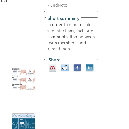
EndNote
Short summary
In order to monitor pin
site infections, facilitate
communication between
team members, and...
Read more
Share