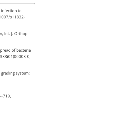
 infection to
0.1007/s11832-
, Int. J. Orthop.
spread of bacteria
-1383(01)00008-0,
e grading system:
16–719,