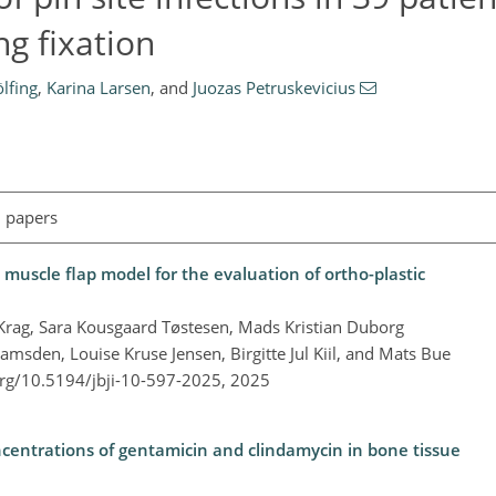
ng fixation
lfing
,
Karina Larsen
,
and
Juozas Petruskevicius
l papers
uscle flap model for the evaluation of ortho-plastic
l Krag, Sara Kousgaard Tøstesen, Mads Kristian Duborg
msden, Louise Kruse Jensen, Birgitte Jul Kiil, and Mats Bue
org/10.5194/jbji-10-597-2025,
2025
centrations of gentamicin and clindamycin in bone tissue