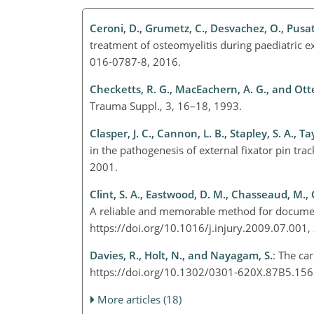
Ceroni, D., Grumetz, C., Desvachez, O., Pusat
treatment of osteomyelitis during paediatric e
016-0787-8, 2016.
Checketts, R. G., MacEachern, A. G., and Ot
Trauma Suppl., 3, 16–18, 1993.
Clasper, J. C., Cannon, L. B., Stapley, S. A., Ta
in the pathogenesis of external fixator pin tr
2001.
Clint, S. A., Eastwood, D. M., Chasseaud, M., 
A reliable and memorable method for documenti
https://doi.org/10.1016/j.injury.2009.07.001
Davies, R., Holt, N., and Nayagam, S.
: The car
https://doi.org/10.1302/0301-620X.87B5.15
More articles (18)