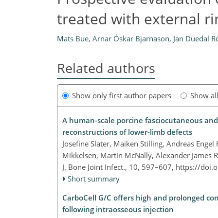
treated with external ri
Mats Bue
,
Arnar Óskar Bjarnason
,
Jan Duedal Rö
Related authors
Show only first author papers
Show al
A human-scale porcine fasciocutaneous and m
reconstructions of lower-limb defects
Josefine Slater, Maiken Stilling, Andreas Enge
Mikkelsen, Martin McNally, Alexander James Ra
J. Bone Joint Infect., 10, 597–607,
https://doi.
Short summary
CarboCell G/C offers high and prolonged con
following intraosseous injection