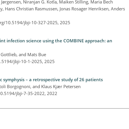
ørgensen, Niranjan G. Kotla, Maiken Stilling, Maria Bech
y, Hans Christian Rasmussen, Jonas Rosager Henriksen, Anders
org/10.5194/jbji-10-327-2025,
2025
joint infection science using the COMBINE approach: an
 Gottlieb, and Mats Bue
0.5194/jbji-10-1-2025,
2025
ic symphysis – a retrospective study of 26 patients
li Borgognoni, and Klaus Kjær Petersen
10.5194/jbji-7-35-2022,
2022