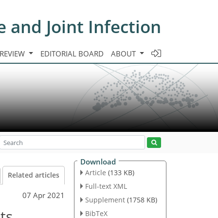
e and Joint Infection
 REVIEW
EDITORIAL BOARD
ABOUT
Download
Article
(133 KB)
Related articles
Full-text XML
07 Apr 2021
Supplement
(1758 KB)
ts
BibTeX