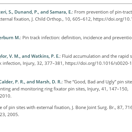
eri, S., Dunand, P., and Samara, E.
: From prevention of pin-tract
xternal fixation, J. Child Orthop., 10, 605–612, https://doi.org/1
terburn M.
: Pin track infection: definition, incidence and prevention
ylor, V. M., and Watkins, P. E.
: Fluid accumulation and the rapid 
ack infection, Injury, 32, 377–381, https://doi.org/10.1016/s0020
Calder, P. R., and Marsh, D. R.
: The “Good, Bad and Ugly” pin sit
ng and monitoring ring fixator pin sites, Injury, 41, 147–150,
, 2010.
e of pin sites with external fixation, J. Bone Joint Surg. Br., 87, 7
623, 2005.