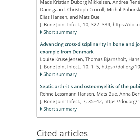
Mads Kristian Duborg Mikkelsen, Andrea René J
Damsgaard, Christoph Crocoll, Michal Poborsk
Elias Hansen, and Mats Bue
J. Bone Joint Infect., 10, 327–334,
https://doi.
Short summary
Advancing cross-disciplinarity in bone and 
example from Denmark
Louise Kruse Jensen, Thomas Bjarnsholt, Hans
J. Bone Joint Infect., 10, 1–5,
https://doi.org/1
Short summary
Septic arthritis and osteomyelitis of the pub
Rehne Lessmann Hansen, Mats Bue, Anna Berto
J. Bone Joint Infect., 7, 35–42,
https://doi.org/
Short summary
Cited articles