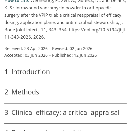
How to cite.
Werneburg, F., Zeh, A., Gutteck, N., and Delank,
K.-S.: Intrawound vancomycin powder in orthopaedic
surgery after the VPIP trial: a critical reappraisal of efficacy,
dosing, application plane, and antimicrobial stewardship, J.
Bone Joint Infect., 11, 343–354, https://doi.org/10.5194/jbji-
11-343-2026, 2026.
Received: 23 Apr 2026
–
Revised: 02 Jun 2026
–
Accepted: 03 Jun 2026
–
Published: 12 Jun 2026
1
Introduction
2
Methods
3
Clinical efficacy: a critical appraisal