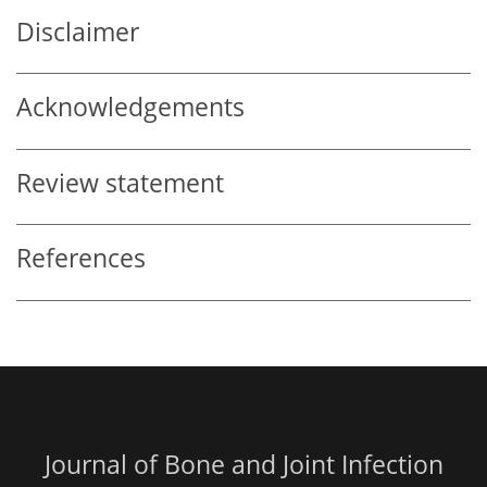
Disclaimer
Acknowledgements
Review statement
References
Journal of Bone and Joint Infection