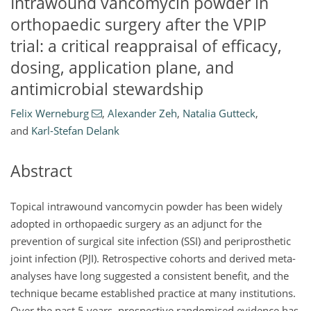
Intrawound vancomycin powder in
orthopaedic surgery after the VPIP
trial: a critical reappraisal of efficacy,
dosing, application plane, and
antimicrobial stewardship
Felix Werneburg
,
Alexander Zeh
,
Natalia Gutteck
,
and
Karl-Stefan Delank
Abstract
Topical intrawound vancomycin powder has been widely
adopted in orthopaedic surgery as an adjunct for the
prevention of surgical site infection (SSI) and periprosthetic
joint infection (PJI). Retrospective cohorts and derived meta-
analyses have long suggested a consistent benefit, and the
technique became established practice at many institutions.
Over the past 5 years, prospective randomised evidence has