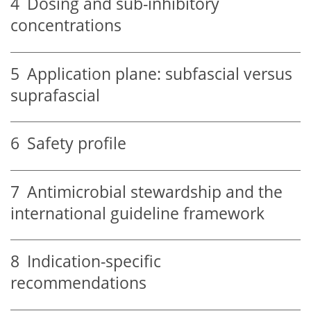
4
Dosing and sub-inhibitory
concentrations
5
Application plane: subfascial versus
suprafascial
6
Safety profile
7
Antimicrobial stewardship and the
international guideline framework
8
Indication-specific
recommendations