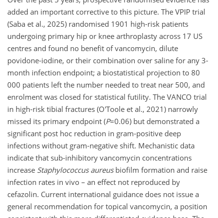
added an important corrective to this picture. The VPIP trial
(Saba et al., 2025) randomised 1901 high-risk patients
undergoing primary hip or knee arthroplasty across 17 US
centres and found no benefit of vancomycin, dilute
povidone-iodine, or their combination over saline for any 3-
month infection endpoint; a biostatistical projection to 80
000 patients left the number needed to treat near 500, and
enrolment was closed for statistical futility. The VANCO trial
in high-risk tibial fractures (O'Toole et al., 2021) narrowly
missed its primary endpoint (
P
=0.06
) but demonstrated a
significant post hoc reduction in gram-positive deep
infections without gram-negative shift. Mechanistic data
indicate that sub-inhibitory vancomycin concentrations
increase
Staphylococcus aureus
biofilm formation and raise
infection rates in vivo – an effect not reproduced by
cefazolin. Current international guidance does not issue a
general recommendation for topical vancomycin, a position