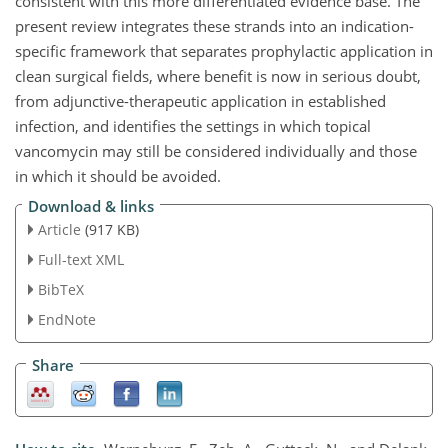
consistent with this more differentiated evidence base. The
present review integrates these strands into an indication-
specific framework that separates prophylactic application in
clean surgical fields, where benefit is now in serious doubt,
from adjunctive-therapeutic application in established
infection, and identifies the settings in which topical
vancomycin may still be considered individually and those
in which it should be avoided.
Download & links
Article
(917 KB)
Full-text XML
BibTeX
EndNote
Share