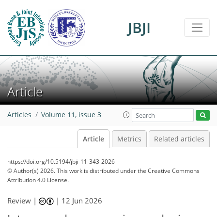
JBJI
Article
Articles
Volume 11, issue 3
Article
Metrics
Related articles
https://doi.org/10.5194/jbji-11-343-2026
© Author(s) 2026. This work is distributed under
the Creative Commons
Attribution 4.0 License.
Review |
|
12 Jun 2026