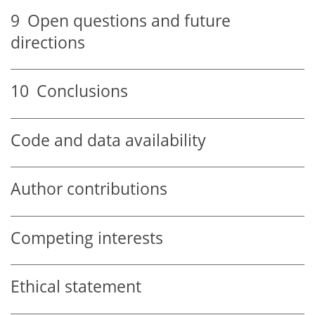
9
Open questions and future
directions
10
Conclusions
Code and data availability
Author contributions
Competing interests
Ethical statement