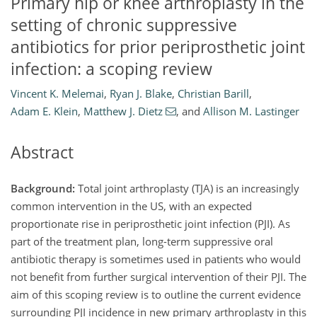
Primary hip or knee arthroplasty in the
setting of chronic suppressive
antibiotics for prior periprosthetic joint
infection: a scoping review
Vincent K. Melemai
,
Ryan J. Blake
,
Christian Barill
,
Adam E. Klein
,
Matthew J. Dietz
,
and
Allison M. Lastinger
Abstract
Background:
Total joint arthroplasty (TJA) is an increasingly
common intervention in the US, with an expected
proportionate rise in periprosthetic joint infection (PJI). As
part of the treatment plan, long-term suppressive oral
antibiotic therapy is sometimes used in patients who would
not benefit from further surgical intervention of their PJI. The
aim of this scoping review is to outline the current evidence
surrounding PJI incidence in new primary arthroplasty in this