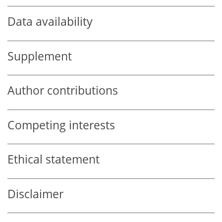
Data availability
Supplement
Author contributions
Competing interests
Ethical statement
Disclaimer