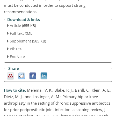
must be conducted in order to support strong
recommendations.
Download & links
Article
(655 KB)
Full-text XML
Supplement
(585 KB)
BibTeX
EndNote
Share
How to cite.
Melemai, V. K., Blake, R. J., Barill, C., Klein, A. E.,
Dietz, M. J., and Lastinger, A. M.: Primary hip or knee
arthroplasty in the setting of chronic suppressive antibiotics
for prior periprosthetic joint infection: a scoping review, J.
Bone Joint Infect., 11, 331–336, https://doi.org/10.5194/jbji-