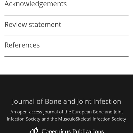
Acknowledgements
Review statement
References
Journal of Bone and Joint Infection
An open-access journal of the European Bone and Joint
Infection Society and the MusculoSkeletal Infection Society