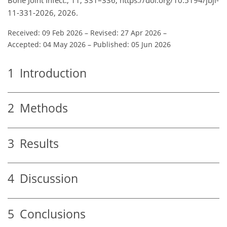
11-331-2026, 2026.
Received: 09 Feb 2026
–
Revised: 27 Apr 2026
–
Accepted: 04 May 2026
–
Published: 05 Jun 2026
1
Introduction
2
Methods
3
Results
4
Discussion
5
Conclusions