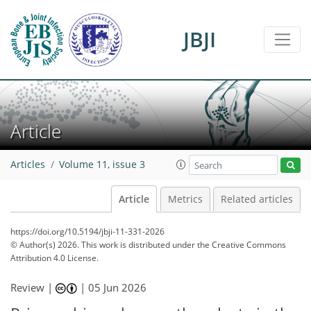
JBJI
Article
Articles
Volume 11, issue 3
Article
Metrics
Related articles
https://doi.org/10.5194/jbji-11-331-2026
© Author(s) 2026. This work is distributed under
the Creative Commons
Attribution 4.0 License.
Review |
|
05 Jun 2026