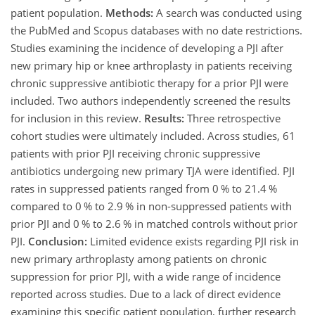
patient population.
Methods:
A search was conducted using
the PubMed and Scopus databases with no date restrictions.
Studies examining the incidence of developing a PJI after
new primary hip or knee arthroplasty in patients receiving
chronic suppressive antibiotic therapy for a prior PJI were
included. Two authors independently screened the results
for inclusion in this review.
Results:
Three retrospective
cohort studies were ultimately included. Across studies, 61
patients with prior PJI receiving chronic suppressive
antibiotics undergoing new primary TJA were identified. PJI
rates in suppressed patients ranged from 0 % to 21.4 %
compared to 0 % to 2.9 % in non-suppressed patients with
prior PJI and 0 % to 2.6 % in matched controls without prior
PJI.
Conclusion:
Limited evidence exists regarding PJI risk in
new primary arthroplasty among patients on chronic
suppression for prior PJI, with a wide range of incidence
reported across studies. Due to a lack of direct evidence
examining this specific patient population, further research