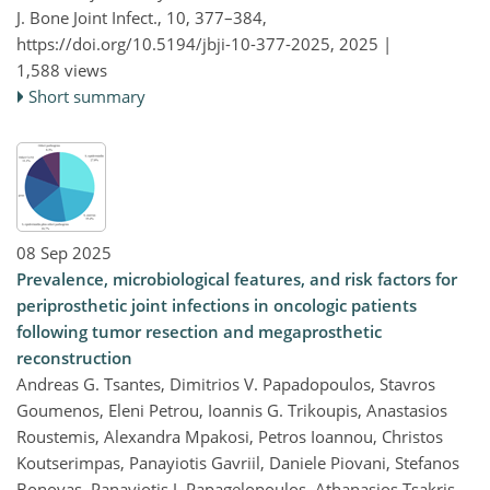
J. Bone Joint Infect., 10, 377–384,
https://doi.org/10.5194/jbji-10-377-2025,
2025 |
1,588 views
Short summary
08 Sep 2025
Prevalence, microbiological features, and risk factors for
periprosthetic joint infections in oncologic patients
following tumor resection and megaprosthetic
reconstruction
Andreas G. Tsantes, Dimitrios V. Papadopoulos, Stavros
Goumenos, Eleni Petrou, Ioannis G. Trikoupis, Anastasios
Roustemis, Alexandra Mpakosi, Petros Ioannou, Christos
Koutserimpas, Panayiotis Gavriil, Daniele Piovani, Stefanos
Bonovas, Panayiotis J. Papagelopoulos, Athanasios Tsakris,