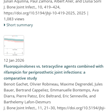
Julian Aquilina, Paul Zamora, Albert Alier, and Lluïsa Sorlí
J. Bone Joint Infect., 10, 419–424,
https://doi.org/10.5194/jbji-10-419-2025,
2025 |
1,083 views
Short summary
12 Jan 2026
Fluoroquinolones vs. tetracycline agents combined with
rifampicin for periprosthetic joint infections: a
comparative study
Benoit Gachet, Olivier Robineau, Maxime Degrendel, Jules
Bauer, Bertrand Cappeliez, Emmanuelle Bontemps, Ava
Diarra, Pierre Patoz, Eric Beltrand, Eric Senneville, and
Barthelemy Lafon-Desmurs
J. Bone Joint Infect., 11, 21–30,
https://doi.org/10.5194/jbji-