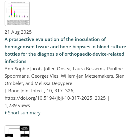
21 Aug 2025
A prospective evaluation of the inoculation of
homogenised tissue and bone biopsies in blood culture
bottles for the diagnosis of orthopaedic-device-related
infections
Ann-Sophie Jacob, Jolien Onsea, Laura Bessems, Pauline
Spoormans, Georges Vles, Willem-Jan Metsemakers, Sien
Ombelet, and Melissa Depypere
J. Bone Joint Infect., 10, 317–326,
https://doi.org/10.5194/jbji-10-317-2025,
2025 |
1,239 views
Short summary