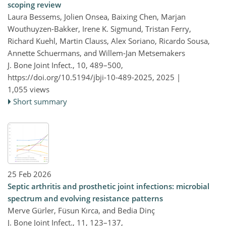
scoping review
Laura Bessems, Jolien Onsea, Baixing Chen, Marjan
Wouthuyzen-Bakker, Irene K. Sigmund, Tristan Ferry,
Richard Kuehl, Martin Clauss, Alex Soriano, Ricardo Sousa,
Annette Schuermans, and Willem-Jan Metsemakers
J. Bone Joint Infect., 10, 489–500,
https://doi.org/10.5194/jbji-10-489-2025,
2025 |
1,055 views
Short summary
25 Feb 2026
Septic arthritis and prosthetic joint infections: microbial
spectrum and evolving resistance patterns
Merve Gürler, Füsun Kırca, and Bedia Dinç
J. Bone Joint Infect., 11, 123–137,