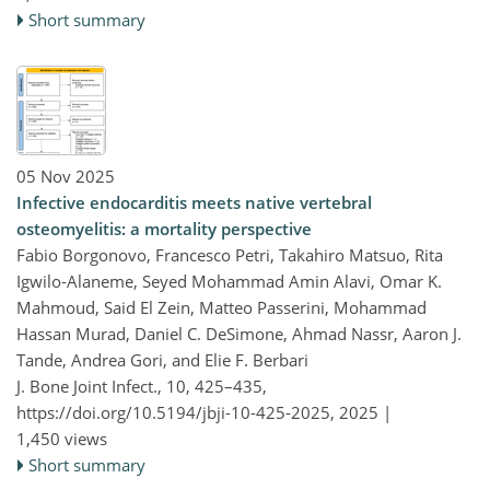
Short summary
05 Nov 2025
Infective endocarditis meets native vertebral
osteomyelitis: a mortality perspective
Fabio Borgonovo, Francesco Petri, Takahiro Matsuo, Rita
Igwilo-Alaneme, Seyed Mohammad Amin Alavi, Omar K.
Mahmoud, Said El Zein, Matteo Passerini, Mohammad
Hassan Murad, Daniel C. DeSimone, Ahmad Nassr, Aaron J.
Tande, Andrea Gori, and Elie F. Berbari
J. Bone Joint Infect., 10, 425–435,
https://doi.org/10.5194/jbji-10-425-2025,
2025 |
1,450 views
Short summary