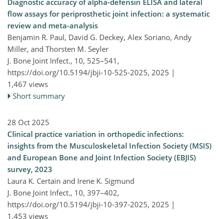
Diagnostic accuracy of alpha-defensin ELISA and lateral
flow assays for periprosthetic joint infection: a systematic
review and meta-analysis
Benjamin R. Paul, David G. Deckey, Alex Soriano, Andy
Miller, and Thorsten M. Seyler
J. Bone Joint Infect., 10, 525–541,
https://doi.org/10.5194/jbji-10-525-2025,
2025 |
1,467 views
Short summary
28 Oct 2025
Clinical practice variation in orthopedic infections:
insights from the Musculoskeletal Infection Society (MSIS)
and European Bone and Joint Infection Society (EBJIS)
survey, 2023
Laura K. Certain and Irene K. Sigmund
J. Bone Joint Infect., 10, 397–402,
https://doi.org/10.5194/jbji-10-397-2025,
2025 |
1,453 views