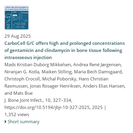
29 Aug 2025
CarboCell G/C offers high and prolonged concentrations
of gentamicin and clindamycin in bone tissue following
intraosseous injection
Mads Kristian Duborg Mikkelsen, Andrea René Jørgensen,
Niranjan G. Kotla, Maiken Stilling, Maria Bech Damsgaard,
Christoph Crocoll, Michal Poborsky, Hans Christian
Rasmussen, Jonas Rosager Henriksen, Anders Elias Hansen,
and Mats Bue
J. Bone Joint Infect., 10, 327–334,
https://doi.org/10.5194/jbji-10-327-2025,
2025 |
1,352 views
Short summary