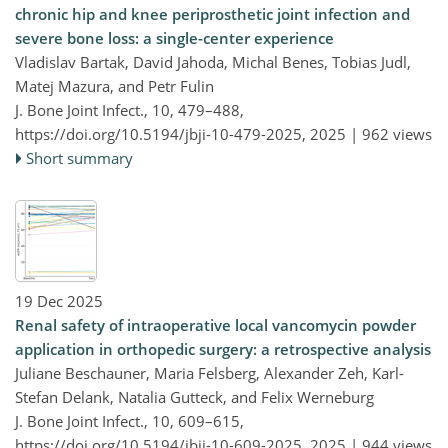
chronic hip and knee periprosthetic joint infection and
severe bone loss: a single-center experience
Vladislav Bartak, David Jahoda, Michal Benes, Tobias Judl,
Matej Mazura, and Petr Fulin
J. Bone Joint Infect., 10, 479–488,
https://doi.org/10.5194/jbji-10-479-2025,
2025 |
962 views
Short summary
19 Dec 2025
Renal safety of intraoperative local vancomycin powder
application in orthopedic surgery: a retrospective analysis
Juliane Beschauner, Maria Felsberg, Alexander Zeh, Karl-
Stefan Delank, Natalia Gutteck, and Felix Werneburg
J. Bone Joint Infect., 10, 609–615,
https://doi.org/10.5194/jbji-10-609-2025,
2025 |
944 views