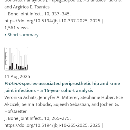
and Argirios E. Tsantes
J. Bone Joint Infect., 10, 337–345,
https://doi.org/10.5194/jbji-10-337-2025,
2025 |
1,561 views
Short summary
11 Aug 2025
Proteus
-species-associated periprosthetic hip and knee
joint infections – a 15-year cohort analysis
Veronika Achatz, Jennyfer A. Mitterer, Stephanie Huber, Ece
Akcicek, Selma Tobudic, Sujeesh Sebastian, and Jochen G.
Hofstaetter
J. Bone Joint Infect., 10, 265–275,
https://doi.org/10.5194/jbji-10-265-2025,
2025 |