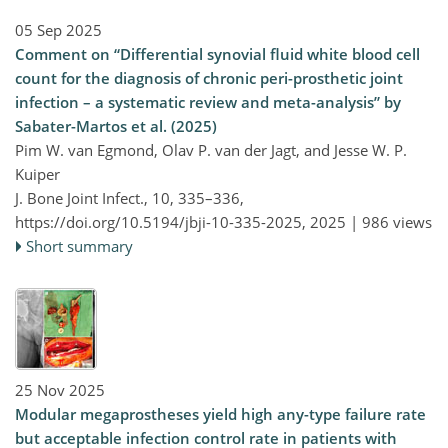
05 Sep 2025
Comment on “Differential synovial fluid white blood cell
count for the diagnosis of chronic peri-prosthetic joint
infection – a systematic review and meta-analysis” by
Sabater-Martos et al. (2025)
Pim W. van Egmond, Olav P. van der Jagt, and Jesse W. P.
Kuiper
J. Bone Joint Infect., 10, 335–336,
https://doi.org/10.5194/jbji-10-335-2025,
2025 |
986 views
Short summary
25 Nov 2025
Modular megaprostheses yield high any-type failure rate
but acceptable infection control rate in patients with