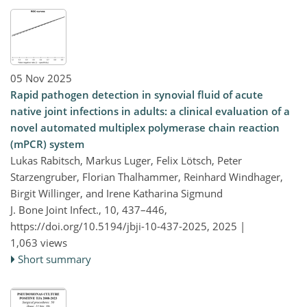
05 Nov 2025
Rapid pathogen detection in synovial fluid of acute
native joint infections in adults: a clinical evaluation of a
novel automated multiplex polymerase chain reaction
(mPCR) system
Lukas Rabitsch, Markus Luger, Felix Lötsch, Peter
Starzengruber, Florian Thalhammer, Reinhard Windhager,
Birgit Willinger, and Irene Katharina Sigmund
J. Bone Joint Infect., 10, 437–446,
https://doi.org/10.5194/jbji-10-437-2025,
2025 |
1,063 views
Short summary