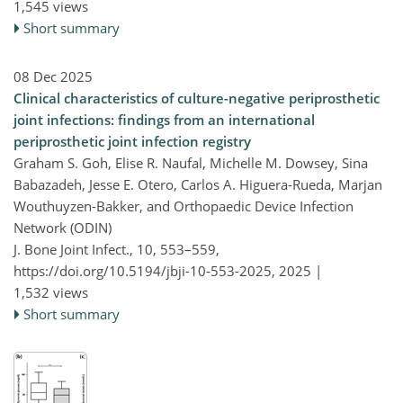
1,545 views
Short summary
08 Dec 2025
Clinical characteristics of culture-negative periprosthetic
joint infections: findings from an international
periprosthetic joint infection registry
Graham S. Goh, Elise R. Naufal, Michelle M. Dowsey, Sina
Babazadeh, Jesse E. Otero, Carlos A. Higuera-Rueda, Marjan
Wouthuyzen-Bakker, and Orthopaedic Device Infection
Network (ODIN)
J. Bone Joint Infect., 10, 553–559,
https://doi.org/10.5194/jbji-10-553-2025,
2025 |
1,532 views
Short summary