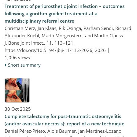
Treatment of periprosthetic joint infection – outcomes
following algorithm-guided treatment at a
multidisciplinary referral centre
Christian Merz, Jan Klaas, Rik Osinga, Parham Sendi, Richard
Alexander Kuehl, Mario Morgenstern, and Martin Clauss
J. Bone Joint Infect., 11, 113–121,
https://doi.org/10.5194/jbji-11-113-2026,
2026 |
1,096 views
Short summary
30 Oct 2025
Complete talectomy for post-traumatic osteomyelitis
(and/or avascular necrosis): report of a new technique
Daniel Pérez-Prieto, Alois Baumer, Jan Martinez-Lozano,