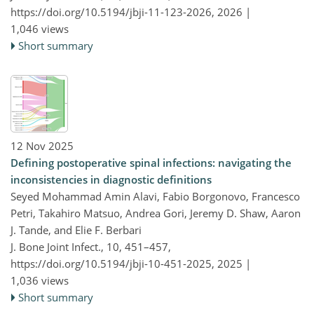
https://doi.org/10.5194/jbji-11-123-2026,
2026 |
1,046 views
Short summary
12 Nov 2025
Defining postoperative spinal infections: navigating the
inconsistencies in diagnostic definitions
Seyed Mohammad Amin Alavi, Fabio Borgonovo, Francesco
Petri, Takahiro Matsuo, Andrea Gori, Jeremy D. Shaw, Aaron
J. Tande, and Elie F. Berbari
J. Bone Joint Infect., 10, 451–457,
https://doi.org/10.5194/jbji-10-451-2025,
2025 |
1,036 views
Short summary