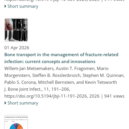
Short summary
01 Apr 2026
Bone transport in the management of fracture-related
infection: current concepts and innovations
Willem-Jan Metsemakers, Austin T. Fragomen, Mario
Morgenstern, Steffen B. Rosslenbroich, Stephen M. Quinnan,
Pablo S. Corona, Mitchell Bernstein, and Kevin Tetsworth
J. Bone Joint Infect., 11, 191–206,
https://doi.org/10.5194/jbji-11-191-2026,
2026 |
941 views
Short summary