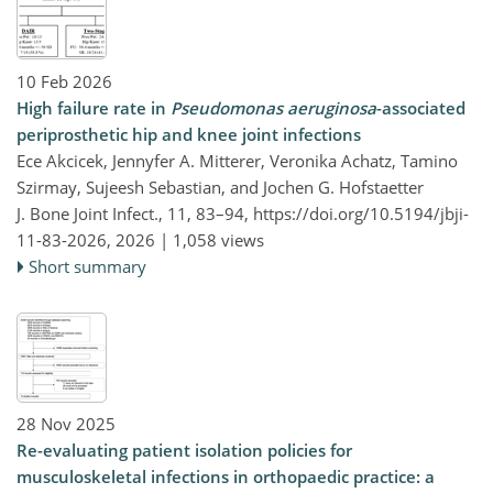
10 Feb 2026
High failure rate in
Pseudomonas aeruginosa
-associated
periprosthetic hip and knee joint infections
Ece Akcicek, Jennyfer A. Mitterer, Veronika Achatz, Tamino
Szirmay, Sujeesh Sebastian, and Jochen G. Hofstaetter
J. Bone Joint Infect., 11, 83–94,
https://doi.org/10.5194/jbji-
11-83-2026,
2026 |
1,058 views
Short summary
28 Nov 2025
Re-evaluating patient isolation policies for
musculoskeletal infections in orthopaedic practice: a