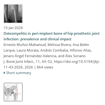
15 Jan 2026
Osteomyelitis in peri-implant bone of hip prosthetic joint
infection: prevalence and clinical impact
Ernesto Muñoz-Mahamud, Melissa Rivera, Ana Belén
Larque, Laura Morata, Andrés Combalia, Alfonso Alías,
Jenaro Ángel Fernández-Valencia, and Álex Soriano
J. Bone Joint Infect., 11, 43–52,
https://doi.org/10.5194/jbji-
11-43-2026,
2026 |
864 views
Short summary