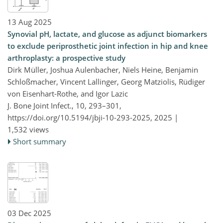
13 Aug 2025
Synovial pH, lactate, and glucose as adjunct biomarkers
to exclude periprosthetic joint infection in hip and knee
arthroplasty: a prospective study
Dirk Müller, Joshua Aulenbacher, Niels Heine, Benjamin
Schloßmacher, Vincent Lallinger, Georg Matziolis, Rüdiger
von Eisenhart-Rothe, and Igor Lazic
J. Bone Joint Infect., 10, 293–301,
https://doi.org/10.5194/jbji-10-293-2025,
2025 |
1,532 views
Short summary
03 Dec 2025