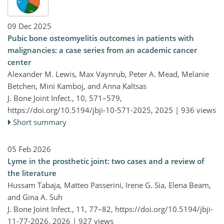
09 Dec 2025
Pubic bone osteomyelitis outcomes in patients with
malignancies: a case series from an academic cancer
center
Alexander M. Lewis, Max Vaynrub, Peter A. Mead, Melanie
Betchen, Mini Kamboj, and Anna Kaltsas
J. Bone Joint Infect., 10, 571–579,
https://doi.org/10.5194/jbji-10-571-2025,
2025 |
936 views
Short summary
05 Feb 2026
Lyme in the prosthetic joint: two cases and a review of
the literature
Hussam Tabaja, Matteo Passerini, Irene G. Sia, Elena Beam,
and Gina A. Suh
J. Bone Joint Infect., 11, 77–82,
https://doi.org/10.5194/jbji-
11-77-2026,
2026 |
927 views