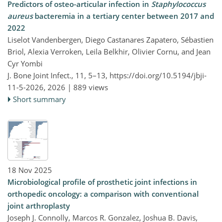
Predictors of osteo-articular infection in
Staphylococcus
aureus
bacteremia in a tertiary center between 2017 and
2022
Liselot Vandenbergen, Diego Castanares Zapatero, Sébastien
Briol, Alexia Verroken, Leila Belkhir, Olivier Cornu, and Jean
Cyr Yombi
J. Bone Joint Infect., 11, 5–13,
https://doi.org/10.5194/jbji-
11-5-2026,
2026 |
889 views
Short summary
18 Nov 2025
Microbiological profile of prosthetic joint infections in
orthopedic oncology: a comparison with conventional
joint arthroplasty
Joseph J. Connolly, Marcos R. Gonzalez, Joshua B. Davis,