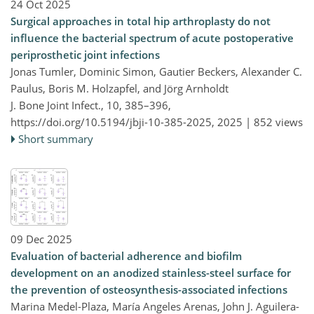
24 Oct 2025
Surgical approaches in total hip arthroplasty do not
influence the bacterial spectrum of acute postoperative
periprosthetic joint infections
Jonas Tumler, Dominic Simon, Gautier Beckers, Alexander C.
Paulus, Boris M. Holzapfel, and Jörg Arnholdt
J. Bone Joint Infect., 10, 385–396,
https://doi.org/10.5194/jbji-10-385-2025,
2025 |
852 views
Short summary
09 Dec 2025
Evaluation of bacterial adherence and biofilm
development on an anodized stainless-steel surface for
the prevention of osteosynthesis-associated infections
Marina Medel-Plaza, María Angeles Arenas, John J. Aguilera-