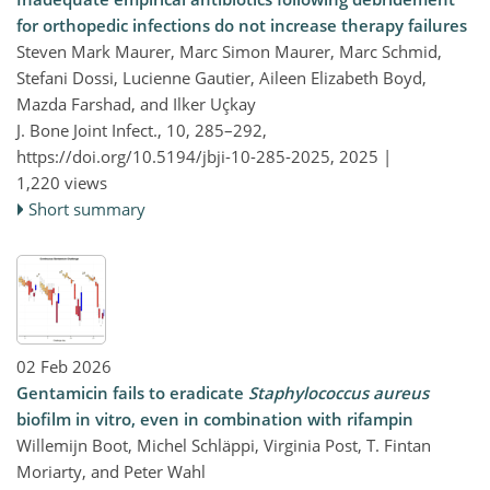
for orthopedic infections do not increase therapy failures
Steven Mark Maurer, Marc Simon Maurer, Marc Schmid,
Stefani Dossi, Lucienne Gautier, Aileen Elizabeth Boyd,
Mazda Farshad, and Ilker Uçkay
J. Bone Joint Infect., 10, 285–292,
https://doi.org/10.5194/jbji-10-285-2025,
2025 |
1,220 views
Short summary
02 Feb 2026
Gentamicin fails to eradicate
Staphylococcus aureus
biofilm in vitro, even in combination with rifampin
Willemijn Boot, Michel Schläppi, Virginia Post, T. Fintan
Moriarty, and Peter Wahl