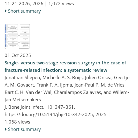
11-21-2026,
2026 |
1,072 views
Short summary
01 Oct 2025
Single- versus two-stage revision surgery in the case of
fracture-related infection: a systematic review
Jonathan Sliepen, Michelle A. S. Buijs, Jolien Onsea, Geertje
A. M. Govaert, Frank F. A. IJpma, Jean-Paul P. M. de Vries,
Bart C. H. Van der Wal, Charalampos Zalavras, and Willem-
Jan Metsemakers
J. Bone Joint Infect., 10, 347–361,
https://doi.org/10.5194/jbji-10-347-2025,
2025 |
1,068 views
Short summary