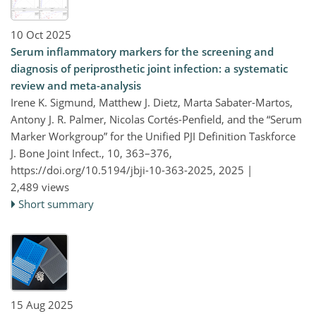
10 Oct 2025
Serum inflammatory markers for the screening and
diagnosis of periprosthetic joint infection: a systematic
review and meta-analysis
Irene K. Sigmund, Matthew J. Dietz, Marta Sabater-Martos,
Antony J. R. Palmer, Nicolas Cortés-Penfield, and the “Serum
Marker Workgroup” for the Unified PJI Definition Taskforce
J. Bone Joint Infect., 10, 363–376,
https://doi.org/10.5194/jbji-10-363-2025,
2025 |
2,489 views
Short summary
15 Aug 2025