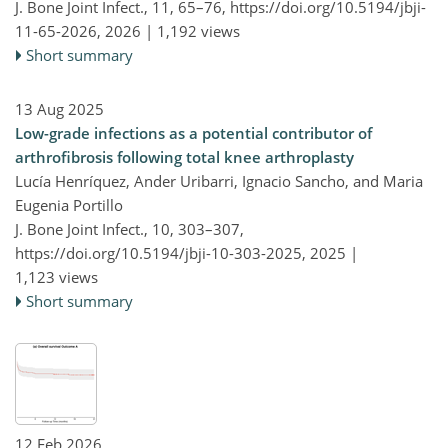
J. Bone Joint Infect., 11, 65–76,
https://doi.org/10.5194/jbji-
11-65-2026,
2026 |
1,192 views
Short summary
13 Aug 2025
Low-grade infections as a potential contributor of
arthrofibrosis following total knee arthroplasty
Lucía Henríquez, Ander Uribarri, Ignacio Sancho, and Maria
Eugenia Portillo
J. Bone Joint Infect., 10, 303–307,
https://doi.org/10.5194/jbji-10-303-2025,
2025 |
1,123 views
Short summary
12 Feb 2026