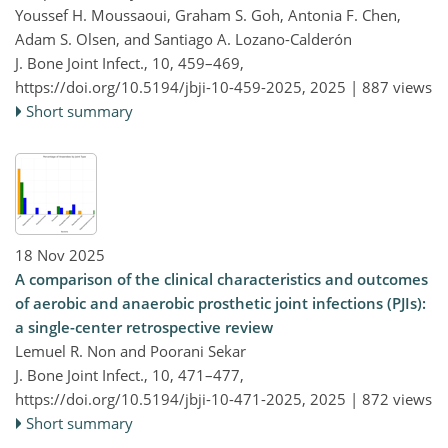
Youssef H. Moussaoui, Graham S. Goh, Antonia F. Chen,
Adam S. Olsen, and Santiago A. Lozano-Calderón
J. Bone Joint Infect., 10, 459–469,
https://doi.org/10.5194/jbji-10-459-2025,
2025 |
887 views
Short summary
18 Nov 2025
A comparison of the clinical characteristics and outcomes
of aerobic and anaerobic prosthetic joint infections (PJIs):
a single-center retrospective review
Lemuel R. Non and Poorani Sekar
J. Bone Joint Infect., 10, 471–477,
https://doi.org/10.5194/jbji-10-471-2025,
2025 |
872 views
Short summary