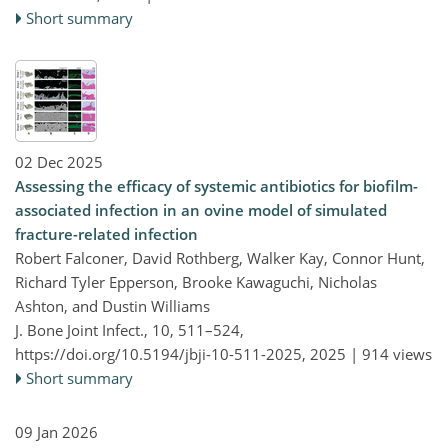
Short summary
02 Dec 2025
Assessing the efficacy of systemic antibiotics for biofilm-
associated infection in an ovine model of simulated
fracture-related infection
Robert Falconer, David Rothberg, Walker Kay, Connor Hunt,
Richard Tyler Epperson, Brooke Kawaguchi, Nicholas
Ashton, and Dustin Williams
J. Bone Joint Infect., 10, 511–524,
https://doi.org/10.5194/jbji-10-511-2025,
2025 |
914 views
Short summary
09 Jan 2026