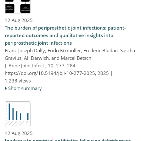
12 Aug 2025
The burden of periprosthetic joint infections: patient-
reported outcomes and qualitative insights into
periprosthetic joint infections
Franz-Joseph Dally, Frido Kixmöller, Frederic Bludau, Sascha
Gravius, Ali Darwich, and Marcel Betsch
J. Bone Joint Infect., 10, 277–284,
https://doi.org/10.5194/jbji-10-277-2025,
2025 |
1,238 views
Short summary
12 Aug 2025
Inadequate empirical antibiotics following debridement