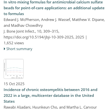
In vitro mixing formulas for antimicrobial calcium sulfate
beads for point-of-care applications: an additional update
to formulas
Edward J. McPherson, Andrew J. Wassef, Matthew V. Dipane,
and Madhav Chowdhry
J. Bone Joint Infect., 10, 309–315,
https://doi.org/10.5194/jbji-10-309-2025,
2025 |
1,652 views
Short summary
15 Oct 2025
Incidence of chronic osteomyelitis between 2016 and
2022 in a large, multicenter database in the United
States
Rawabi Aljadani, Hyunkeun Cho, and Martha L. Carvour