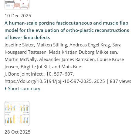
10 Dec 2025
A human-scale porcine fasciocutaneous and muscle flap
model for the evaluation of ortho-plastic reconstructions
of lower-limb defects
Josefine Slater, Maiken Stilling, Andreas Engel Krag, Sara
Kousgaard Tøstesen, Mads Kristian Duborg Mikkelsen,
Martin McNally, Alexander James Ramsden, Louise Kruse
Jensen, Birgitte Jul Kiil, and Mats Bue
J. Bone Joint Infect., 10, 597–607,
https://doi.org/10.5194/jbji-10-597-2025,
2025 |
837 views
Short summary
28 Oct 2025