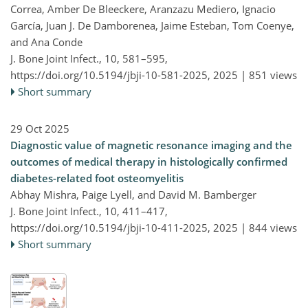
Correa, Amber De Bleeckere, Aranzazu Mediero, Ignacio
García, Juan J. De Damborenea, Jaime Esteban, Tom Coenye,
and Ana Conde
J. Bone Joint Infect., 10, 581–595,
https://doi.org/10.5194/jbji-10-581-2025,
2025 |
851 views
Short summary
29 Oct 2025
Diagnostic value of magnetic resonance imaging and the
outcomes of medical therapy in histologically confirmed
diabetes-related foot osteomyelitis
Abhay Mishra, Paige Lyell, and David M. Bamberger
J. Bone Joint Infect., 10, 411–417,
https://doi.org/10.5194/jbji-10-411-2025,
2025 |
844 views
Short summary