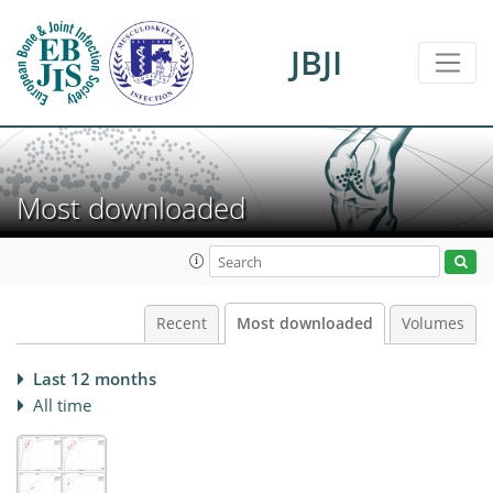
JBJI
Most downloaded
Recent
Most downloaded
Volumes
Last 12 months
All time