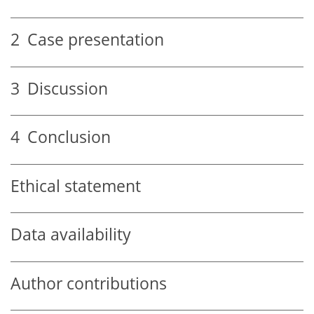
2
Case presentation
3
Discussion
4
Conclusion
Ethical statement
Data availability
Author contributions