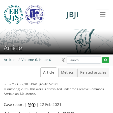
JBJI
Article
Articles
Volume 6, issue 4
Article
Metrics
Related articles
https://doi.org/10.5194/jbji-6-107-2021
© Author(s) 2021. This work is distributed under
the Creative Commons
Attribution 4.0 License.
Case report |
|
22 Feb 2021