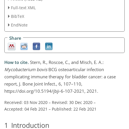
Full-text XML
BibTeX
EndNote
Share
How to cite.
Stern, R., Roscoe, C., and Misch, E. A.:
Mycobacterium bovis
BCG osteoarticular infection
complicating immune therapy for bladder cancer: a case
report, J. Bone Joint Infect., 6, 107–110,
https://doi.org/10.5194/jbji-6-107-2021, 2021.
Received: 03 Nov 2020
–
Revised: 30 Dec 2020
–
Accepted: 04 Feb 2021
–
Published: 22 Feb 2021
1
Introduction