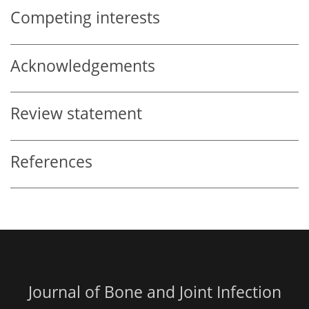
Competing interests
Acknowledgements
Review statement
References
Journal of Bone and Joint Infection