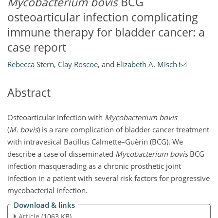
Mycobacterium bovis
BCG
osteoarticular infection complicating
immune therapy for bladder cancer: a
case report
Rebecca Stern
,
Clay Roscoe
,
and
Elizabeth A. Misch
Abstract
Osteoarticular infection with
Mycobacterium bovis
(
M. bovis
) is a rare complication of bladder cancer treatment
with intravesical Bacillus Calmette–Guèrin (BCG). We
describe a case of disseminated
Mycobacterium bovis
BCG
infection masquerading as a chronic prosthetic joint
infection in a patient with several risk factors for progressive
mycobacterial infection.
Download & links
Article
(1063 KB)