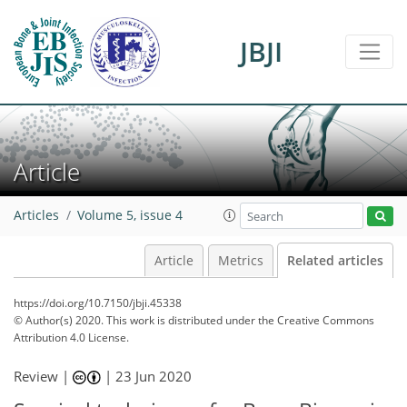
JBJI
Article
Articles
Volume 5, issue 4
Article
Metrics
Related articles
https://doi.org/10.7150/jbji.45338
© Author(s) 2020. This work is distributed under
the Creative Commons
Attribution 4.0 License.
Review |
|
23 Jun 2020