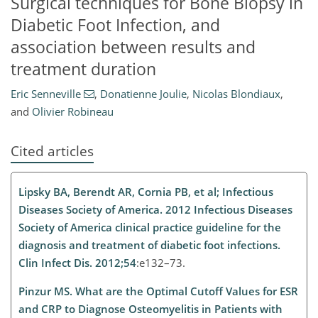
Surgical techniques for Bone Biopsy in
Diabetic Foot Infection, and
association between results and
treatment duration
Eric Senneville
,
Donatienne Joulie
,
Nicolas Blondiaux
,
and
Olivier Robineau
Cited articles
Lipsky BA, Berendt AR, Cornia PB, et al; Infectious
Diseases Society of America. 2012 Infectious Diseases
Society of America clinical practice guideline for the
diagnosis and treatment of diabetic foot infections.
Clin Infect Dis. 2012;54
:e132–73.
Pinzur MS. What are the Optimal Cutoff Values for ESR
and CRP to Diagnose Osteomyelitis in Patients with