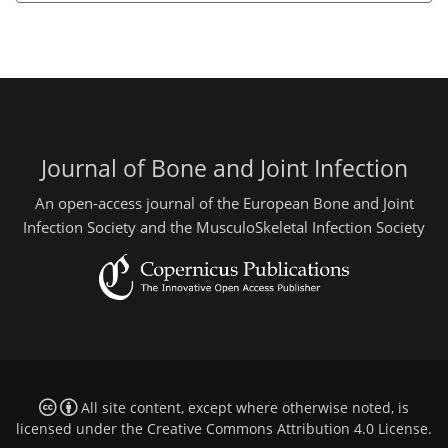
Journal of Bone and Joint Infection
An open-access journal of the European Bone and Joint
Infection Society and the MusculoSkeletal Infection Society
All site content, except where otherwise noted, is
licensed under the
Creative Commons Attribution 4.0 License
.