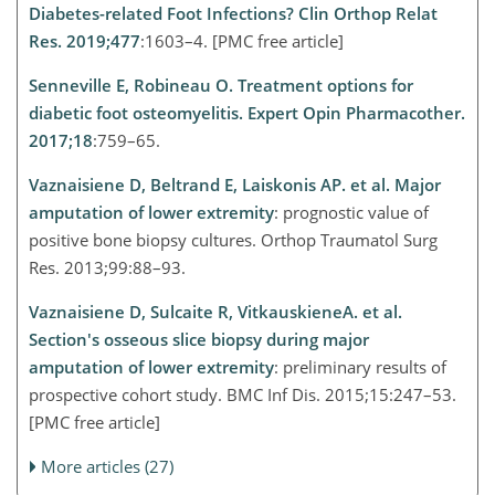
Diabetes-related Foot Infections? Clin Orthop Relat
Res. 2019;477
:1603–4. [PMC free article]
Senneville E, Robineau O. Treatment options for
diabetic foot osteomyelitis. Expert Opin Pharmacother.
2017;18
:759–65.
Vaznaisiene D, Beltrand E, Laiskonis AP. et al. Major
amputation of lower extremity
: prognostic value of
positive bone biopsy cultures. Orthop Traumatol Surg
Res. 2013;99:88–93.
Vaznaisiene D, Sulcaite R, VitkauskieneA. et al.
Section's osseous slice biopsy during major
amputation of lower extremity
: preliminary results of
prospective cohort study. BMC Inf Dis. 2015;15:247–53.
[PMC free article]
More articles (27)