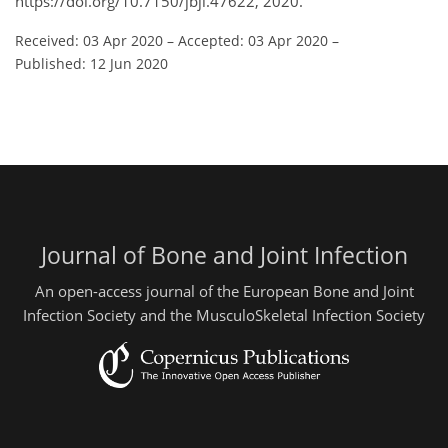
https://doi.org/10.7150/jbji.47622, 2020.
Received: 03 Apr 2020
–
Accepted: 03 Apr 2020
–
Published: 12 Jun 2020
Journal of Bone and Joint Infection
An open-access journal of the European Bone and Joint
Infection Society and the MusculoSkeletal Infection Society