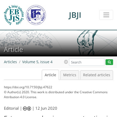
JBJI
Article
Articles
Volume 5, issue 4
Article
Metrics
Related articles
https://doi.org/10.7150/jbji.47622
© Author(s) 2020. This work is distributed under
the Creative Commons
Attribution 4.0 License.
Editorial |
|
12 Jun 2020