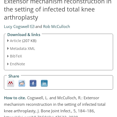
Extensor mechanism reconstruction in
the setting of infected total knee
arthroplasty
Lucy Cogswell
and
Rob McCulloch
Download & links
Article
(207 KB)
Metadata XML
BibTeX
EndNote
Share
How to cite.
Cogswell, L. and McCulloch, R.: Extensor
mechanism reconstruction in the setting of infected total
knee arthroplasty, J. Bone Joint Infect., 5, 184–186,