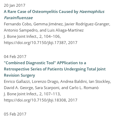
20 Jan 2017
A Rare Case of Osteomyelitis Caused by
Haemophilus
Parainfluenzae
Fernando Cobo, Gemma Jiménez, Javier Rodríguez-Granger,
Antonio Sampedro, and Luis Aliaga-Martínez
J. Bone Joint Infect., 2, 104–106,
https://doi.org/10.7150/jbji.17387,
2017
04 Feb 2017
"Combined Diagnostic Tool" APPlication to a
Retrospective Series of Patients Undergoing Total Joint
Revision Surgery
Enrico Gallazzi, Lorenzo Drago, Andrea Baldini, Ian Stockley,
David A. George, Sara Scarponi, and Carlo L. Romanò
J. Bone Joint Infect., 2, 107–113,
https://doi.org/10.7150/jbji.18308,
2017
05 Feb 2017