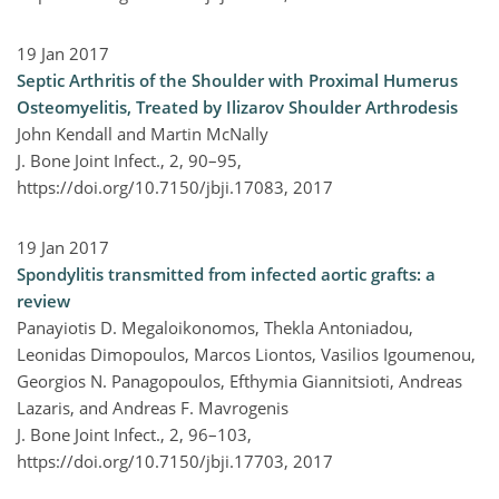
19 Jan 2017
Septic Arthritis of the Shoulder with Proximal Humerus
Osteomyelitis, Treated by Ilizarov Shoulder Arthrodesis
John Kendall and Martin McNally
J. Bone Joint Infect., 2, 90–95,
https://doi.org/10.7150/jbji.17083,
2017
19 Jan 2017
Spondylitis transmitted from infected aortic grafts: a
review
Panayiotis D. Megaloikonomos, Thekla Antoniadou,
Leonidas Dimopoulos, Marcos Liontos, Vasilios Igoumenou,
Georgios N. Panagopoulos, Efthymia Giannitsioti, Andreas
Lazaris, and Andreas F. Mavrogenis
J. Bone Joint Infect., 2, 96–103,
https://doi.org/10.7150/jbji.17703,
2017