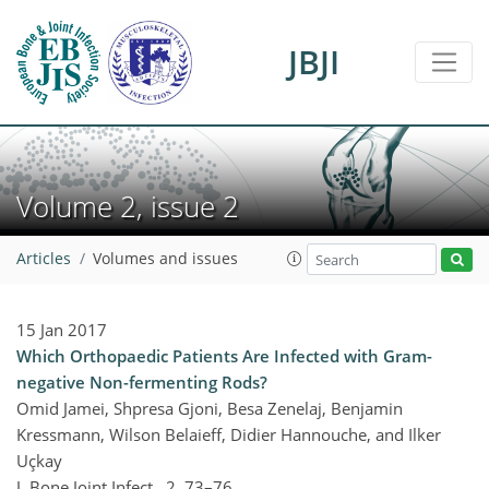
JBJI
Volume 2, issue 2
Articles
Volumes and issues
15 Jan 2017
Which Orthopaedic Patients Are Infected with Gram-
negative Non-fermenting Rods?
Omid Jamei, Shpresa Gjoni, Besa Zenelaj, Benjamin
Kressmann, Wilson Belaieff, Didier Hannouche, and Ilker
Uçkay
J. Bone Joint Infect., 2, 73–76,