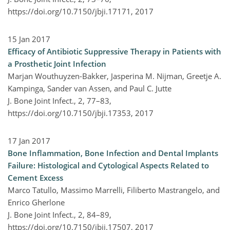
https://doi.org/10.7150/jbji.17171,
2017
15 Jan 2017
Efficacy of Antibiotic Suppressive Therapy in Patients with
a Prosthetic Joint Infection
Marjan Wouthuyzen-Bakker, Jasperina M. Nijman, Greetje A.
Kampinga, Sander van Assen, and Paul C. Jutte
J. Bone Joint Infect., 2, 77–83,
https://doi.org/10.7150/jbji.17353,
2017
17 Jan 2017
Bone Inflammation, Bone Infection and Dental Implants
Failure: Histological and Cytological Aspects Related to
Cement Excess
Marco Tatullo, Massimo Marrelli, Filiberto Mastrangelo, and
Enrico Gherlone
J. Bone Joint Infect., 2, 84–89,
https://doi.org/10.7150/jbji.17507,
2017