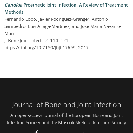
Candida
Prosthetic Joint Infection. A Review of Treatment
Methods
Fernando Cobo, Javier Rodríguez-Granger, Antonio
Sampedro, Luis Aliaga-Martínez, and José María Navarro-
Marí
J. Bone Joint Infect., 2, 114–121,
https://doi.org/10.7150/jbji.17699,
2017
Journal of Bone and Joint Infection
An open-access journal of the European Bone and Joint
Infection Society and the MusculoSkeletal Infection Society