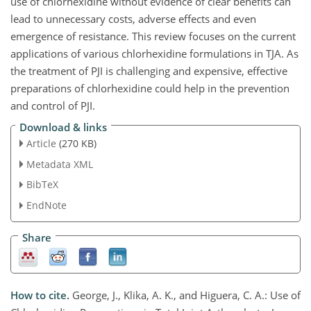
use of chlorhexidine without evidence of clear benefits can
lead to unnecessary costs, adverse effects and even
emergence of resistance. This review focuses on the current
applications of various chlorhexidine formulations in TJA. As
the treatment of PJI is challenging and expensive, effective
preparations of chlorhexidine could help in the prevention
and control of PJI.
Download & links
Article
(270 KB)
Metadata XML
BibTeX
EndNote
Share
How to cite.
George, J., Klika, A. K., and Higuera, C. A.: Use of