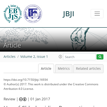
JBJI
Article
Articles
Volume 2, issue 1
Article
Metrics
Related articles
https://doi.org/10.7150/jbji.16934
© Author(s) 2017. This work is distributed under
the Creative Commons
Attribution 4.0 License.
Review |
|
01 Jan 2017