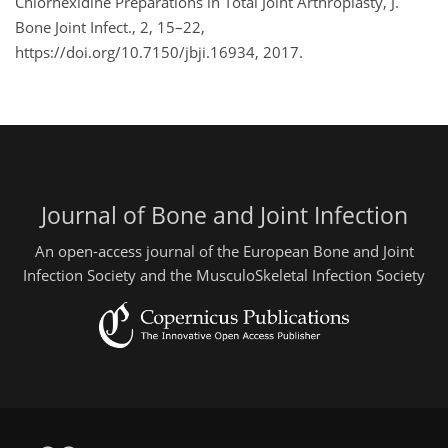
Chlorhexidine Preparations in Total Joint Arthroplasty, J.
Bone Joint Infect., 2, 15–22,
https://doi.org/10.7150/jbji.16934, 2017.
Journal of Bone and Joint Infection
An open-access journal of the European Bone and Joint
Infection Society and the MusculoSkeletal Infection Society