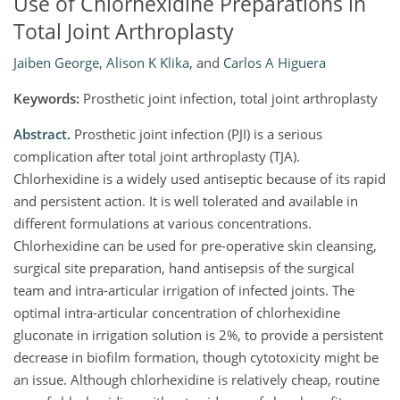
Use of Chlorhexidine Preparations in
Total Joint Arthroplasty
Jaiben George
,
Alison K Klika
,
and
Carlos A Higuera
Keywords:
Prosthetic joint infection, total joint arthroplasty
Abstract.
Prosthetic joint infection (PJI) is a serious
complication after total joint arthroplasty (TJA).
Chlorhexidine is a widely used antiseptic because of its rapid
and persistent action. It is well tolerated and available in
different formulations at various concentrations.
Chlorhexidine can be used for pre-operative skin cleansing,
surgical site preparation, hand antisepsis of the surgical
team and intra-articular irrigation of infected joints. The
optimal intra-articular concentration of chlorhexidine
gluconate in irrigation solution is 2%, to provide a persistent
decrease in biofilm formation, though cytotoxicity might be
an issue. Although chlorhexidine is relatively cheap, routine