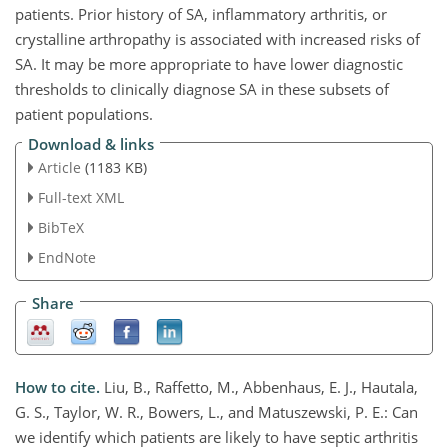
patients. Prior history of SA, inflammatory arthritis, or
crystalline arthropathy is associated with increased risks of
SA. It may be more appropriate to have lower diagnostic
thresholds to clinically diagnose SA in these subsets of
patient populations.
Download & links
Article
(1183 KB)
Full-text XML
BibTeX
EndNote
Share
How to cite.
Liu, B., Raffetto, M., Abbenhaus, E. J., Hautala,
G. S., Taylor, W. R., Bowers, L., and Matuszewski, P. E.: Can
we identify which patients are likely to have septic arthritis