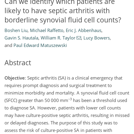
Can we identify which patients are
likely to have septic arthritis with
borderline synovial fluid cell counts?
Boshen Liu
,
Michael Raffetto
,
Eric J. Abbenhaus
,
Gavin S. Hautala
,
William R. Taylor
,
Lucy Bowers
,
and
Paul Edward Matuszewski
Abstract
Objective
: Septic arthritis (SA) is a clinical emergency that
requires prompt diagnosis and surgical treatment to
minimize morbidity and mortality. A synovial fluid cell count
−3
(SFCC) greater than 50 000 mm
has been a threshold used
to diagnose SA. However, patients with lower cell counts
may have culture-positive septic arthritis, resulting in missed
or delayed diagnoses. The purpose of this study was to
assess the risk of culture-positive SA in patients with