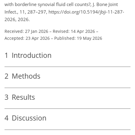
with borderline synovial fluid cell counts?, J. Bone Joint
Infect., 11, 287–297, https://doi.org/10.5194/jbji-11-287-
2026, 2026.
Received: 27 Jan 2026
–
Revised: 14 Apr 2026
–
Accepted: 23 Apr 2026
–
Published: 19 May 2026
1
Introduction
2
Methods
3
Results
4
Discussion