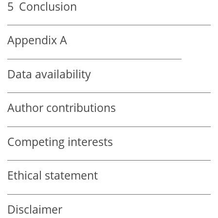
5
Conclusion
Appendix A
Data availability
Author contributions
Competing interests
Ethical statement
Disclaimer