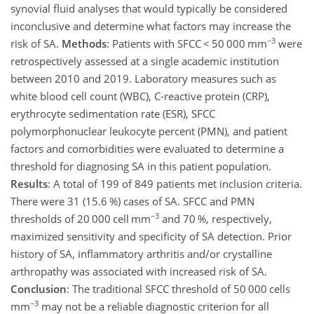
synovial fluid analyses that would typically be considered
inconclusive and determine what factors may increase the
−3
risk of SA.
Methods
: Patients with SFCC
<
50 000 mm
were
retrospectively assessed at a single academic institution
between 2010 and 2019. Laboratory measures such as
white blood cell count (WBC), C-reactive protein (CRP),
erythrocyte sedimentation rate (ESR), SFCC
polymorphonuclear leukocyte percent (PMN), and patient
factors and comorbidities were evaluated to determine a
threshold for diagnosing SA in this patient population.
Results
: A total of 199 of 849 patients met inclusion criteria.
There were 31 (15.6 %) cases of SA. SFCC and PMN
−3
thresholds of 20 000 cell mm
and 70 %, respectively,
maximized sensitivity and specificity of SA detection. Prior
history of SA, inflammatory arthritis and/or crystalline
arthropathy was associated with increased risk of SA.
Conclusion
: The traditional SFCC threshold of 50 000 cells
−3
mm
may not be a reliable diagnostic criterion for all