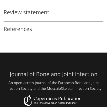
Review statement
References
Journal of Bone and Joint Infection
An open-access journal of the European Bone and Joint
Infection Society and the MusculoSkeletal Infection Society