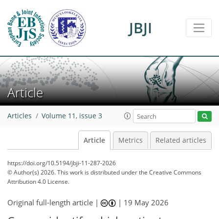
JBJI
Article
Articles
Volume 11, issue 3
Article
Metrics
Related articles
https://doi.org/10.5194/jbji-11-287-2026
© Author(s) 2026. This work is distributed under
the Creative Commons
Attribution 4.0 License.
Original full-length article |
|
19 May 2026