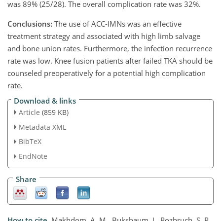
was 89% (25/28). The overall complication rate was 32%.
Conclusions:
The use of ACC-IMNs was an effective
treatment strategy and associated with high limb salvage
and bone union rates. Furthermore, the infection recurrence
rate was low. Knee fusion patients after failed TKA should be
counseled preoperatively for a potential high complication
rate.
Download & links
Article
(859 KB)
Metadata XML
BibTeX
EndNote
Share
How to cite.
Makhdom, A. M., Buksbaum, J., Rozbruch, S. R.,