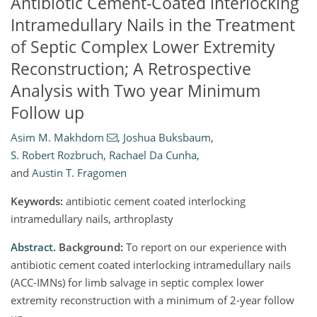
Antibiotic Cement-Coated interlocking
Intramedullary Nails in the Treatment
of Septic Complex Lower Extremity
Reconstruction; A Retrospective
Analysis with Two year Minimum
Follow up
Asim M. Makhdom
,
Joshua Buksbaum
,
S. Robert Rozbruch
,
Rachael Da Cunha
,
and
Austin T. Fragomen
Keywords:
antibiotic cement coated interlocking
intramedullary nails, arthroplasty
Abstract.
Background:
To report on our experience with
antibiotic cement coated interlocking intramedullary nails
(ACC-IMNs) for limb salvage in septic complex lower
extremity reconstruction with a minimum of 2-year follow