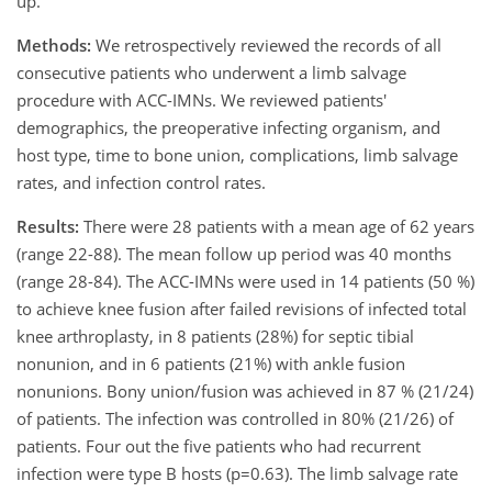
up.
Methods:
We retrospectively reviewed the records of all
consecutive patients who underwent a limb salvage
procedure with ACC-IMNs. We reviewed patients'
demographics, the preoperative infecting organism, and
host type, time to bone union, complications, limb salvage
rates, and infection control rates.
Results:
There were 28 patients with a mean age of 62 years
(range 22-88). The mean follow up period was 40 months
(range 28-84). The ACC-IMNs were used in 14 patients (50 %)
to achieve knee fusion after failed revisions of infected total
knee arthroplasty, in 8 patients (28%) for septic tibial
nonunion, and in 6 patients (21%) with ankle fusion
nonunions. Bony union/fusion was achieved in 87 % (21/24)
of patients. The infection was controlled in 80% (21/26) of
patients. Four out the five patients who had recurrent
infection were type B hosts (p=0.63). The limb salvage rate