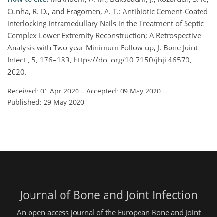
Cunha, R. D., and Fragomen, A. T.: Antibiotic Cement-Coated
interlocking Intramedullary Nails in the Treatment of Septic
Complex Lower Extremity Reconstruction; A Retrospective
Analysis with Two year Minimum Follow up, J. Bone Joint
Infect., 5, 176–183, https://doi.org/10.7150/jbji.46570,
2020.
Received: 01 Apr 2020
–
Accepted: 09 May 2020
–
Published: 29 May 2020
Journal of Bone and Joint Infection
An open-access journal of the European Bone and Joint