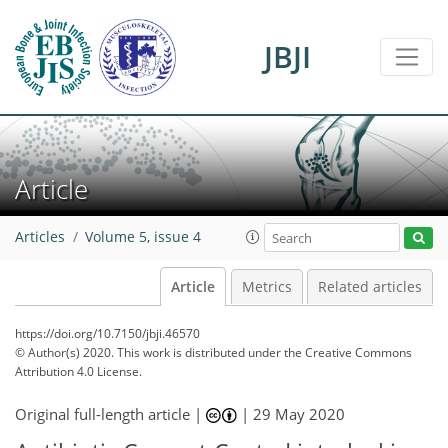
JBJI
Article
Articles
Volume 5, issue 4
Article
Metrics
Related articles
https://doi.org/10.7150/jbji.46570
© Author(s) 2020. This work is distributed under
the Creative Commons
Attribution 4.0 License.
Original full-length article |
|
29 May 2020