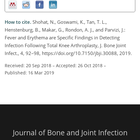
How to cite.
Shohat, N., Goswami, K., Tan, T. L.,
Henstenburg, B., Makar, G., Rondon, A. J., and Parvizi, J.:
Fever and Erythema are Specific Findings in Detecting
Infection Following Total Knee Arthroplasty, J. Bone Joint
Infect., 4, 92–98, https://doi.org/10.7150/jbji.30088, 2019.
Received: 20 Sep 2018
–
Accepted: 26 Oct 2018
–
Published: 16 Mar 2019
Journal of Bone and Joint Infection