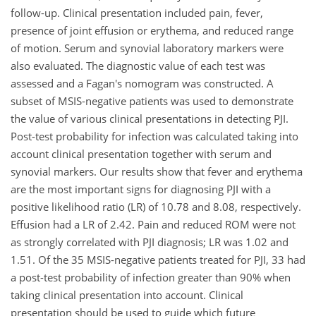
follow-up. Clinical presentation included pain, fever,
presence of joint effusion or erythema, and reduced range
of motion. Serum and synovial laboratory markers were
also evaluated. The diagnostic value of each test was
assessed and a Fagan's nomogram was constructed. A
subset of MSIS-negative patients was used to demonstrate
the value of various clinical presentations in detecting PJI.
Post-test probability for infection was calculated taking into
account clinical presentation together with serum and
synovial markers. Our results show that fever and erythema
are the most important signs for diagnosing PJI with a
positive likelihood ratio (LR) of 10.78 and 8.08, respectively.
Effusion had a LR of 2.42. Pain and reduced ROM were not
as strongly correlated with PJI diagnosis; LR was 1.02 and
1.51. Of the 35 MSIS-negative patients treated for PJI, 33 had
a post-test probability of infection greater than 90% when
taking clinical presentation into account. Clinical
presentation should be used to guide which future