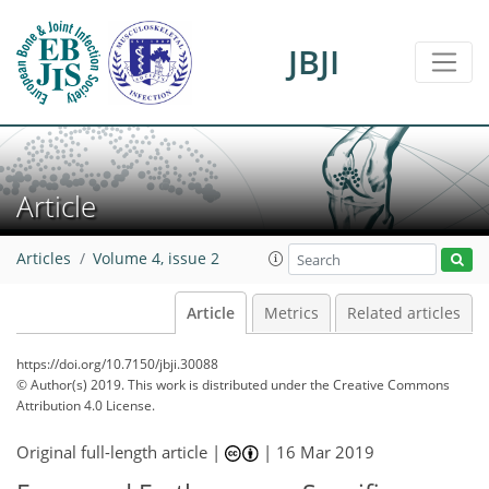
JBJI
Article
Articles
Volume 4, issue 2
Article
Metrics
Related articles
https://doi.org/10.7150/jbji.30088
© Author(s) 2019. This work is distributed under
the Creative Commons
Attribution 4.0 License.
Original full-length article |
|
16 Mar 2019