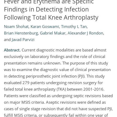
Fever and Erythema are Specific
Findings in Detecting Infection
Following Total Knee Arthroplasty
Noam Shohat
,
Karan Goswami
,
Timothy L Tan
,
Brian Henstenburg
,
Gabriel Makar
,
Alexander J Rondon
,
and
Javad Parvizi
Abstract.
Current diagnostic modalities are based almost
exclusively on laboratory findings and the role of clinical
presentation remains unknown. The purpose of this study
was to examine the diagnostic value of clinical presentation
in detecting periprosthetic joint infection (PJI). This study
evaluated 279 patients undergoing revision surgery for
failed total knee arthroplasty (TKA) between 2001-2016.
Patients were classified as undergoing septic revisions based
on major MSIS criteria. Aseptic revisions were defined as
cases of single stage revision that did not have suspected PJI,
fulfill MSIS criteria, or subsequently fail within one year of