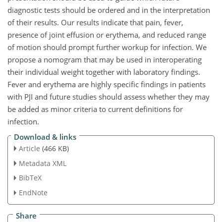
diagnostic tests should be ordered and in the interpretation
of their results. Our results indicate that pain, fever,
presence of joint effusion or erythema, and reduced range
of motion should prompt further workup for infection. We
propose a nomogram that may be used in interoperating
their individual weight together with laboratory findings.
Fever and erythema are highly specific findings in patients
with PJI and future studies should assess whether they may
be added as minor criteria to current definitions for
infection.
Download & links
Article
(466 KB)
Metadata XML
BibTeX
EndNote
Share