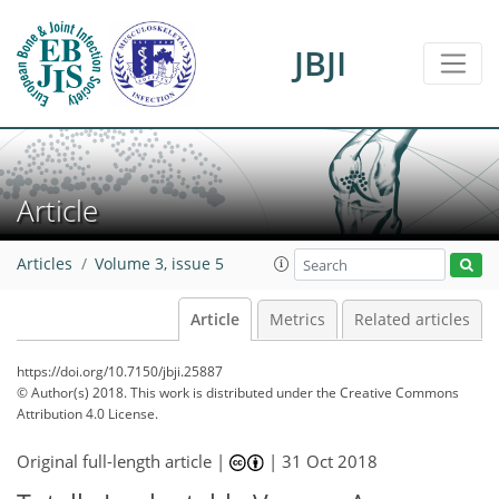
JBJI
Article
Articles
Volume 3, issue 5
Article
Metrics
Related articles
https://doi.org/10.7150/jbji.25887
© Author(s) 2018. This work is distributed under
the Creative Commons
Attribution 4.0 License.
Original full-length article |
|
31 Oct 2018