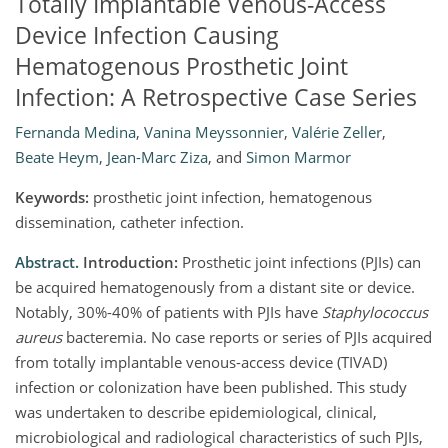
Totally Implantable Venous-Access
Device Infection Causing
Hematogenous Prosthetic Joint
Infection: A Retrospective Case Series
Fernanda Medina
,
Vanina Meyssonnier
,
Valérie Zeller
,
Beate Heym
,
Jean-Marc Ziza
,
and
Simon Marmor
Keywords:
prosthetic joint infection, hematogenous
dissemination, catheter infection.
Abstract.
Introduction:
Prosthetic joint infections (PJIs) can
be acquired hematogenously from a distant site or device.
Notably, 30%-40% of patients with PJIs have
Staphylococcus
aureus
bacteremia. No case reports or series of PJIs acquired
from totally implantable venous-access device (TIVAD)
infection or colonization have been published. This study
was undertaken to describe epidemiological, clinical,
microbiological and radiological characteristics of such PJIs,