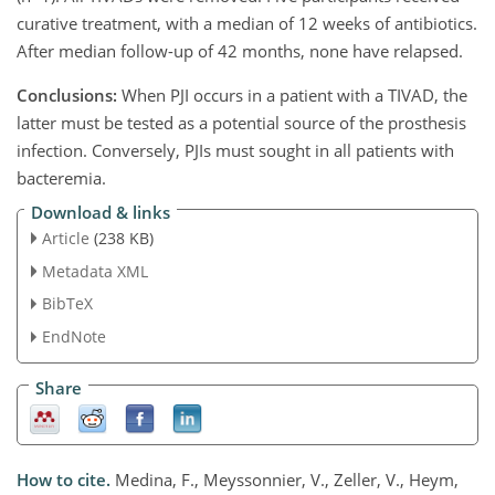
curative treatment, with a median of 12 weeks of antibiotics.
After median follow-up of 42 months, none have relapsed.
Conclusions:
When PJI occurs in a patient with a TIVAD, the
latter must be tested as a potential source of the prosthesis
infection. Conversely, PJIs must sought in all patients with
bacteremia.
Download & links
Article
(238 KB)
Metadata XML
BibTeX
EndNote
Share
How to cite.
Medina, F., Meyssonnier, V., Zeller, V., Heym,