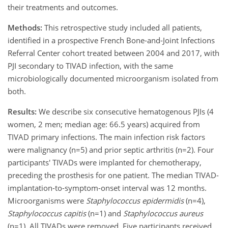
their treatments and outcomes.
Methods:
This retrospective study included all patients,
identified in a prospective French Bone-and-Joint Infections
Referral Center cohort treated between 2004 and 2017, with
PJI secondary to TIVAD infection, with the same
microbiologically documented microorganism isolated from
both.
Results:
We describe six consecutive hematogenous PJIs (4
women, 2 men; median age: 66.5 years) acquired from
TIVAD primary infections. The main infection risk factors
were malignancy (n=5) and prior septic arthritis (n=2). Four
participants' TIVADs were implanted for chemotherapy,
preceding the prosthesis for one patient. The median TIVAD-
implantation-to-symptom-onset interval was 12 months.
Microorganisms were
Staphylococcus epidermidis
(n=4),
Staphylococcus capitis
(n=1) and
Staphylococcus aureus
(n=1). All TIVADs were removed. Five participants received