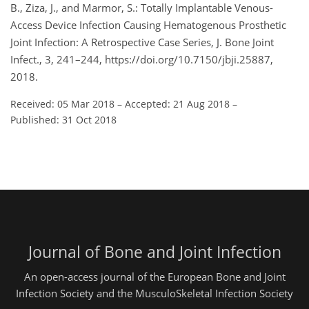
B., Ziza, J., and Marmor, S.: Totally Implantable Venous-
Access Device Infection Causing Hematogenous Prosthetic
Joint Infection: A Retrospective Case Series, J. Bone Joint
Infect., 3, 241–244, https://doi.org/10.7150/jbji.25887,
2018.
Received: 05 Mar 2018
–
Accepted: 21 Aug 2018
–
Published: 31 Oct 2018
Journal of Bone and Joint Infection
An open-access journal of the European Bone and Joint
Infection Society and the MusculoSkeletal Infection Society