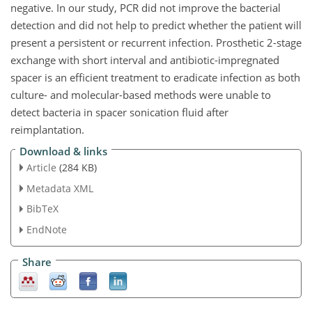
negative. In our study, PCR did not improve the bacterial
detection and did not help to predict whether the patient will
present a persistent or recurrent infection. Prosthetic 2-stage
exchange with short interval and antibiotic-impregnated
spacer is an efficient treatment to eradicate infection as both
culture- and molecular-based methods were unable to
detect bacteria in spacer sonication fluid after
reimplantation.
Download & links
Article
(284 KB)
Metadata XML
BibTeX
EndNote
Share