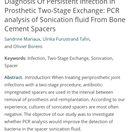
Diagnosis Of Persistent Infection In
Prosthetic Two-Stage Exchange: PCR
analysis of Sonication fluid From Bone
Cement Spacers
Sandrine Mariaux
,
Ulrika Furustrand Tafin
,
and
Olivier Borens
Keywords:
Infection, Two-Stage Exchange, Sonication,
Spacer
Abstract.
Introduction:
When treating periprosthetic joint
infections with a two-stage procedure, antibiotic-
impregnated spacers are used in the interval between
removal of prosthesis and reimplantation. According to our
experience, cultures of sonicated spacers are most often
negative. The objective of our study was to investigate
whether PCR analysis would improve the detection of
bacteria in the spacer sonication fluid.