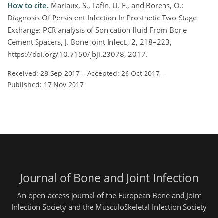
How to cite.
Mariaux, S., Tafin, U. F., and Borens, O.:
Diagnosis Of Persistent Infection In Prosthetic Two-Stage
Exchange: PCR analysis of Sonication fluid From Bone
Cement Spacers, J. Bone Joint Infect., 2, 218–223,
https://doi.org/10.7150/jbji.23078, 2017.
Received: 28 Sep 2017
–
Accepted: 26 Oct 2017
–
Published: 17 Nov 2017
Journal of Bone and Joint Infection
An open-access journal of the European Bone and Joint
Infection Society and the MusculoSkeletal Infection Society