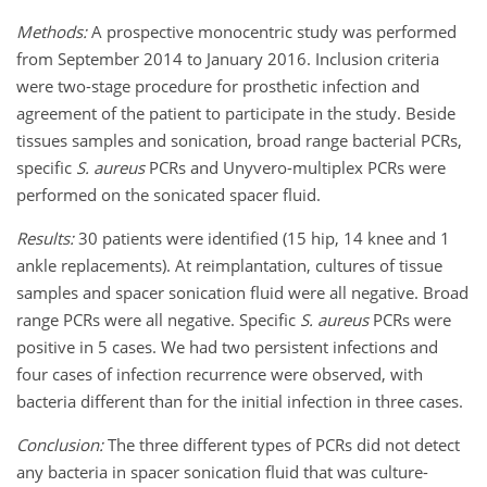
Methods:
A prospective monocentric study was performed
from September 2014 to January 2016. Inclusion criteria
were two-stage procedure for prosthetic infection and
agreement of the patient to participate in the study. Beside
tissues samples and sonication, broad range bacterial PCRs,
specific
S. aureus
PCRs and Unyvero-multiplex PCRs were
performed on the sonicated spacer fluid.
Results:
30 patients were identified (15 hip, 14 knee and 1
ankle replacements). At reimplantation, cultures of tissue
samples and spacer sonication fluid were all negative. Broad
range PCRs were all negative. Specific
S. aureus
PCRs were
positive in 5 cases. We had two persistent infections and
four cases of infection recurrence were observed, with
bacteria different than for the initial infection in three cases.
Conclusion:
The three different types of PCRs did not detect
any bacteria in spacer sonication fluid that was culture-