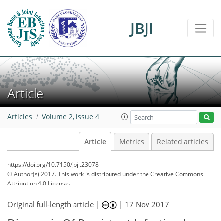
JBJI
Article
Articles
Volume 2, issue 4
Article
Metrics
Related articles
https://doi.org/10.7150/jbji.23078
© Author(s) 2017. This work is distributed under
the Creative Commons
Attribution 4.0 License.
Original full-length article |
|
17 Nov 2017