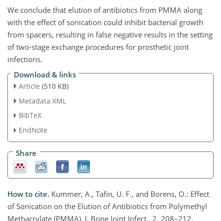
We conclude that elution of antibiotics from PMMA along
with the effect of sonication could inhibit bacterial growth
from spacers, resulting in false negative results in the setting
of two-stage exchange procedures for prosthetic joint
infections.
Download & links
Article
(510 KB)
Metadata XML
BibTeX
EndNote
Share
How to cite.
Kummer, A., Tafin, U. F., and Borens, O.: Effect
of Sonication on the Elution of Antibiotics from Polymethyl
Methacrylate (PMMA), J. Bone Joint Infect., 2, 208–212,