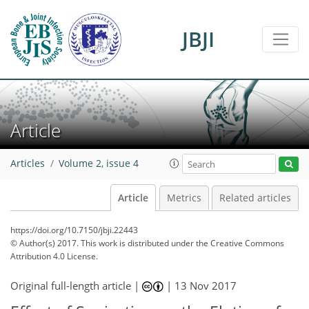
JBJI
Article
Articles
Volume 2, issue 4
Article
Metrics
Related articles
https://doi.org/10.7150/jbji.22443
© Author(s) 2017. This work is distributed under
the Creative Commons
Attribution 4.0 License.
Original full-length article |
|
13 Nov 2017