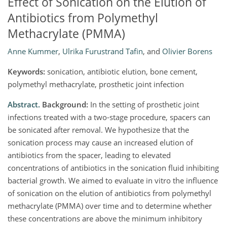
Effect of Sonication on the Elution of
Antibiotics from Polymethyl
Methacrylate (PMMA)
Anne Kummer
,
Ulrika Furustrand Tafin
,
and
Olivier Borens
Keywords:
sonication, antibiotic elution, bone cement,
polymethyl methacrylate, prosthetic joint infection
Abstract.
Background:
In the setting of prosthetic joint
infections treated with a two-stage procedure, spacers can
be sonicated after removal. We hypothesize that the
sonication process may cause an increased elution of
antibiotics from the spacer, leading to elevated
concentrations of antibiotics in the sonication fluid inhibiting
bacterial growth. We aimed to evaluate in vitro the influence
of sonication on the elution of antibiotics from polymethyl
methacrylate (PMMA) over time and to determine whether
these concentrations are above the minimum inhibitory