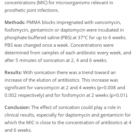
concentrations (MIC) for microorganisms relevant in
prosthetic joint infections.
Methods:
PMMA blocks impregnated with vancomycin,
fosfomycin, gentamicin or daptomycin were incubated in
phosphate-buffered saline (PBS) at 37°C for up to 6 weeks.
PBS was changed once a week. Concentrations were
determined from samples of each antibiotic every week, and
after 5 minutes of sonication at 2, 4 and 6 weeks.
Results:
With sonication there was a trend toward an
increase of the elution of antibiotics. This increase was
significant for vancomycin at 2 and 4 weeks (p=0.008 and
0.002 respectively) and for fosfomycin at 2 weeks (p=0.01).
Conclusion:
The effect of sonication could play a role in
clinical results, especially for daptomycin and gentamicin for
which the MIC is close to the concentration of antibiotics at 4
and 6 weeks.