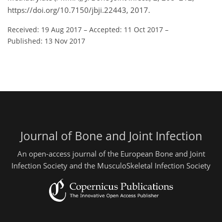
https://doi.org/10.7150/jbji.22443, 2017.
Received: 19 Aug 2017
–
Accepted: 11 Oct 2017
–
Published: 13 Nov 2017
Journal of Bone and Joint Infection
An open-access journal of the European Bone and Joint
Infection Society and the MusculoSkeletal Infection Society