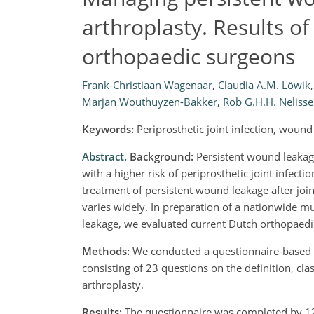
arthroplasty. Results 
orthopaedic surgeons
Frank-Christiaan Wagenaar
,
Claudia A.M. Löwik
,
Marjan Wouthuyzen-Bakker
,
Rob G.H.H. Neliss
Keywords:
Periprosthetic joint infection, woun
Abstract.
Background:
Persistent wound leakage 
with a higher risk of periprosthetic joint infecti
treatment of persistent wound leakage after joint
varies widely. In preparation of a nationwide m
leakage, we evaluated current Dutch orthopaedic 
Methods:
We conducted a questionnaire-based 
consisting of 23 questions on the definition, cla
arthroplasty.
Results:
The questionnaire was completed by 12