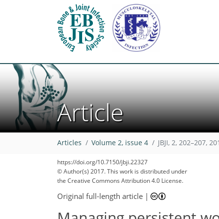
Article
Articles
Volume 2, issue 4
JBJI, 2, 202–207, 20
https://doi.org/10.7150/jbji.22327
© Author(s) 2017. This work is distributed under
the Creative Commons Attribution 4.0 License.
Original full-length article
|
Managing persistent wo