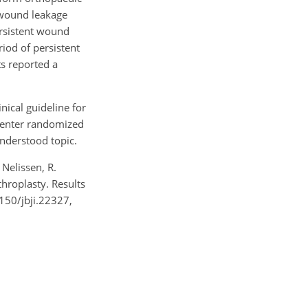
t wound leakage
ersistent wound
iod of persistent
s reported a
nical guideline for
icenter randomized
understood topic.
 Nelissen, R.
throplasty. Results
7150/jbji.22327,