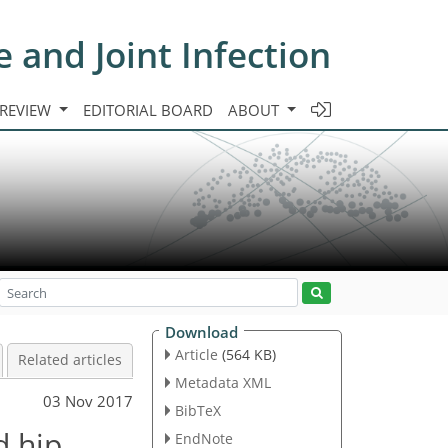
e and Joint Infection
 REVIEW
EDITORIAL BOARD
ABOUT
Download
Article
(564 KB)
Related articles
Metadata XML
03 Nov 2017
BibTeX
d hip
EndNote