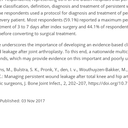
e classification, definition, diagnosis and treatment of persisten
e respondents used a protocol for diagnosis and treatment of p
n every patient. Most respondents (59.1%) reported a maximum per
tment of 3 to 7 days after index surgery and 44.1% of respondent
fore converting to surgical treatment.
ce underscores the importance of developing an evidence-based cli
 leakage after joint arthroplasty. To this end, a nationwide mult
rlands, which may provide evidence on this important and poorly 
s, M., Bulstra, S. K., Pronk, Y., den, I. v., Wouthuyzen-Bakker, M.,
 C.: Managing persistent wound leakage after total knee and hip ar
surgeons, J. Bone Joint Infect., 2, 202–207, https://doi.org/10.
Published: 03 Nov 2017