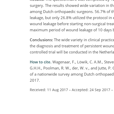
surgery. The results showed wide variation in th
among Dutch orthopaedic surgeons. 56.7% of th
leakage, but only 26.8% utilized the protocol i
wound leakage before starting non-surgical trea
maximum period of wound leakage of 10 days be
Conclusions:
The wide variety in clinical practi
the diagnosis and treatment of persistent wound
controlled trial will be conducted in the Nethe
How to cite.
Wagenaar, F., Löwik, C. A.M., Steven
G.H.H., Poolman, R. W., der, W. v., and Jutte, P.
of a nationwide survey among Dutch orthopaedic 
2017.
Received: 11 Aug 2017
–
Accepted: 24 Sep 2017
–