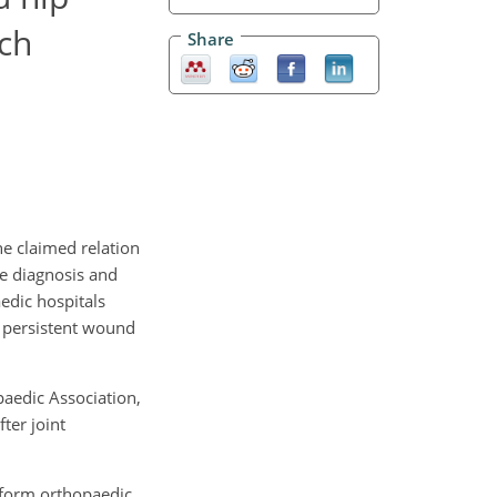
tch
Share
he claimed relation
the diagnosis and
aedic hospitals
f persistent wound
aedic Association,
ter joint
rform orthopaedic