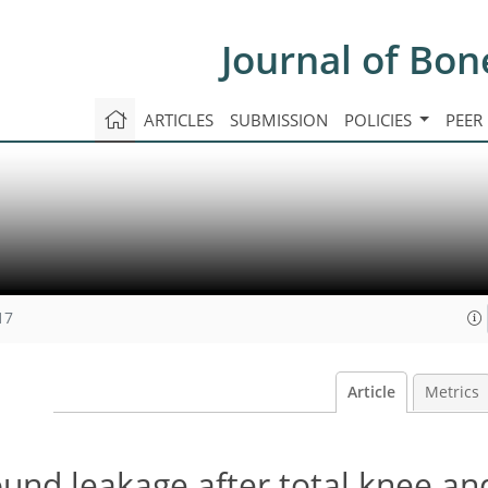
Journal of Bon
ARTICLES
SUBMISSION
POLICIES
PEER
17
Article
Metrics
und leakage after total knee an