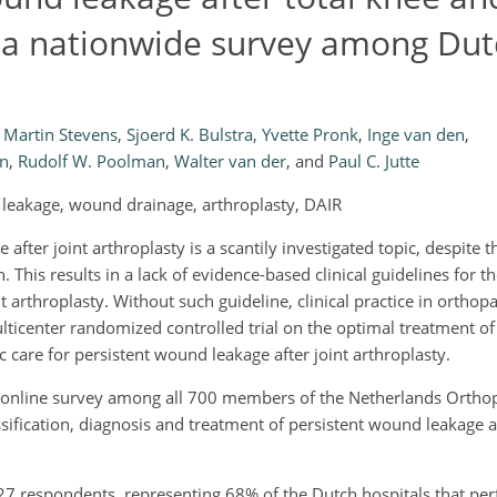
of a nationwide survey among Du
Martin Stevens
,
Sjoerd K. Bulstra
,
Yvette Pronk
,
Inge van den
,
en
,
Rudolf W. Poolman
,
Walter van der
,
and
Paul C. Jutte
d leakage, wound drainage, arthroplasty, DAIR
after joint arthroplasty is a scantily investigated topic, despite t
on. This results in a lack of evidence-based clinical guidelines for 
 arthroplasty. Without such guideline, clinical practice in orthop
ulticenter randomized controlled trial on the optimal treatment o
care for persistent wound leakage after joint arthroplasty.
online survey among all 700 members of the Netherlands Orthop
ssification, diagnosis and treatment of persistent wound leakage af
7 respondents, representing 68% of the Dutch hospitals that pe